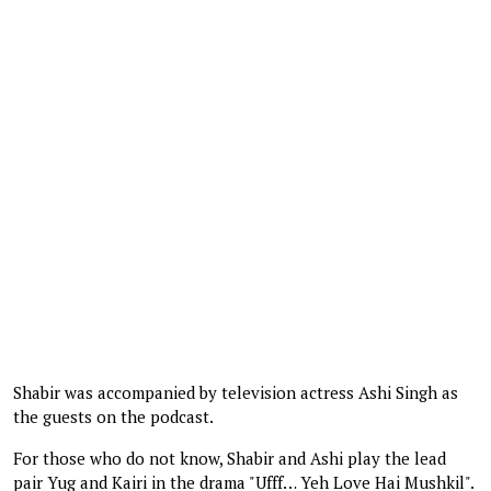
Shabir was accompanied by television actress Ashi Singh as
the guests on the podcast.
For those who do not know, Shabir and Ashi play the lead
pair Yug and Kairi in the drama "Ufff… Yeh Love Hai Mushkil".