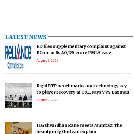
LATEST NEWS
ED files supplementary complaint against
RCom in Rs 40,185 crore PMLA case
August 9, 2026
Rigid RTP benchmarks and technology key
to player recovery at CoE, says VVS Laxman
August 9, 2026
Harshvardhan Rane meets Mumtaz: The
beauty only God can explain