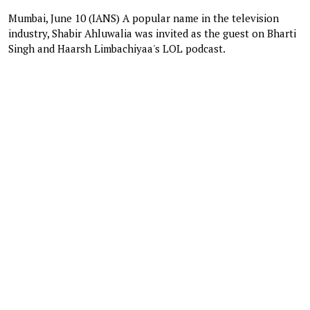
Mumbai, June 10 (IANS) A popular name in the television
industry, Shabir Ahluwalia was invited as the guest on Bharti
Singh and Haarsh Limbachiyaa's LOL podcast.