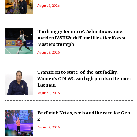
August 9, 2026
‘I’m hungry for more’: Ashmita savours
maiden BWF World Tour title after Korea
Masters triumph
August 9, 2026
Transition to state-of-the-art facility,
Women's ODI WC win high points of tenure:
Laxman
August 9, 2026
FairPoint: Netas, reels and the race for Gen
Z
August 9, 2026