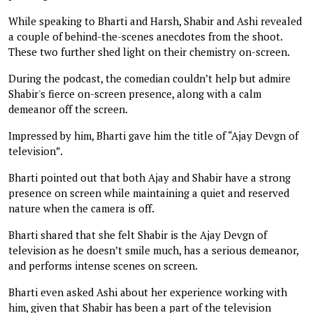
While speaking to Bharti and Harsh, Shabir and Ashi revealed
a couple of behind-the-scenes anecdotes from the shoot.
These two further shed light on their chemistry on-screen.
During the podcast, the comedian couldn’t help but admire
Shabir's fierce on-screen presence, along with a calm
demeanor off the screen.
Impressed by him, Bharti gave him the title of “Ajay Devgn of
television”.
Bharti pointed out that both Ajay and Shabir have a strong
presence on screen while maintaining a quiet and reserved
nature when the camera is off.
Bharti shared that she felt Shabir is the Ajay Devgn of
television as he doesn’t smile much, has a serious demeanor,
and performs intense scenes on screen.
Bharti even asked Ashi about her experience working with
him, given that Shabir has been a part of the television