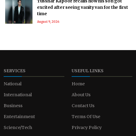
Tusshar Kapoor recalls how his son got
excited after seeing vanity van for the first
time
August 9, 2026
SERVICES
USEFUL LINKS
National
Home
International
About Us
Business
Contact Us
Entertainment
Terms Of Use
Science/Tech
Privacy Policy