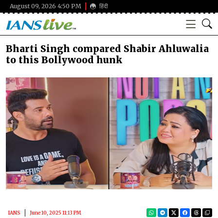
August 09, 2026 4:50 PM
हिंदी
Bharti Singh compared Shabir Ahluwalia
to this Bollywood hunk
IANS
June 10, 2025 11:13 PM