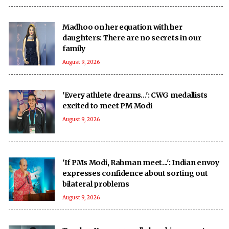
Madhoo on her equation with her
daughters: There are no secrets in our
family
August 9, 2026
'Every athlete dreams…': CWG medallists
excited to meet PM Modi
August 9, 2026
'If PMs Modi, Rahman meet...': Indian envoy
expresses confidence about sorting out
bilateral problems
August 9, 2026