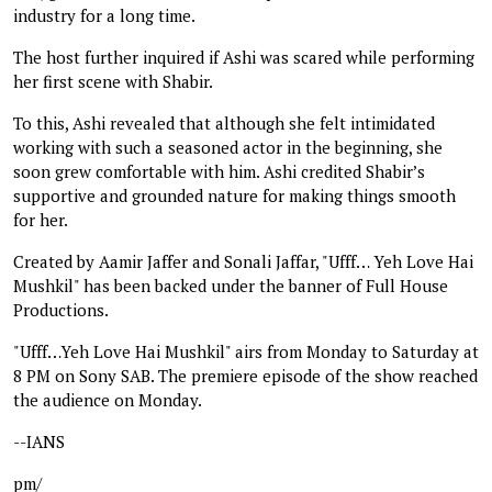
industry for a long time.
The host further inquired if Ashi was scared while performing
her first scene with Shabir.
To this, Ashi revealed that although she felt intimidated
working with such a seasoned actor in the beginning, she
soon grew comfortable with him. Ashi credited Shabir’s
supportive and grounded nature for making things smooth
for her.
Created by Aamir Jaffer and Sonali Jaffar, "Ufff… Yeh Love Hai
Mushkil" has been backed under the banner of Full House
Productions.
"Ufff…Yeh Love Hai Mushkil" airs from Monday to Saturday at
8 PM on Sony SAB. The premiere episode of the show reached
the audience on Monday.
--IANS
pm/