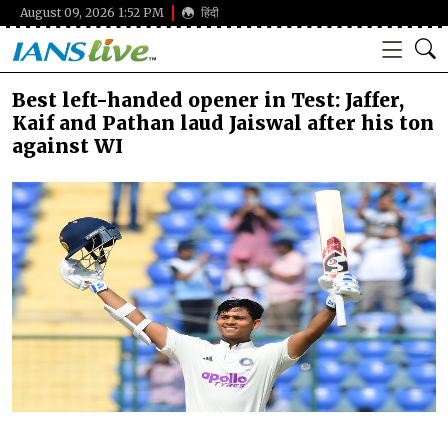
August 09, 2026 1:52 PM
हिंदी
Best left-handed opener in Test: Jaffer,
Kaif and Pathan laud Jaiswal after his ton
against WI