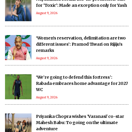
for 'Toxic': Made an exception only for Yash
August 9, 2026
‘Women’s reservation, delimitation are two
different issues’: Pramod Tiwari on Rijiju’s
remarks
August 9, 2026
‘We’re going to defend this fortress’:
Rabada embraces home advantage for 2027
WC
August 9, 2026
Priyanka Chopra wishes 'Varanasi' co-star
Mahesh Babu: To going on the ultimate
adventure