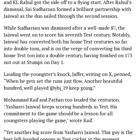
and KL Rahul got the side off to a flying start. After Rahul’s
dismissal, Sai Sudharsan formed a brilliant partnership with
Jaiswal as the duo sailed through the second session.
While Sudharsan was dismissed after a well-made 87, the
Jaiswal went on to score his seventh Test century. Notably,
Jaiswal has converted both his home Test centuries so far
into double tons, and is on the verge of converting his third
home Test ton into a double century, having finished on 173
not out at Stumps on Day 1.
Lauding the youngster’s knock, Jaffer, writing on X, penned,
“When he gets set the runs just flow. Another beautiful
hundred, well played @ybj_19 keep going.”
Mohammad Kaif and Pathan too lauded the centurion.
"Yashasvi Jaiswal keeps scoring hundreds in Test. His
commitment to the game should be a lesson for all
youngsters playing the game," wrote Kaif.
“Yet another big score from Yashasvi Jaiswal. This guy is the
best left-handed opener in Test cricket at the moment.