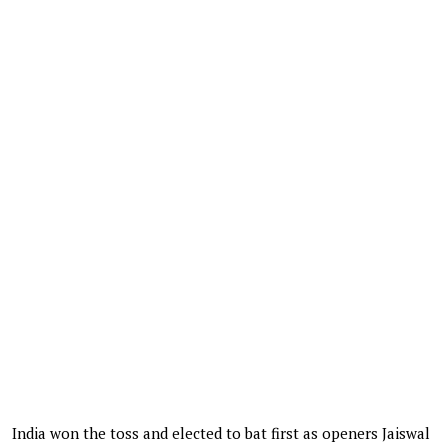
India won the toss and elected to bat first as openers Jaiswal