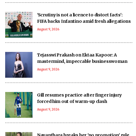
'Scrutiny is not a licence to distort facts':
FIFA backs Infantino amid fresh allegations
August 9, 2026
Tejasswi Prakash on Ektaa Kapoor: A
mastermind, impeccable businesswoman
August 9, 2026
Gill resumes practice after finger injury
forced him out of warm-up clash
August 9, 2026
Nayanthara breaks her 'no promotion' rule