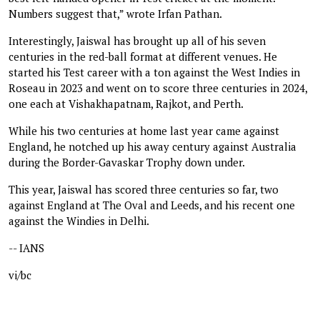
Numbers suggest that,” wrote Irfan Pathan.
Interestingly, Jaiswal has brought up all of his seven
centuries in the red-ball format at different venues. He
started his Test career with a ton against the West Indies in
Roseau in 2023 and went on to score three centuries in 2024,
one each at Vishakhapatnam, Rajkot, and Perth.
While his two centuries at home last year came against
England, he notched up his away century against Australia
during the Border-Gavaskar Trophy down under.
This year, Jaiswal has scored three centuries so far, two
against England at The Oval and Leeds, and his recent one
against the Windies in Delhi.
-- IANS
vi/bc