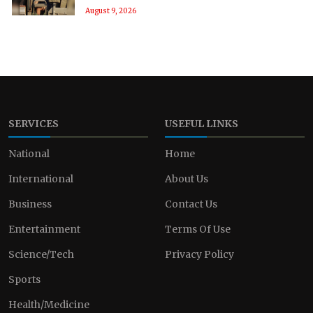
August 9, 2026
SERVICES
USEFUL LINKS
National
Home
International
About Us
Business
Contact Us
Entertainment
Terms Of Use
Science/Tech
Privacy Policy
Sports
Health/Medicine