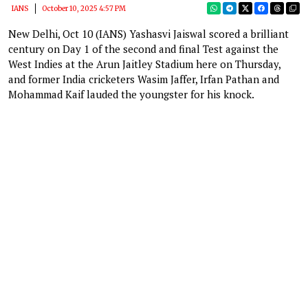
IANS
October 10, 2025 4:57 PM
New Delhi, Oct 10 (IANS) Yashasvi Jaiswal scored a brilliant
century on Day 1 of the second and final Test against the
West Indies at the Arun Jaitley Stadium here on Thursday,
and former India cricketers Wasim Jaffer, Irfan Pathan and
Mohammad Kaif lauded the youngster for his knock.