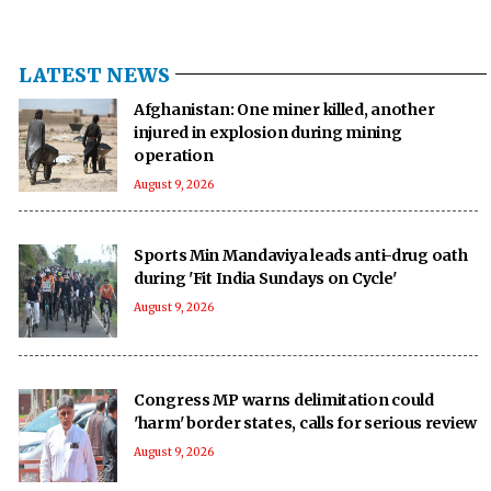
LATEST NEWS
Afghanistan: One miner killed, another
injured in explosion during mining
operation
August 9, 2026
Sports Min Mandaviya leads anti-drug oath
during 'Fit India Sundays on Cycle'
August 9, 2026
Congress MP warns delimitation could
'harm' border states, calls for serious review
August 9, 2026