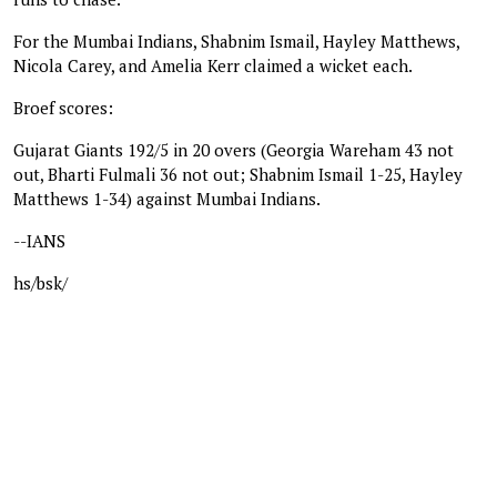
For the Mumbai Indians, Shabnim Ismail, Hayley Matthews,
Nicola Carey, and Amelia Kerr claimed a wicket each.
Broef scores:
Gujarat Giants 192/5 in 20 overs (Georgia Wareham 43 not
out, Bharti Fulmali 36 not out; Shabnim Ismail 1-25, Hayley
Matthews 1-34) against Mumbai Indians.
--IANS
hs/bsk/