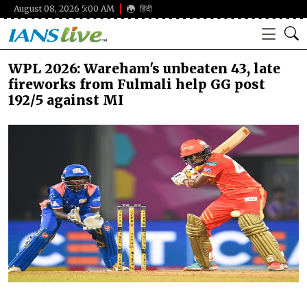
August 08, 2026 5:00 AM
हिंदी
WPL 2026: Wareham's unbeaten 43, late
fireworks from Fulmali help GG post
192/5 against MI