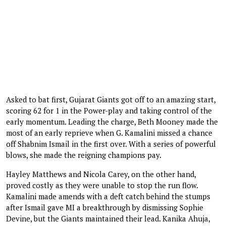
Asked to bat first, Gujarat Giants got off to an amazing start,
scoring 62 for 1 in the Power-play and taking control of the
early momentum. Leading the charge, Beth Mooney made the
most of an early reprieve when G. Kamalini missed a chance
off Shabnim Ismail in the first over. With a series of powerful
blows, she made the reigning champions pay.
Hayley Matthews and Nicola Carey, on the other hand,
proved costly as they were unable to stop the run flow.
Kamalini made amends with a deft catch behind the stumps
after Ismail gave MI a breakthrough by dismissing Sophie
Devine, but the Giants maintained their lead. Kanika Ahuja,