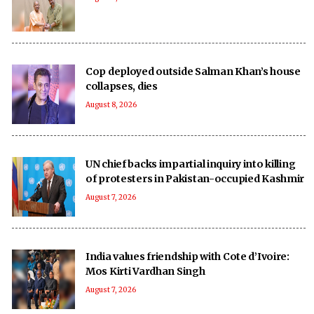
Cop deployed outside Salman Khan’s house
collapses, dies
August 8, 2026
UN chief backs impartial inquiry into killing
of protesters in Pakistan-occupied Kashmir
August 7, 2026
India values friendship with Cote d’Ivoire:
Mos Kirti Vardhan Singh
August 7, 2026