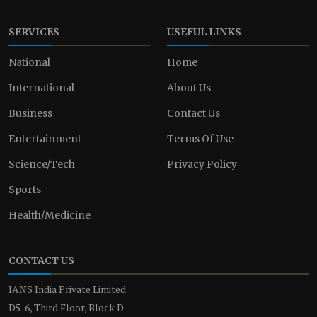
SERVICES
USEFUL LINKS
National
Home
International
About Us
Business
Contact Us
Entertainment
Terms Of Use
Science/Tech
Privacy Policy
Sports
Health/Medicine
CONTACT US
IANS India Private Limited
D5-6, Third Floor, Block D