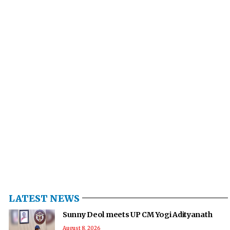
LATEST NEWS
Sunny Deol meets UP CM Yogi Adityanath
August 8, 2026