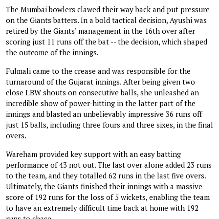
The Mumbai bowlers clawed their way back and put pressure
on the Giants batters. In a bold tactical decision, Ayushi was
retired by the Giants’ management in the 16th over after
scoring just 11 runs off the bat -- the decision, which shaped
the outcome of the innings.
Fulmali came to the crease and was responsible for the
turnaround of the Gujarat innings. After being given two
close LBW shouts on consecutive balls, she unleashed an
incredible show of power-hitting in the latter part of the
innings and blasted an unbelievably impressive 36 runs off
just 15 balls, including three fours and three sixes, in the final
overs.
Wareham provided key support with an easy batting
performance of 43 not out. The last over alone added 23 runs
to the team, and they totalled 62 runs in the last five overs.
Ultimately, the Giants finished their innings with a massive
score of 192 runs for the loss of 5 wickets, enabling the team
to have an extremely difficult time back at home with 192
runs to chase.