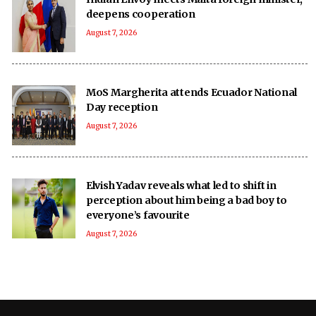
deepens cooperation
August 7, 2026
MoS Margherita attends Ecuador National
Day reception
August 7, 2026
Elvish Yadav reveals what led to shift in
perception about him being a bad boy to
everyone’s favourite
August 7, 2026