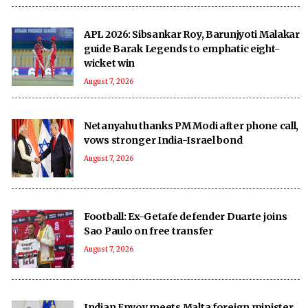
APL 2026: Sibsankar Roy, Barunjyoti Malakar
guide Barak Legends to emphatic eight-
wicket win
August 7, 2026
Netanyahu thanks PM Modi after phone call,
vows stronger India-Israel bond
August 7, 2026
Football: Ex-Getafe defender Duarte joins
Sao Paulo on free transfer
August 7, 2026
Indian Envoy meets Malta foreign minister,