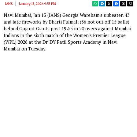
IANS
January 13, 2026 9:55 PM
Navi Mumbai, Jan 13 (IANS) Georgia Wareham's unbeaten 43
and late fireworks by Bharti Fulmali (36 not out off 15 balls)
helped Gujarat Giants post 192/5 in 20 overs against Mumbai
Indians in the sixth match of the Women's Premier League
(WPL) 2026 at the Dr. DY Patil Sports Academy in Navi
Mumbai on Tuesday.