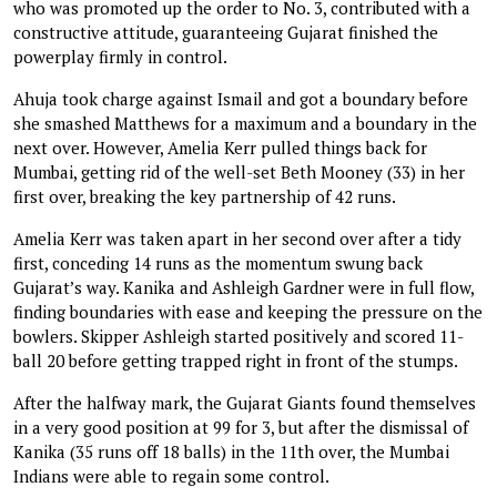
who was promoted up the order to No. 3, contributed with a
constructive attitude, guaranteeing Gujarat finished the
powerplay firmly in control.
Ahuja took charge against Ismail and got a boundary before
she smashed Matthews for a maximum and a boundary in the
next over. However, Amelia Kerr pulled things back for
Mumbai, getting rid of the well-set Beth Mooney (33) in her
first over, breaking the key partnership of 42 runs.
Amelia Kerr was taken apart in her second over after a tidy
first, conceding 14 runs as the momentum swung back
Gujarat’s way. Kanika and Ashleigh Gardner were in full flow,
finding boundaries with ease and keeping the pressure on the
bowlers. Skipper Ashleigh started positively and scored 11-
ball 20 before getting trapped right in front of the stumps.
After the halfway mark, the Gujarat Giants found themselves
in a very good position at 99 for 3, but after the dismissal of
Kanika (35 runs off 18 balls) in the 11th over, the Mumbai
Indians were able to regain some control.