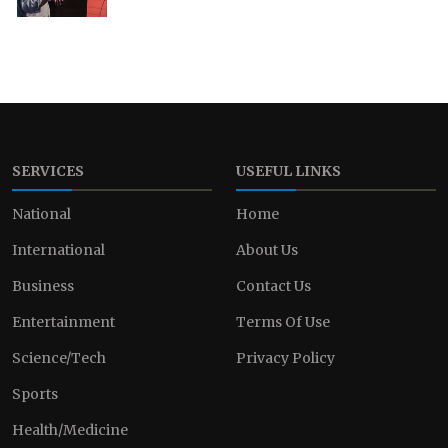
SERVICES
USEFUL LINKS
National
Home
International
About Us
Business
Contact Us
Entertainment
Terms Of Use
Science/Tech
Privacy Policy
Sports
Health/Medicine