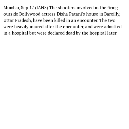
Mumbai, Sep 17 (IANS) The shooters involved in the firing
outside Bollywood actress Disha Patani’s house in Bareilly,
Uttar Pradesh, have been killed in an encounter. The two
were heavily injured after the encounter, and were admitted
in a hospital but were declared dead by the hospital later.