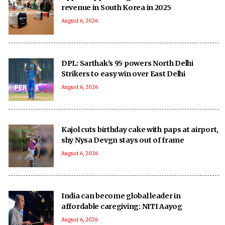
revenue in South Korea in 2025
August 6, 2026
DPL: Sarthak's 95 powers North Delhi
Strikers to easy win over East Delhi
August 6, 2026
Kajol cuts birthday cake with paps at airport,
shy Nysa Devgn stays out of frame
August 6, 2026
India can become global leader in
affordable caregiving: NITI Aayog
August 6, 2026