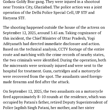
Godara-Goldy Brar gang. They were injured in a shootout
near Tronica City, Ghaziabad. The police action was a joint
operation of the Delhi Police Special Cell, UP STF and
Haryana STF.
The shooting happened outside the house of the actress on
September 12, 2025, around 3.45 am. Taking cognizance of
this incident, the Chief Minister of Uttar Pradesh, Yogi
Adityanath had directed immediate disclosure and action.
Based on the technical analysis, CCTV footage of the entire
route and matching with the crime records of nearby states,
the two criminals were identified. During the operation, both
the miscreants were seriously injured and were sent to the
hospital for treatment. Guns, cartridges and a motorcycle
were recovered from the spot. The assailants used foreign-
made firearms and fled after the attack.
On September 12, 2025, the two assailants on a motorcycle
fired approximately 8–10 rounds at the residence, which was
occupied by Patani's father, retired Deputy Superintendent of
Police Jagdish Singh Patani, her mother, and her sister