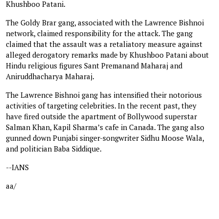
Khushboo Patani.
The Goldy Brar gang, associated with the Lawrence Bishnoi
network, claimed responsibility for the attack. The gang
claimed that the assault was a retaliatory measure against
alleged derogatory remarks made by Khushboo Patani about
Hindu religious figures Sant Premanand Maharaj and
Aniruddhacharya Maharaj.
The Lawrence Bishnoi gang has intensified their notorious
activities of targeting celebrities. In the recent past, they
have fired outside the apartment of Bollywood superstar
Salman Khan, Kapil Sharma’s cafe in Canada. The gang also
gunned down Punjabi singer-songwriter Sidhu Moose Wala,
and politician Baba Siddique.
--IANS
aa/