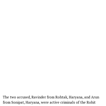
The two accused, Ravinder from Rohtak, Haryana, and Arun
from Sonipat, Haryana, were active criminals of the Rohit