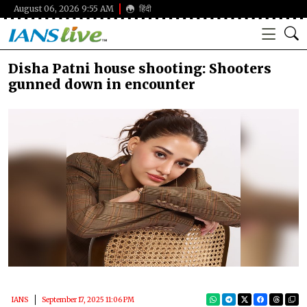
August 06, 2026 9:55 AM
हिंदी
Disha Patni house shooting: Shooters
gunned down in encounter
IANS
September 17, 2025 11:06 PM