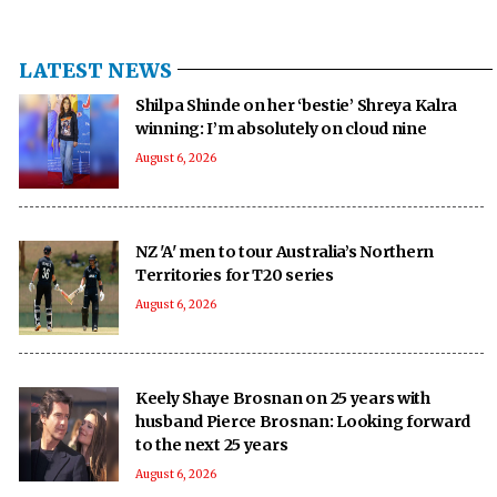
LATEST NEWS
Shilpa Shinde on her ‘bestie’ Shreya Kalra
winning: I’m absolutely on cloud nine
August 6, 2026
NZ 'A' men to tour Australia’s Northern
Territories for T20 series
August 6, 2026
Keely Shaye Brosnan on 25 years with
husband Pierce Brosnan: Looking forward
to the next 25 years
August 6, 2026