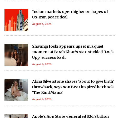
Indian markets open higher on hopes of
US-Iran peace deal
August 6, 2026
Shivangi Joshi appears upset in a quiet
moment at Farah Khan's star-studded 'Lock
Upp' success bash
August 6, 2026
Alicia Silverstone shares ‘about to give birth’
throwback, says son Bear inspired her book
‘The Kind Mama’
August 6, 2026
Apple's App Store generated $26.8 billion