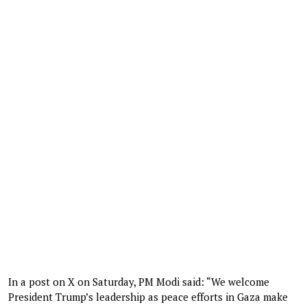
In a post on X on Saturday, PM Modi said: “We welcome
President Trump’s leadership as peace efforts in Gaza make