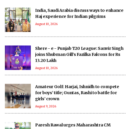
India, Saudi Arabia discuss ways to enhance
Haj experience for Indian pilgrims
August 10, 2026
Shere - e - Punjab T20 League: Sanvir Singh
joins Shubman Gill’s Fazilka Falcons for Rs
13.20 Lakh
August 10, 2026
Amateur Golf: Harjai, Ishnidh to compete
for boys’ title; Guntas, Rashi to battle for
girls’ crown
August 9, 2026
Paresh Rawal urges Maharashtra CM