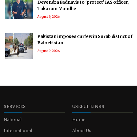
Devendra Fadnavis to ‘protect’ IAS officer,
Tukaram Mundhe
August 9, 2026
Pakistan imposes curfew in Surab district of
Balochistan
August 9, 2026
SERVICES
USEFUL LINKS
National
Home
International
About Us