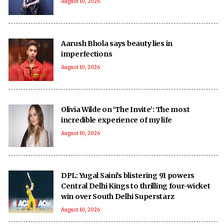
August 10, 2026
Aarush Bhola says beauty lies in
imperfections
August 10, 2026
Olivia Wilde on ‘The Invite’: The most
incredible experience of my life
August 10, 2026
DPL: Yugal Saini's blistering 91 powers
Central Delhi Kings to thrilling four-wicket
win over South Delhi Superstarz
August 10, 2026