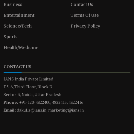
Business
Contact Us
Entertainment
Terms Of Use
Science/Tech
Privacy Policy
Sports
Health/Medicine
CONTACT US
IANS India Private Limited
D5-6, Third Floor, Block D
Sector-3, Noida, Uttar Pradesh
Phone:
+91-120-4822400, 4822415, 4822416
Email:
dakul.s@ians.in, marketing@ians.in