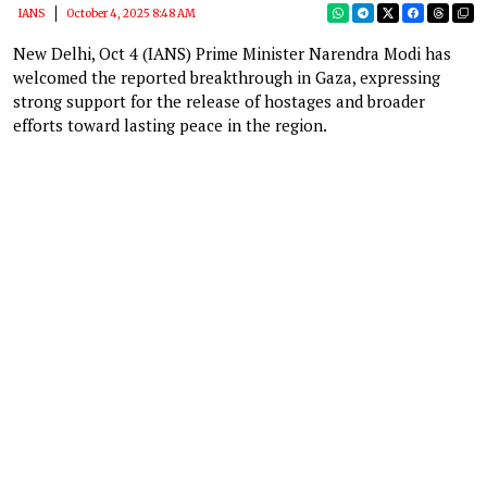
IANS
October 4, 2025 8:48 AM
New Delhi, Oct 4 (IANS) Prime Minister Narendra Modi has
welcomed the reported breakthrough in Gaza, expressing
strong support for the release of hostages and broader
efforts toward lasting peace in the region.