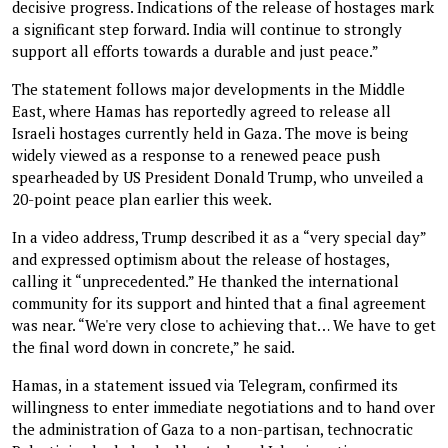
decisive progress. Indications of the release of hostages mark
a significant step forward. India will continue to strongly
support all efforts towards a durable and just peace.”
The statement follows major developments in the Middle
East, where Hamas has reportedly agreed to release all
Israeli hostages currently held in Gaza. The move is being
widely viewed as a response to a renewed peace push
spearheaded by US President Donald Trump, who unveiled a
20-point peace plan earlier this week.
In a video address, Trump described it as a “very special day”
and expressed optimism about the release of hostages,
calling it “unprecedented.” He thanked the international
community for its support and hinted that a final agreement
was near. “We're very close to achieving that… We have to get
the final word down in concrete,” he said.
Hamas, in a statement issued via Telegram, confirmed its
willingness to enter immediate negotiations and to hand over
the administration of Gaza to a non-partisan, technocratic