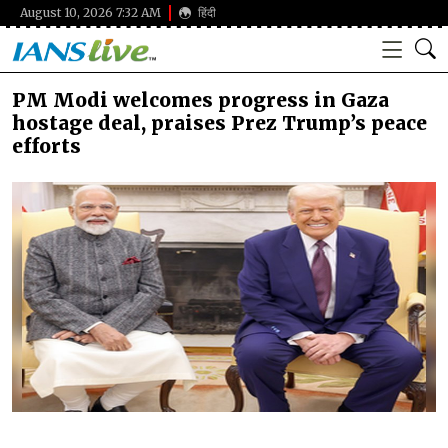
August 10, 2026 7:32 AM
हिंदी
PM Modi welcomes progress in Gaza
hostage deal, praises Prez Trump’s peace
efforts