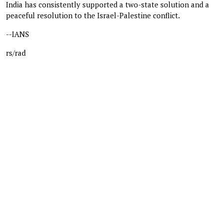
India has consistently supported a two-state solution and a
peaceful resolution to the Israel-Palestine conflict.
--IANS
rs/rad