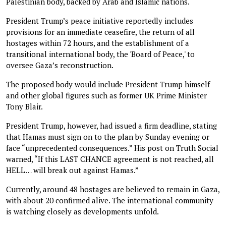
Palestinian body, backed by Arab and Islamic nations.
President Trump’s peace initiative reportedly includes
provisions for an immediate ceasefire, the return of all
hostages within 72 hours, and the establishment of a
transitional international body, the 'Board of Peace,' to
oversee Gaza’s reconstruction.
The proposed body would include President Trump himself
and other global figures such as former UK Prime Minister
Tony Blair.
President Trump, however, had issued a firm deadline, stating
that Hamas must sign on to the plan by Sunday evening or
face “unprecedented consequences.” His post on Truth Social
warned, “If this LAST CHANCE agreement is not reached, all
HELL… will break out against Hamas.”
Currently, around 48 hostages are believed to remain in Gaza,
with about 20 confirmed alive. The international community
is watching closely as developments unfold.