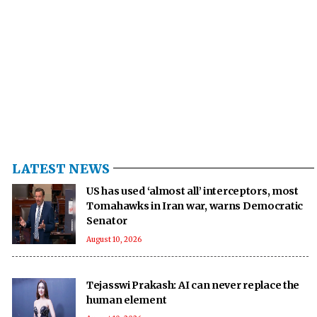
LATEST NEWS
US has used ‘almost all’ interceptors, most
Tomahawks in Iran war, warns Democratic
Senator
August 10, 2026
Tejasswi Prakash: AI can never replace the
human element