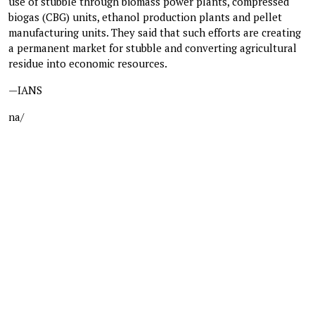
use of stubble through biomass power plants, compressed
biogas (CBG) units, ethanol production plants and pellet
manufacturing units. They said that such efforts are creating
a permanent market for stubble and converting agricultural
residue into economic resources.
—IANS
na/