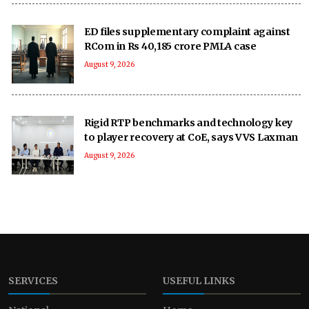
ED files supplementary complaint against
RCom in Rs 40,185 crore PMLA case
August 9, 2026
Rigid RTP benchmarks and technology key
to player recovery at CoE, says VVS Laxman
August 9, 2026
SERVICES
USEFUL LINKS