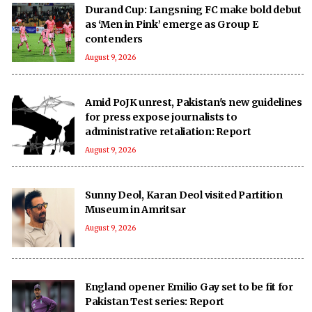
Durand Cup: Langsning FC make bold debut
as ‘Men in Pink’ emerge as Group E
contenders
August 9, 2026
Amid PoJK unrest, Pakistan's new guidelines
for press expose journalists to
administrative retaliation: Report
August 9, 2026
Sunny Deol, Karan Deol visited Partition
Museum in Amritsar
August 9, 2026
England opener Emilio Gay set to be fit for
Pakistan Test series: Report