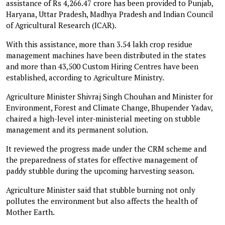
assistance of Rs 4,266.47 crore has been provided to Punjab,
Haryana, Uttar Pradesh, Madhya Pradesh and Indian Council
of Agricultural Research (ICAR).
With this assistance, more than 3.54 lakh crop residue
management machines have been distributed in the states
and more than 43,500 Custom Hiring Centres have been
established, according to Agriculture Ministry.
Agriculture Minister Shivraj Singh Chouhan and Minister for
Environment, Forest and Climate Change, Bhupender Yadav,
chaired a high-level inter-ministerial meeting on stubble
management and its permanent solution.
It reviewed the progress made under the CRM scheme and
the preparedness of states for effective management of
paddy stubble during the upcoming harvesting season.
Agriculture Minister said that stubble burning not only
pollutes the environment but also affects the health of
Mother Earth.