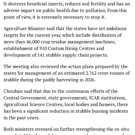
It destroys beneficial insects, reduces soil fertility and has an
adverse impact on public health due to pollution. From this
point of view, it is extremely necessary to stop it.
Agriculture Minister said that the states have set ambitious
targets for the current year, which include distribution of
more than 46,000 crop residue management machines,
establishment of 910 Custom Hiring Centres and
development of 141 stubble supply chain projects.
The meeting also reviewed the action plans prepared by the
states for management of an estimated 2.762 crore tonnes of
stubble during the paddy harvesting in 2026.
Chouhan said that due to the continuous efforts of the
Central Government, state governments, ICAR institutions,
Agricultural Science Centres, local bodies and farmers, there
has been a significant reduction in stubble burning incidents
in the past years.
Both ministers stressed on further strengthening the ex-situ