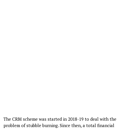
The CRM scheme was started in 2018-19 to deal with the
problem of stubble burning. Since then, a total financial