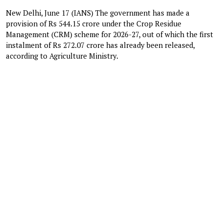
New Delhi, June 17 (IANS) The government has made a
provision of Rs 544.15 crore under the Crop Residue
Management (CRM) scheme for 2026-27, out of which the first
instalment of Rs 272.07 crore has already been released,
according to Agriculture Ministry.