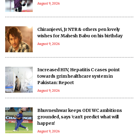
August 9, 2026
Chiranjeevi, Jr NTR & others pen lovely
wishes for Mahesh Babu on his birthday
August 9, 2026
Increased HIV, Hepatitis C cases point
towards grim healthcare system in
Pakistan: Report
August 9, 2026
Bhuvneshwar keeps ODI WC ambitions
grounded, says ‘can’t predict what will
happen’
August 9, 2026