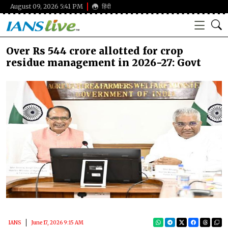
August 09, 2026 5:41 PM
हिंदी
Over Rs 544 crore allotted for crop
residue management in 2026-27: Govt
IANS
June 17, 2026 9:15 AM