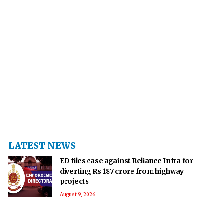
LATEST NEWS
ED files case against Reliance Infra for
diverting Rs 187 crore from highway
projects
August 9, 2026