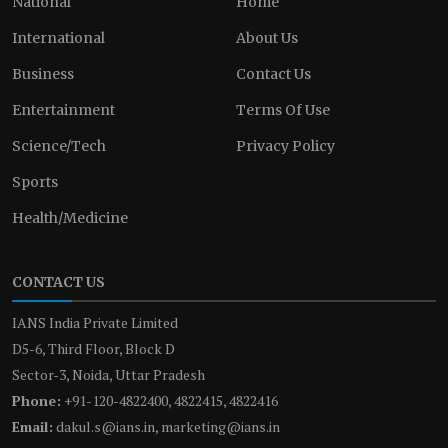
National
Home
International
About Us
Business
Contact Us
Entertainment
Terms Of Use
Science/Tech
Privacy Policy
Sports
Health/Medicine
CONTACT US
IANS India Private Limited
D5-6, Third Floor, Block D
Sector-3, Noida, Uttar Pradesh
Phone:
+91-120-4822400, 4822415, 4822416
Email:
dakul.s@ians.in, marketing@ians.in