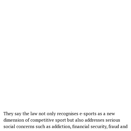
They say the law not only recognises e-sports as a new
dimension of competitive sport but also addresses serious
social concerns such as addiction, financial security, fraud and