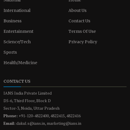
International
About Us
Business
Contact Us
Entertainment
Terms Of Use
Science/Tech
Privacy Policy
Sports
Health/Medicine
CONTACT US
IANS India Private Limited
D5-6, Third Floor, Block D
Sector-3, Noida, Uttar Pradesh
Phone:
+91-120-4822400, 4822415, 4822416
Email:
dakul.s@ians.in, marketing@ians.in