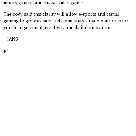
money gaming and casual video games.
The body said this clarity will allow e-sports and casual
gaming to grow as safe and community-driven platforms for
youth engagement, creativity and digital innovation.
--IANS
pk