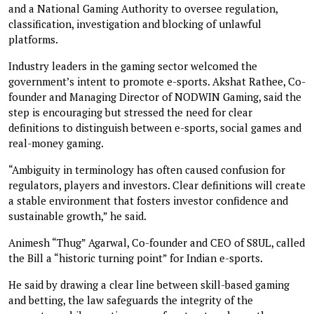
and a National Gaming Authority to oversee regulation,
classification, investigation and blocking of unlawful
platforms.
Industry leaders in the gaming sector welcomed the
government’s intent to promote e-sports. Akshat Rathee, Co-
founder and Managing Director of NODWIN Gaming, said the
step is encouraging but stressed the need for clear
definitions to distinguish between e-sports, social games and
real-money gaming.
“Ambiguity in terminology has often caused confusion for
regulators, players and investors. Clear definitions will create
a stable environment that fosters investor confidence and
sustainable growth,” he said.
Animesh “Thug” Agarwal, Co-founder and CEO of S8UL, called
the Bill a “historic turning point” for Indian e-sports.
He said by drawing a clear line between skill-based gaming
and betting, the law safeguards the integrity of the