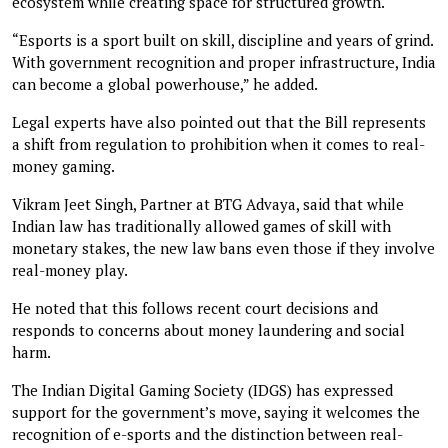
ecosystem while creating space for structured growth.
“Esports is a sport built on skill, discipline and years of grind.
With government recognition and proper infrastructure, India
can become a global powerhouse,” he added.
Legal experts have also pointed out that the Bill represents
a shift from regulation to prohibition when it comes to real-
money gaming.
Vikram Jeet Singh, Partner at BTG Advaya, said that while
Indian law has traditionally allowed games of skill with
monetary stakes, the new law bans even those if they involve
real-money play.
He noted that this follows recent court decisions and
responds to concerns about money laundering and social
harm.
The Indian Digital Gaming Society (IDGS) has expressed
support for the government’s move, saying it welcomes the
recognition of e-sports and the distinction between real-