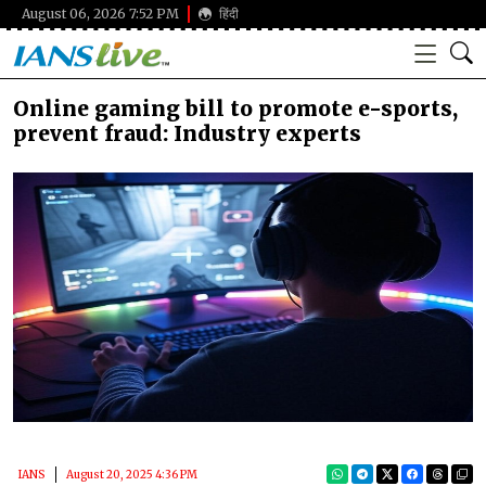
August 06, 2026 7:52 PM
हिंदी
Online gaming bill to promote e-sports,
prevent fraud: Industry experts
IANS
August 20, 2025 4:36 PM