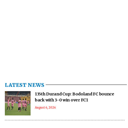
LATEST NEWS
135th Durand Cup: Bodoland FC bounce
back with 3-0 win over FC1
August 6, 2026