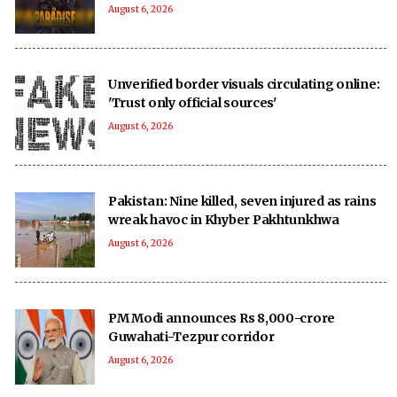
August 6, 2026
Unverified border visuals circulating online:
'Trust only official sources'
August 6, 2026
Pakistan: Nine killed, seven injured as rains
wreak havoc in Khyber Pakhtunkhwa
August 6, 2026
PM Modi announces Rs 8,000-crore
Guwahati-Tezpur corridor
August 6, 2026