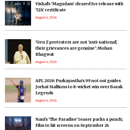
Vishal's 'Magudam' cleared for release with
'U/A' certificate
August 6, 2026
'Gen Z protesters are not 'anti-national',
their grievances are genuine': Mohan
Bhagwat
August 6, 2026
APL 2026: Purkayastha's 99 not out guides
Jorhat Stallions to 8-wicket win over Barak
Legends
August 6, 2026
Nani's 'The Paradise' teaser packs a punch;
Film to hit screens on September 24