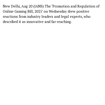
New Delhi, Aug 20 (IANS) The ‘Promotion and Regulation of
Online Gaming Bill, 2025’ on Wednesday drew positive
reactions from industry leaders and legal experts, who
described it as innovative and far-reaching.