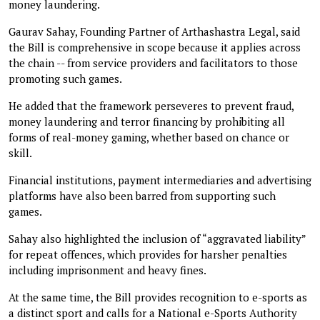
money laundering.
Gaurav Sahay, Founding Partner of Arthashastra Legal, said
the Bill is comprehensive in scope because it applies across
the chain -- from service providers and facilitators to those
promoting such games.
He added that the framework perseveres to prevent fraud,
money laundering and terror financing by prohibiting all
forms of real-money gaming, whether based on chance or
skill.
Financial institutions, payment intermediaries and advertising
platforms have also been barred from supporting such
games.
Sahay also highlighted the inclusion of “aggravated liability”
for repeat offences, which provides for harsher penalties
including imprisonment and heavy fines.
At the same time, the Bill provides recognition to e-sports as
a distinct sport and calls for a National e-Sports Authority