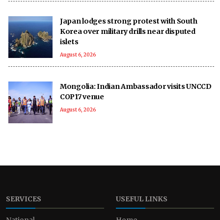
Japan lodges strong protest with South
Korea over military drills near disputed
islets
August 6, 2026
Mongolia: Indian Ambassador visits UNCCD
COP17 venue
August 6, 2026
SERVICES
USEFUL LINKS
National
Home