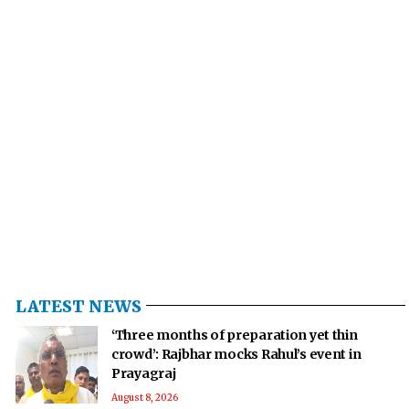
LATEST NEWS
‘Three months of preparation yet thin
crowd’: Rajbhar mocks Rahul’s event in
Prayagraj
August 8, 2026