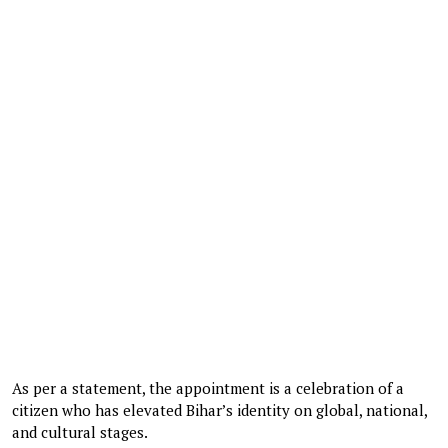
As per a statement, the appointment is a celebration of a
citizen who has elevated Bihar’s identity on global, national,
and cultural stages.