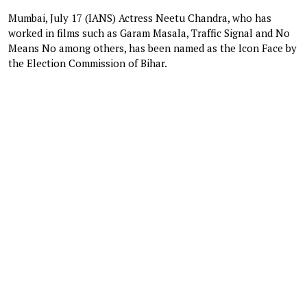
Mumbai, July 17 (IANS) Actress Neetu Chandra, who has
worked in films such as Garam Masala, Traffic Signal and No
Means No among others, has been named as the Icon Face by
the Election Commission of Bihar.