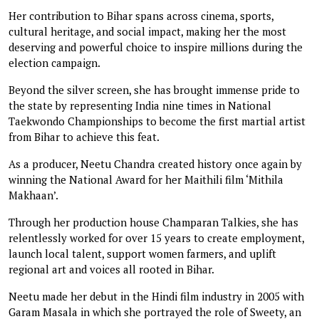
Her contribution to Bihar spans across cinema, sports,
cultural heritage, and social impact, making her the most
deserving and powerful choice to inspire millions during the
election campaign.
Beyond the silver screen, she has brought immense pride to
the state by representing India nine times in National
Taekwondo Championships to become the first martial artist
from Bihar to achieve this feat.
As a producer, Neetu Chandra created history once again by
winning the National Award for her Maithili film ‘Mithila
Makhaan’.
Through her production house Champaran Talkies, she has
relentlessly worked for over 15 years to create employment,
launch local talent, support women farmers, and uplift
regional art and voices all rooted in Bihar.
Neetu made her debut in the Hindi film industry in 2005 with
Garam Masala in which she portrayed the role of Sweety, an