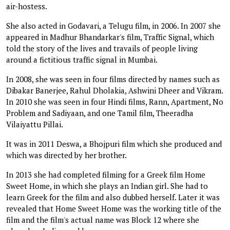
air-hostess.
She also acted in Godavari, a Telugu film, in 2006. In 2007 she
appeared in Madhur Bhandarkar's film, Traffic Signal, which
told the story of the lives and travails of people living
around a fictitious traffic signal in Mumbai.
In 2008, she was seen in four films directed by names such as
Dibakar Banerjee, Rahul Dholakia, Ashwini Dheer and Vikram.
In 2010 she was seen in four Hindi films, Rann, Apartment, No
Problem and Sadiyaan, and one Tamil film, Theeradha
Vilaiyattu Pillai.
It was in 2011 Deswa, a Bhojpuri film which she produced and
which was directed by her brother.
In 2013 she had completed filming for a Greek film Home
Sweet Home, in which she plays an Indian girl. She had to
learn Greek for the film and also dubbed herself. Later it was
revealed that Home Sweet Home was the working title of the
film and the film's actual name was Block 12 where she