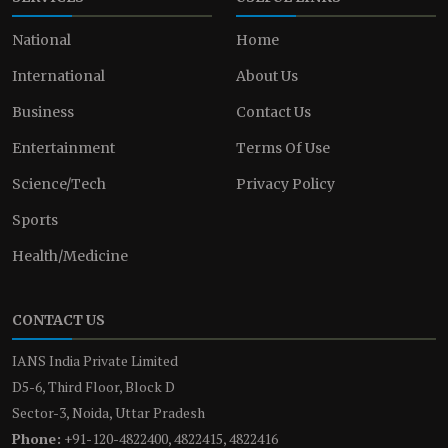
National
Home
International
About Us
Business
Contact Us
Entertainment
Terms Of Use
Science/Tech
Privacy Policy
Sports
Health/Medicine
CONTACT US
IANS India Private Limited
D5-6, Third Floor, Block D
Sector-3, Noida, Uttar Pradesh
Phone:
+91-120-4822400, 4822415, 4822416