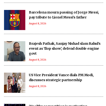
Barcelona mourn passing of Jorge Messi,
pay tribute to Lionel Messi’s father
August 8, 2026
Brajesh Pathak, Sanjay Nishad slam Rahul’s
event as 'flop show', defend double engine
govt
August 8, 2026
US Vice President Vance dials PM Modi,
discusses strategic partnership
August 8, 2026