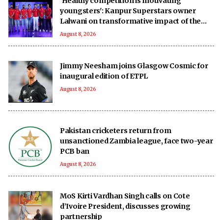
'Healthy competition is motivating
youngsters': Kanpur Superstars owner
Lalwani on transformative impact of the
UPT20 League
August 8, 2026
Jimmy Neesham joins Glasgow Cosmic for
inaugural edition of ETPL
August 8, 2026
Pakistan cricketers return from
unsanctioned Zambia league, face two-year
PCB ban
August 8, 2026
MoS Kirti Vardhan Singh calls on Cote
d’Ivoire President, discusses growing
partnership