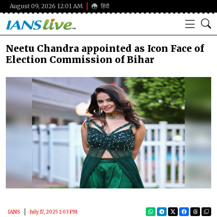
August 09, 2026 12:01 AM
हिंदी
Neetu Chandra appointed as Icon Face of
Election Commission of Bihar
IANS
July 17, 2025 1:03 PM