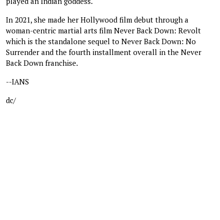
played an Indian goddess.
In 2021, she made her Hollywood film debut through a
woman-centric martial arts film Never Back Down: Revolt
which is the standalone sequel to Never Back Down: No
Surrender and the fourth installment overall in the Never
Back Down franchise.
--IANS
dc/