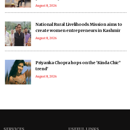
August 8, 2026
National Rural Livelihoods Mission aims to
create women entrepreneurs in Kashmir
August 8, 2026
Priyanka Chopra hops on the 'Kinda Chic”
trend'
August 8, 2026
SERVICES
USEFUL LINKS