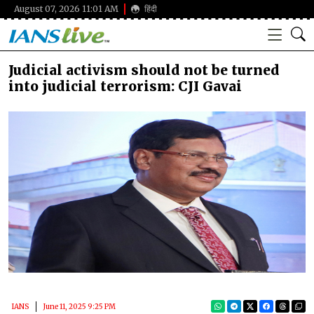
August 07, 2026 11:01 AM
हिंदी
Judicial activism should not be turned
into judicial terrorism: CJI Gavai
IANS
June 11, 2025 9:25 PM