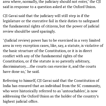
area where, normally, the judiciary should not enter," the CJI
said in response to a question asked at the Oxford Union.
CJI Gavai said that the judiciary will still step in if the
legislature or the executive fail in their duties to safeguard
the fundamental rights of citizens, but the power of judicial
review should be used sparingly.
"(Judicial review) power has to be exercised in a very limited
area in very exception cases, like, say, a statute, is violative of
the basic structure of the Constitution, or it is in direct
conflict with any of the fundamental rights of the
Constitution, or if the statute is so patently arbitrary,
discriminatory….the courts can exercise it, and the courts
have done so," he said.
Referring to himself, CJI Gavai said that the Constitution of
India has ensured that an individual from the SC community,
who were historically referred to as ‘untouchables’, is now
addressing the Oxford Union as the holder of the country’s
highest judicial office.