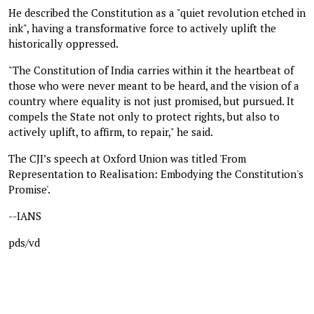
He described the Constitution as a "quiet revolution etched in
ink", having a transformative force to actively uplift the
historically oppressed.
"The Constitution of India carries within it the heartbeat of
those who were never meant to be heard, and the vision of a
country where equality is not just promised, but pursued. It
compels the State not only to protect rights, but also to
actively uplift, to affirm, to repair," he said.
The CJI’s speech at Oxford Union was titled 'From
Representation to Realisation: Embodying the Constitution's
Promise'.
--IANS
pds/vd