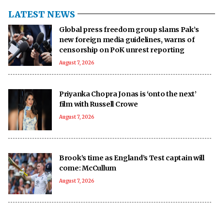
LATEST NEWS
Global press freedom group slams Pak’s
new foreign media guidelines, warns of
censorship on PoK unrest reporting
August 7, 2026
Priyanka Chopra Jonas is ‘onto the next’
film with Russell Crowe
August 7, 2026
Brook’s time as England’s Test captain will
come: McCullum
August 7, 2026