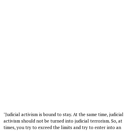
"Judicial activism is bound to stay. At the same time, judicial
activism should not be turned into judicial terrorism. So, at
times, you try to exceed the limits and try to enter into an