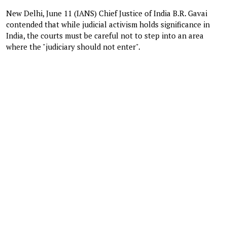
New Delhi, June 11 (IANS) ​​Chief Justice of India B.R. Gavai
contended that while judicial activism holds significance in
India, the courts must be careful not to step into an area
where the "judiciary should not enter".