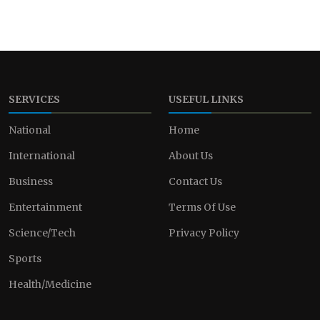
SERVICES
USEFUL LINKS
National
Home
International
About Us
Business
Contact Us
Entertainment
Terms Of Use
Science/Tech
Privacy Policy
Sports
Health/Medicine