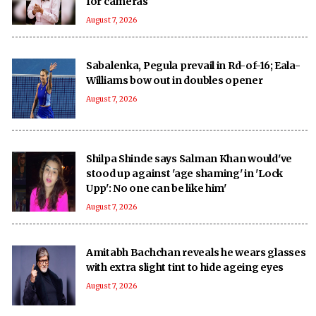
for cameras
August 7, 2026
Sabalenka, Pegula prevail in Rd-of-16; Eala-
Williams bow out in doubles opener
August 7, 2026
Shilpa Shinde says Salman Khan would've
stood up against 'age shaming' in 'Lock
Upp': No one can be like him'
August 7, 2026
Amitabh Bachchan reveals he wears glasses
with extra slight tint to hide ageing eyes
August 7, 2026