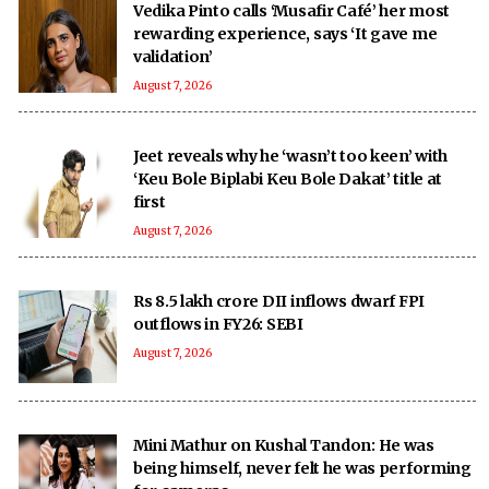
Vedika Pinto calls ‘Musafir Café’ her most
rewarding experience, says ‘It gave me
validation’
August 7, 2026
Jeet reveals why he ‘wasn’t too keen’ with
‘Keu Bole Biplabi Keu Bole Dakat’ title at
first
August 7, 2026
Rs 8.5 lakh crore DII inflows dwarf FPI
outflows in FY26: SEBI
August 7, 2026
Mini Mathur on Kushal Tandon: He was
being himself, never felt he was performing