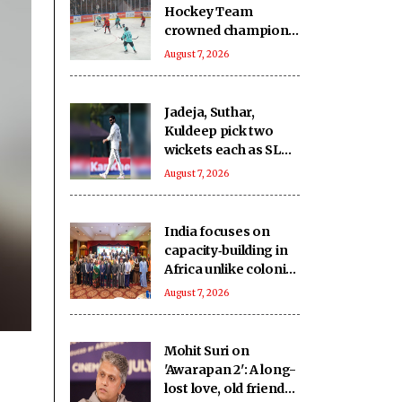
Hockey Team
crowned champions
of the inaugural
August 7, 2026
Challengers' Cup
Jadeja, Suthar,
Kuldeep pick two
wickets each as SLC
XI make 363/8
August 7, 2026
against India
India focuses on
capacity‑building in
Africa unlike colonial
powers: Report
August 7, 2026
Mohit Suri on
'Awarapan 2': A long-
lost love, old friend