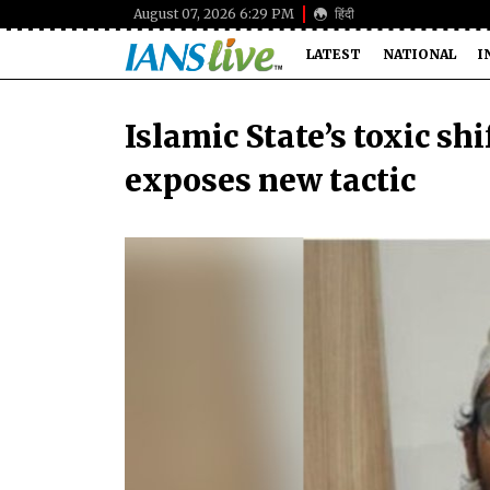
August 07, 2026 6:29 PM
हिंदी
LATEST
NATIONAL
I
Islamic State’s toxic shi
exposes new tactic