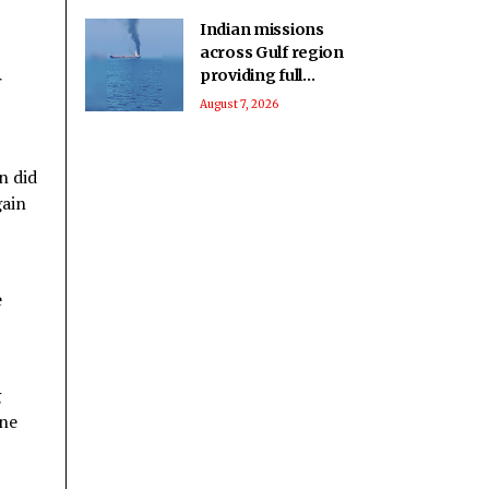
Indian missions
across Gulf region
providing full
r
support to ships and
August 7, 2026
seafarers: MEA
n did
gain
e
g
one