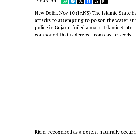
Share on |
New Delhi, Nov 10 (IANS) The Islamic State h
attacks to attempting to poison the water at m
police in Gujarat foiled a major Islamic State-i
compound that is derived from castor seeds.
Ricin, recognised as a potent naturally occurri