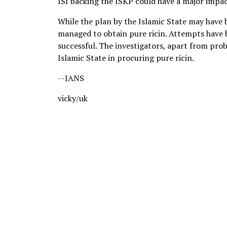
ISI backing the ISKP could have a major impact,
While the plan by the Islamic State may have 
managed to obtain pure ricin. Attempts have 
successful. The investigators, apart from probi
Islamic State in procuring pure ricin.
--IANS
vicky/uk