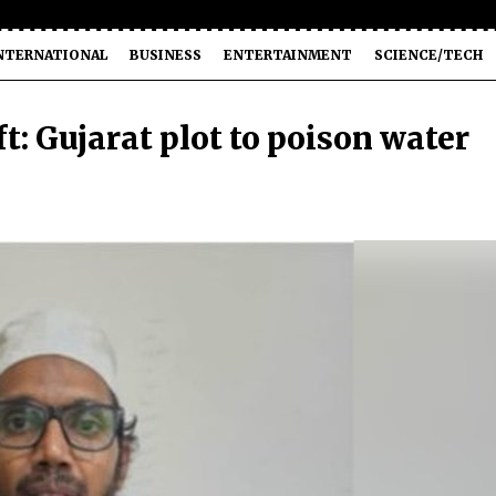
NTERNATIONAL
BUSINESS
ENTERTAINMENT
SCIENCE/TECH
ft: Gujarat plot to poison water