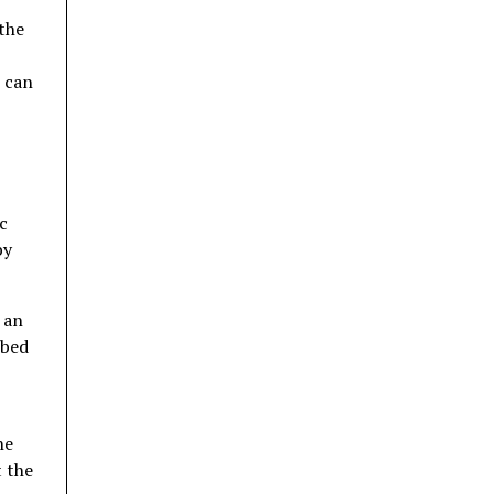
 the
t can
c
by
 an
rbed
he
t the