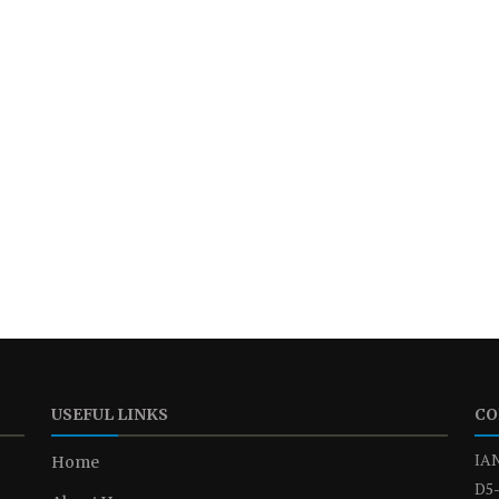
USEFUL LINKS
CO
IAN
Home
D5-