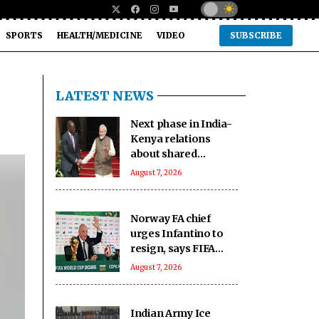
SPORTS
HEALTH/MEDICINE
VIDEO
SUBSCRIBE
LATEST NEWS
Next phase in India-
Kenya relations
about shared
capacity and
August 7, 2026
innovation, not just
financing projects
Norway FA chief
urges Infantino to
resign, says FIFA
president has lost
August 7, 2026
trust
Indian Army Ice