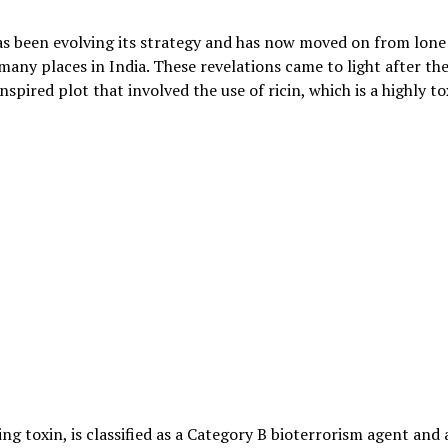
as been evolving its strategy and has now moved on from lone
any places in India. These revelations came to light after th
nspired plot that involved the use of ricin, which is a highly to
ng toxin, is classified as a Category B bioterrorism agent and 