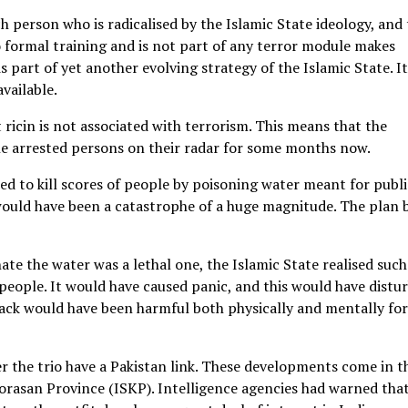
ach person who is radicalised by the Islamic State ideology, and
 formal training and is not part of any terror module makes
is part of yet another evolving strategy of the Islamic State. I
available.
 ricin is not associated with terrorism. This means that the
 the arrested persons on their radar for some months now.
ed to kill scores of people by poisoning water meant for publi
ould have been a catastrophe of a huge magnitude. The plan 
nate the water was a lethal one, the Islamic State realised such
people. It would have caused panic, and this would have distu
ttack would have been harmful both physically and mentally for
 the trio have a Pakistan link. These developments come in t
orasan Province (ISKP). Intelligence agencies had warned tha