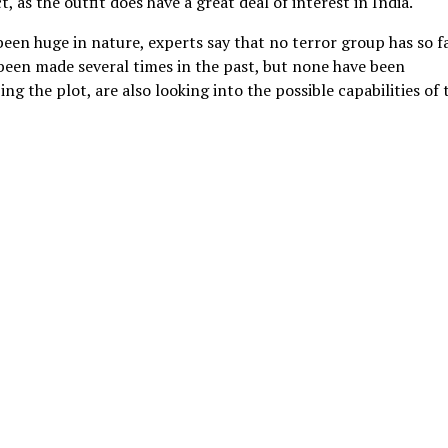
 as the outfit does have a great deal of interest in India.
been huge in nature, experts say that no terror group has so f
been made several times in the past, but none have been
ng the plot, are also looking into the possible capabilities of 