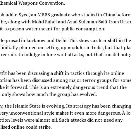
 Chemical Weapons Convention.
ohiuddin Syed, an MBBS graduate who studied in China before
at he, along with Mohd Suhel and Azad Suleman Saifi from Utta
 it to poison water meant for public consumption.
 prasad in Lucknow and Delhi. This shows a clear shift in the
 initially planned on setting up modules in India, but that pla
recruits to indulge in lone wolf attacks, but that too did not 
fit has been discussing a shift in tactics through its online
rorism has been discussed among major terror groups for som
ke it forward. This is an extremely dangerous trend that the
cin only shows how much the group has evolved.
y, the Islamic State is evolving. Its strategy has been changin
 a very unconventional style makes it even more dangerous. A l
tion levels were almost nil. Such attacks did not need any
ised online could strike.