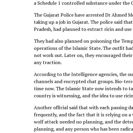
a Schedule 1 controlled substance under the
The Gujarat Police have arrested Dr Ahmed M
taking up a job in Gujarat. The police said th
Pradesh, had planned to extract ricin and use
They had also planned on poisoning the Temple
operations of the Islamic State. The outfit had
not work out. Later on, they encouraged their 
any traction.
According to the Intelligence agencies, the out
channels and encrypted chat groups. Bio-ter
time now. The Islamic State now intends to ta
country is witnessing, and the idea to use ri
Another official said that with each passing da
frequently, and the fact that it is relying on
wolf attack needed no planning, and the detec
planning, and any person who has been radical