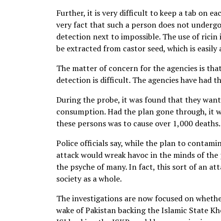
Further, it is very difficult to keep a tab on e
very fact that such a person does not undergo
detection next to impossible. The use of ricin 
be extracted from castor seed, which is easily 
The matter of concern for the agencies is that
detection is difficult. The agencies have had
During the probe, it was found that they want
consumption. Had the plan gone through, it w
these persons was to cause over 1,000 deaths.
Police officials say, while the plan to contami
attack would wreak havoc in the minds of the 
the psyche of many. In fact, this sort of an a
society as a whole.
The investigations are now focused on whether
wake of Pakistan backing the Islamic State Kh