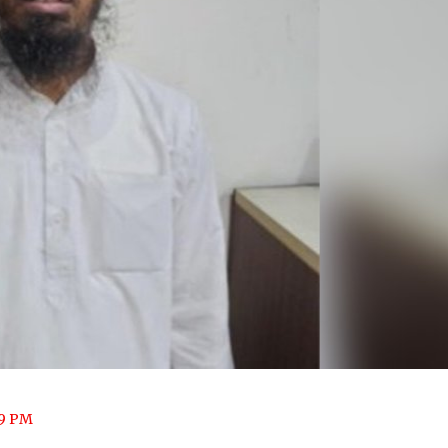
09 PM