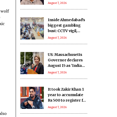
you haven’t met in
August 7, 2026
years but still deeply
 wolf
miss
e
Inside Ahmedabad's
xic
biggest gambling
bust: CCTV vigil,
hidden money and
August 7, 2026
sophisticated
betting system
US: Massachusetts
Governor declares
August 15 as 'India
Day'
August 7, 2026
It took Zakir Khan 1
year to accumulate
Rs 500 to register for
his 1st open mic
August 7, 2026
also