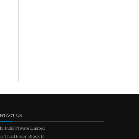
NTACT US
S India Private Limited
6, Third Floor, Block D