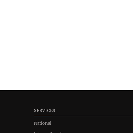
SERVICES
National