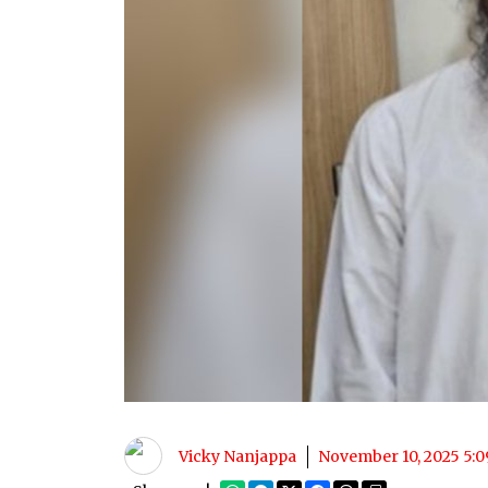
Vicky Nanjappa
November 10, 2025 5: