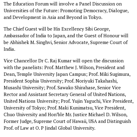
The Education Forum will involve a Panel Discussion on
Universities of the Future: Promoting Democracy, Dialogue,
and Development in Asia and Beyond in Tokyo.
The Chief Guest will be His Excellency Sibi George,
Ambassador of India to Japan, and the Guest of Honour will
be Abhishek M. Singhvi, Senior Advocate, Supreme Court of
India.
Vice Chancellor Dr C. Raj Kumar will open the discussion
with the panelists: Prof. Matthew J. Wilson, President and
Dean, Temple University Japan Campus; Prof. Miki Sugimura,
President Sophia University; Prof. Noriyuki Takahashi,
Musashi University; Prof. Sawako Shirahase, Senior Vice
Rector and Assistant Secretary General of United Nations,
United Nations University; Prof. Yujin Yaguchi, Vice President,
University of Tokyo; Prof. Maki Kunimatsu, Vice President,
Chuo University and Hon’ble Mr. Justice Michael D. Wilson,
Former Judge, Supreme Court of Hawaii, USA and Distinguish
Prof. of Law at O. P Jindal Global University.