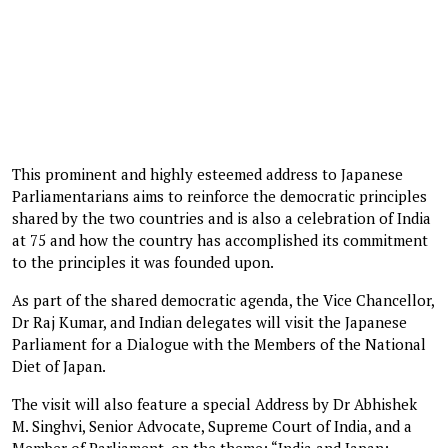
This prominent and highly esteemed address to Japanese
Parliamentarians aims to reinforce the democratic principles
shared by the two countries and is also a celebration of India
at 75 and how the country has accomplished its commitment
to the principles it was founded upon.
As part of the shared democratic agenda, the Vice Chancellor,
Dr Raj Kumar, and Indian delegates will visit the Japanese
Parliament for a Dialogue with the Members of the National
Diet of Japan.
The visit will also feature a special Address by Dr Abhishek
M. Singhvi, Senior Advocate, Supreme Court of India, and a
Member of Parliament, on the theme: “India and Japan: