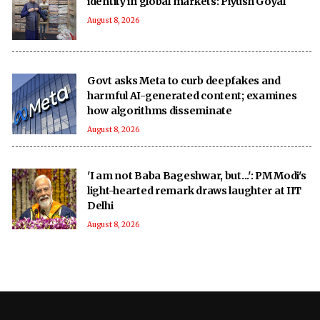
identity in global markets: Piyush Goyal
August 8, 2026
Govt asks Meta to curb deepfakes and
harmful AI-generated content; examines
how algorithms disseminate
August 8, 2026
'I am not Baba Bageshwar, but...': PM Modi's
light-hearted remark draws laughter at IIT
Delhi
August 8, 2026