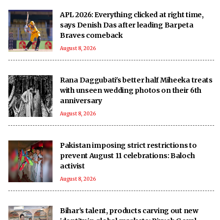
APL 2026: Everything clicked at right time,
says Denish Das after leading Barpeta
Braves comeback
August 8, 2026
Rana Daggubati's better half Miheeka treats
with unseen wedding photos on their 6th
anniversary
August 8, 2026
Pakistan imposing strict restrictions to
prevent August 11 celebrations: Baloch
activist
August 8, 2026
Bihar's talent, products carving out new