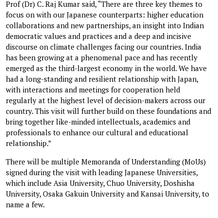
Prof (Dr) C. Raj Kumar said, “There are three key themes to
focus on with our Japanese counterparts: higher education
collaborations and new partnerships, an insight into Indian
democratic values and practices and a deep and incisive
discourse on climate challenges facing our countries. India
has been growing at a phenomenal pace and has recently
emerged as the third-largest economy in the world. We have
had a long-standing and resilient relationship with Japan,
with interactions and meetings for cooperation held
regularly at the highest level of decision-makers across our
country. This visit will further build on these foundations and
bring together like-minded intellectuals, academics and
professionals to enhance our cultural and educational
relationship.”
There will be multiple Memoranda of Understanding (MoUs)
signed during the visit with leading Japanese Universities,
which include Asia University, Chuo University, Doshisha
University, Osaka Gakuin University and Kansai University, to
name a few.