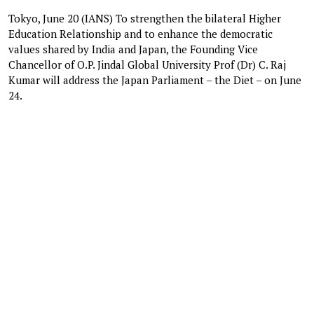
Tokyo, June 20 (IANS) To strengthen the bilateral Higher
Education Relationship and to enhance the democratic
values shared by India and Japan, the Founding Vice
Chancellor of O.P. Jindal Global University Prof (Dr) C. Raj
Kumar will address the Japan Parliament – the Diet – on June
24.