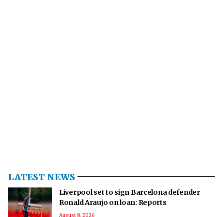
LATEST NEWS
Liverpool set to sign Barcelona defender
Ronald Araujo on loan: Reports
August 8, 2026