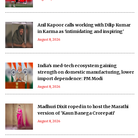
Anil Kapoor calls working with Dilip Kumar
in Karma as ‘intimidating and inspiring'
August 8, 2026
India's med-tech ecosystem gaining
strength on domestic manufacturing, lower
import dependence: PM Modi
August 8, 2026
Madhuri Dixit roped in to host the Marathi
version of 'Kaun Banega Crorepati'
August 8, 2026