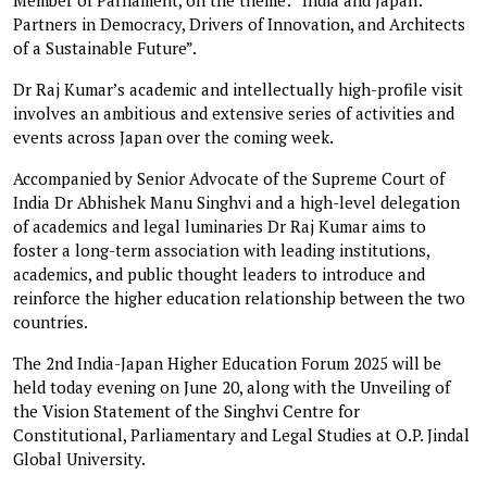
Partners in Democracy, Drivers of Innovation, and Architects
of a Sustainable Future”.
Dr Raj Kumar’s academic and intellectually high-profile visit
involves an ambitious and extensive series of activities and
events across Japan over the coming week.
Accompanied by Senior Advocate of the Supreme Court of
India Dr Abhishek Manu Singhvi and a high-level delegation
of academics and legal luminaries Dr Raj Kumar aims to
foster a long-term association with leading institutions,
academics, and public thought leaders to introduce and
reinforce the higher education relationship between the two
countries.
The 2nd India-Japan Higher Education Forum 2025 will be
held today evening on June 20, along with the Unveiling of
the Vision Statement of the Singhvi Centre for
Constitutional, Parliamentary and Legal Studies at O.P. Jindal
Global University.