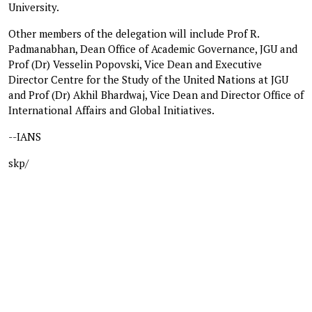
University.
Other members of the delegation will include Prof R.
Padmanabhan, Dean Office of Academic Governance, JGU and
Prof (Dr) Vesselin Popovski, Vice Dean and Executive
Director Centre for the Study of the United Nations at JGU
and Prof (Dr) Akhil Bhardwaj, Vice Dean and Director Office of
International Affairs and Global Initiatives.
--IANS
skp/