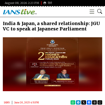
August 08, 2026 2:23 PM
हिंदी
India & Japan, a shared relationship: JGU
VC to speak at Japanese Parliament
IANS
June 20, 2025 4:51 PM