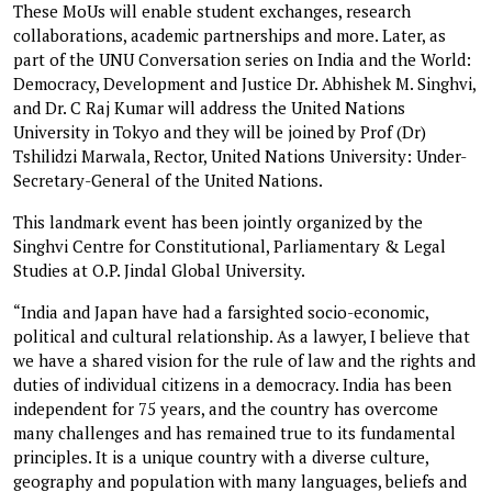
These MoUs will enable student exchanges, research
collaborations, academic partnerships and more. Later, as
part of the UNU Conversation series on India and the World:
Democracy, Development and Justice Dr. Abhishek M. Singhvi,
and Dr. C Raj Kumar will address the United Nations
University in Tokyo and they will be joined by Prof (Dr)
Tshilidzi Marwala, Rector, United Nations University: Under-
Secretary-General of the United Nations.
This landmark event has been jointly organized by the
Singhvi Centre for Constitutional, Parliamentary & Legal
Studies at O.P. Jindal Global University.
“India and Japan have had a farsighted socio-economic,
political and cultural relationship. As a lawyer, I believe that
we have a shared vision for the rule of law and the rights and
duties of individual citizens in a democracy. India has been
independent for 75 years, and the country has overcome
many challenges and has remained true to its fundamental
principles. It is a unique country with a diverse culture,
geography and population with many languages, beliefs and