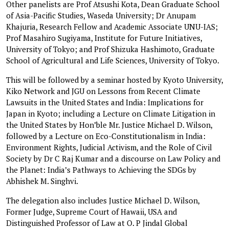
Other panelists are Prof Atsushi Kota, Dean Graduate School
of Asia-Pacific Studies, Waseda University; Dr Anupam
Khajuria, Research Fellow and Academic Associate UNU-IAS;
Prof Masahiro Sugiyama, Institute for Future Initiatives,
University of Tokyo; and Prof Shizuka Hashimoto, Graduate
School of Agricultural and Life Sciences, University of Tokyo.
This will be followed by a seminar hosted by Kyoto University,
Kiko Network and JGU on Lessons from Recent Climate
Lawsuits in the United States and India: Implications for
Japan in Kyoto; including a Lecture on Climate Litigation in
the United States by Hon’ble Mr. Justice Michael D. Wilson,
followed by a Lecture on Eco-Constitutionalism in India:
Environment Rights, Judicial Activism, and the Role of Civil
Society by Dr C Raj Kumar and a discourse on Law Policy and
the Planet: India’s Pathways to Achieving the SDGs by
Abhishek M. Singhvi.
The delegation also includes Justice Michael D. Wilson,
Former Judge, Supreme Court of Hawaii, USA and
Distinguished Professor of Law at O. P Jindal Global