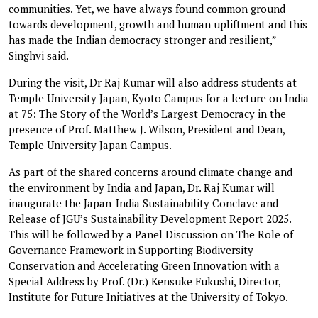
communities. Yet, we have always found common ground
towards development, growth and human upliftment and this
has made the Indian democracy stronger and resilient,”
Singhvi said.
During the visit, Dr Raj Kumar will also address students at
Temple University Japan, Kyoto Campus for a lecture on India
at 75: The Story of the World’s Largest Democracy in the
presence of Prof. Matthew J. Wilson, President and Dean,
Temple University Japan Campus.
As part of the shared concerns around climate change and
the environment by India and Japan, Dr. Raj Kumar will
inaugurate the Japan-India Sustainability Conclave and
Release of JGU’s Sustainability Development Report 2025.
This will be followed by a Panel Discussion on The Role of
Governance Framework in Supporting Biodiversity
Conservation and Accelerating Green Innovation with a
Special Address by Prof. (Dr.) Kensuke Fukushi, Director,
Institute for Future Initiatives at the University of Tokyo.