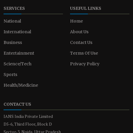
SERVICES
USEFUL LINKS
National
Home
International
About Us
Business
Contact Us
Entertainment
Terms Of Use
Science/Tech
Privacy Policy
Sports
Health/Medicine
CONTACT US
IANS India Private Limited
D5-6, Third Floor, Block D
Sector-3, Noida, Uttar Pradesh