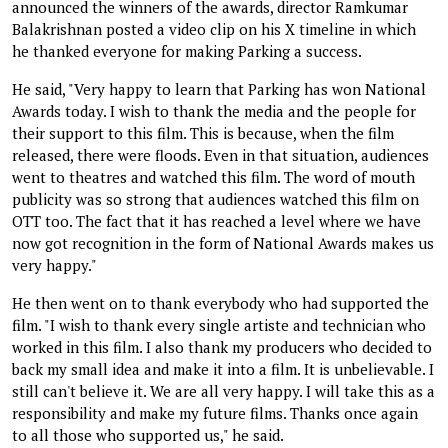
announced the winners of the awards, director Ramkumar
Balakrishnan posted a video clip on his X timeline in which
he thanked everyone for making Parking a success.
He said, "Very happy to learn that Parking has won National
Awards today. I wish to thank the media and the people for
their support to this film. This is because, when the film
released, there were floods. Even in that situation, audiences
went to theatres and watched this film. The word of mouth
publicity was so strong that audiences watched this film on
OTT too. The fact that it has reached a level where we have
now got recognition in the form of National Awards makes us
very happy."
He then went on to thank everybody who had supported the
film. "I wish to thank every single artiste and technician who
worked in this film. I also thank my producers who decided to
back my small idea and make it into a film. It is unbelievable. I
still can't believe it. We are all very happy. I will take this as a
responsibility and make my future films. Thanks once again
to all those who supported us," he said.