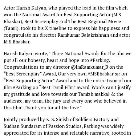
Actor Harish Kalyan, who played the lead in the film which
won the National Award for Best Supporting Actor (M S
Bhaskar), Best Screenplay and The Best Regional Movie
(Tamil), took to his X timeline to express his happiness and
congratulate his director Ramkumar Balakrishnan and actor
M S Bhaskar.
Harish Kalyan wrote, "Three National Awards for the film we
put all our honesty, heart and hope into #Parking.
Congratulations to my director @ImRamkumar_B on the
“Best Screenplay” Award, Our very own #MSBhaskar sir on
“Best Supporting Actor” Award and to the entire team of our
film #Parking on “Best Tamil Film” award. Words can’t justify
my gratitude and love towards our Tamizh makkal & the
audience, my team, the jury and every one who believed in
this film! Thank you for all the love."
Jointly produced by K. S. Sinish of Soldiers Factory and
Sudhan Sundaram of Passion Studios, Parking was widely
appreciated for its intense and relatable narrative, rooted in