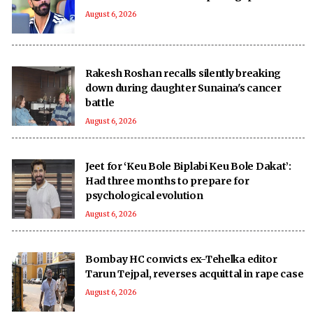
August 6, 2026
Rakesh Roshan recalls silently breaking
down during daughter Sunaina's cancer
battle
August 6, 2026
Jeet for ‘Keu Bole Biplabi Keu Bole Dakat’:
Had three months to prepare for
psychological evolution
August 6, 2026
Bombay HC convicts ex-Tehelka editor
Tarun Tejpal, reverses acquittal in rape case
August 6, 2026