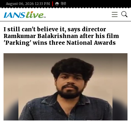
August 06, 2026 12:33 PM
हिंदी
I still can't believe it, says director
Ramkumar Balakrishnan after his film
'Parking' wins three National Awards