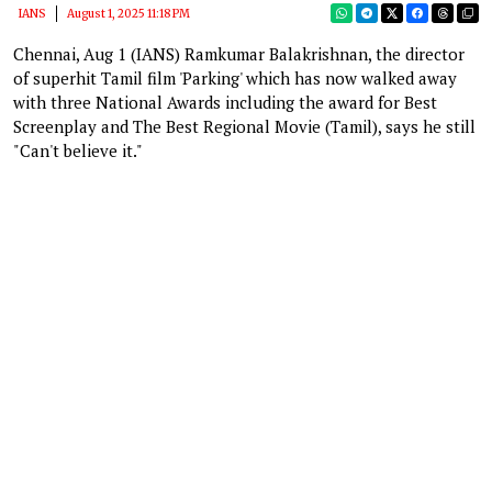
IANS
August 1, 2025 11:18 PM
Chennai, Aug 1 (IANS) Ramkumar Balakrishnan, the director
of superhit Tamil film 'Parking' which has now walked away
with three National Awards including the award for Best
Screenplay and The Best Regional Movie (Tamil), says he still
"Can't believe it."