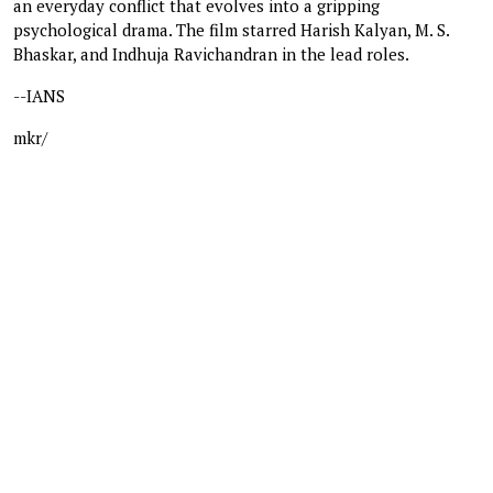
an everyday conflict that evolves into a gripping
psychological drama. The film starred Harish Kalyan, M. S.
Bhaskar, and Indhuja Ravichandran in the lead roles.
--IANS
mkr/