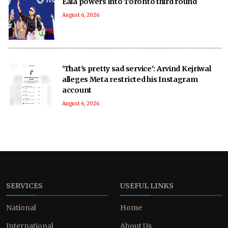
Eala powers into Toronto third round
August 6, 2026
'That's pretty sad service': Arvind Kejriwal
alleges Meta restricted his Instagram
account
August 6, 2026
SERVICES
USEFUL LINKS
National
Home
International
About Us