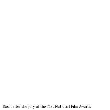
Soon after the jury of the 71st National Film Awards