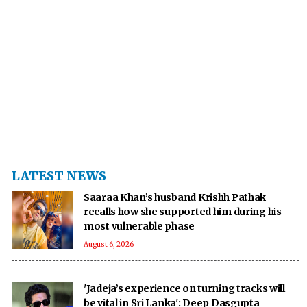
LATEST NEWS
Saaraa Khan’s husband Krishh Pathak
recalls how she supported him during his
most vulnerable phase
August 6, 2026
'Jadeja’s experience on turning tracks will
be vital in Sri Lanka': Deep Dasgupta