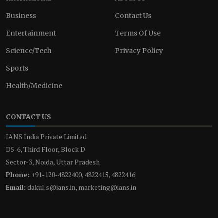
Business
Contact Us
Entertainment
Terms Of Use
Science/Tech
Privacy Policy
Sports
Health/Medicine
CONTACT US
IANS India Private Limited
D5-6, Third Floor, Block D
Sector-3, Noida, Uttar Pradesh
Phone:
+91-120-4822400, 4822415, 4822416
Email:
dakul.s@ians.in, marketing@ians.in