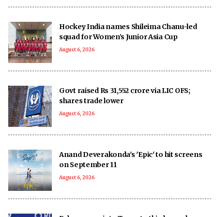
Hockey India names Shileima Chanu-led
squad for Women’s Junior Asia Cup
August 6, 2026
Govt raised Rs 31,552 crore via LIC OFS;
shares trade lower
August 6, 2026
Anand Deverakonda's 'Epic' to hit screens
on September 11
August 6, 2026