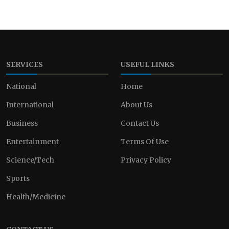
SERVICES
USEFUL LINKS
National
Home
International
About Us
Business
Contact Us
Entertainment
Terms Of Use
Science/Tech
Privacy Policy
Sports
Health/Medicine