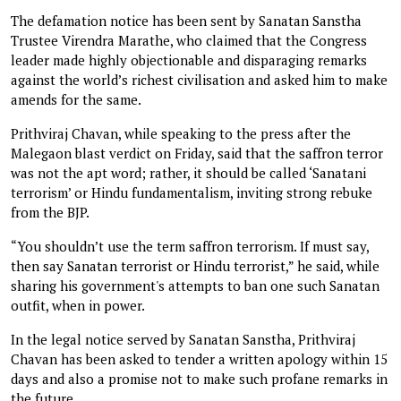
The defamation notice has been sent by Sanatan Sanstha
Trustee Virendra Marathe, who claimed that the Congress
leader made highly objectionable and disparaging remarks
against the world’s richest civilisation and asked him to make
amends for the same.
Prithviraj Chavan, while speaking to the press after the
Malegaon blast verdict on Friday, said that the saffron terror
was not the apt word; rather, it should be called ‘Sanatani
terrorism’ or Hindu fundamentalism, inviting strong rebuke
from the BJP.
“You shouldn’t use the term saffron terrorism. If must say,
then say Sanatan terrorist or Hindu terrorist,” he said, while
sharing his government's attempts to ban one such Sanatan
outfit, when in power.
In the legal notice served by Sanatan Sanstha, Prithviraj
Chavan has been asked to tender a written apology within 15
days and also a promise not to make such profane remarks in
the future.