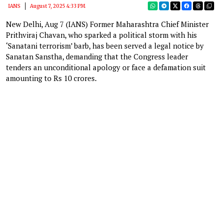
IANS
August 7, 2025 4:33 PM
New Delhi, Aug 7 (IANS) Former Maharashtra Chief Minister
Prithviraj Chavan, who sparked a political storm with his
‘Sanatani terrorism’ barb, has been served a legal notice by
Sanatan Sanstha, demanding that the Congress leader
tenders an unconditional apology or face a defamation suit
amounting to Rs 10 crores.