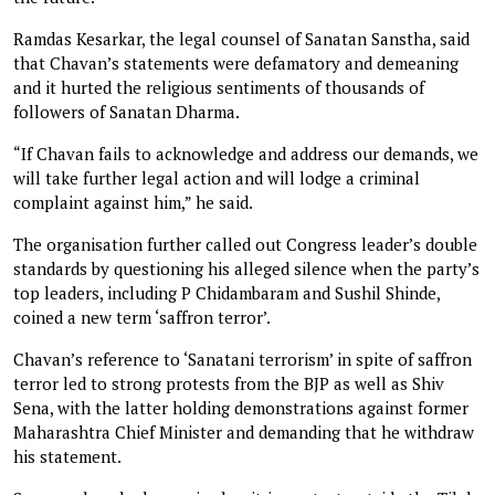
Ramdas Kesarkar, the legal counsel of Sanatan Sanstha, said
that Chavan’s statements were defamatory and demeaning
and it hurted the religious sentiments of thousands of
followers of Sanatan Dharma.
“If Chavan fails to acknowledge and address our demands, we
will take further legal action and will lodge a criminal
complaint against him,” he said.
The organisation further called out Congress leader’s double
standards by questioning his alleged silence when the party’s
top leaders, including P Chidambaram and Sushil Shinde,
coined a new term ‘saffron terror’.
Chavan’s reference to ‘Sanatani terrorism’ in spite of saffron
terror led to strong protests from the BJP as well as Shiv
Sena, with the latter holding demonstrations against former
Maharashtra Chief Minister and demanding that he withdraw
his statement.