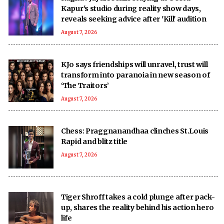
Kapur's studio during reality show days,
reveals seeking advice after 'Kill' audition
August 7, 2026
KJo says friendships will unravel, trust will
transform into paranoia in new season of
‘The Traitors’
August 7, 2026
Chess: Praggnanandhaa clinches St.Louis
Rapid and blitz title
August 7, 2026
Tiger Shroff takes a cold plunge after pack-
up, shares the reality behind his action hero
life