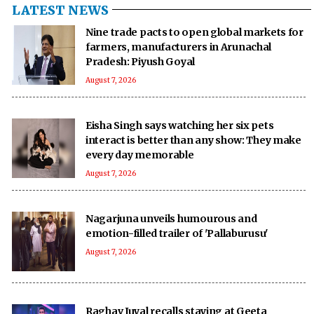
LATEST NEWS
Nine trade pacts to open global markets for
farmers, manufacturers in Arunachal
Pradesh: Piyush Goyal
August 7, 2026
Eisha Singh says watching her six pets
interact is better than any show: They make
every day memorable
August 7, 2026
Nagarjuna unveils humourous and
emotion-filled trailer of 'Pallaburusu'
August 7, 2026
Raghav Juyal recalls staying at Geeta