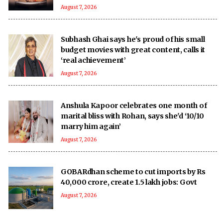
August 7, 2026
Subhash Ghai says he's proud of his small
budget movies with great content, calls it
‘real achievement’
August 7, 2026
Anshula Kapoor celebrates one month of
marital bliss with Rohan, says she'd ‘10/10
marry him again’
August 7, 2026
GOBARdhan scheme to cut imports by Rs
40,000 crore, create 1.5 lakh jobs: Govt
August 7, 2026