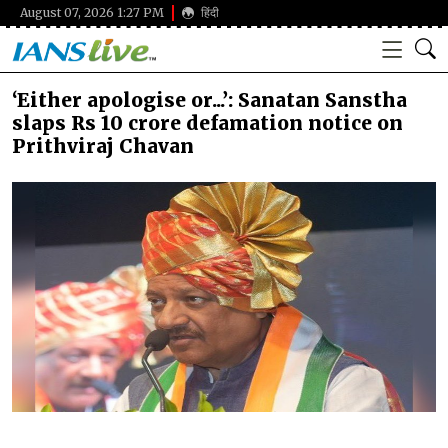
August 07, 2026 1:27 PM
हिंदी
‘Either apologise or...’: Sanatan Sanstha
slaps Rs 10 crore defamation notice on
Prithviraj Chavan