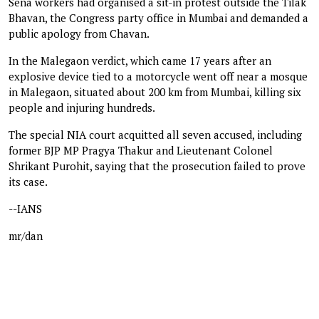
Sena workers had organised a sit-in protest outside the Tilak
Bhavan, the Congress party office in Mumbai and demanded a
public apology from Chavan.
In the Malegaon verdict, which came 17 years after an
explosive device tied to a motorcycle went off near a mosque
in Malegaon, situated about 200 km from Mumbai, killing six
people and injuring hundreds.
The special NIA court acquitted all seven accused, including
former BJP MP Pragya Thakur and Lieutenant Colonel
Shrikant Purohit, saying that the prosecution failed to prove
its case.
--IANS
mr/dan