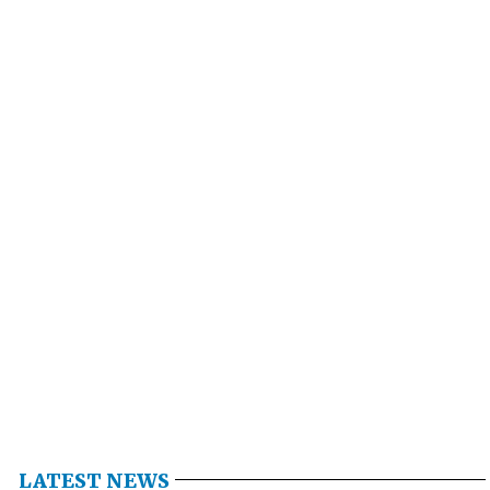
LATEST NEWS