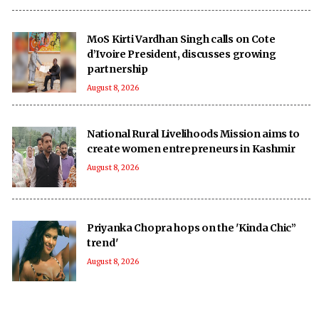
MoS Kirti Vardhan Singh calls on Cote
d’Ivoire President, discusses growing
partnership
August 8, 2026
National Rural Livelihoods Mission aims to
create women entrepreneurs in Kashmir
August 8, 2026
Priyanka Chopra hops on the 'Kinda Chic”
trend'
August 8, 2026