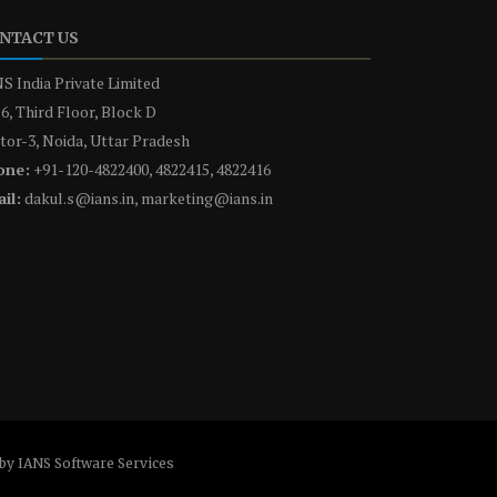
NTACT US
S India Private Limited
6, Third Floor, Block D
tor-3, Noida, Uttar Pradesh
one:
+91-120-4822400, 4822415, 4822416
il:
dakul.s@ians.in, marketing@ians.in
by IANS Software Services