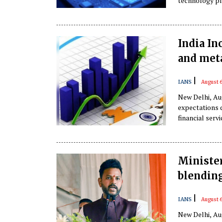
technology pl
positioning its
according to a
India In
and met
|
IANS
August 6
New Delhi, Aug
expectations 
financial serv
profitability,
Ministe
blending
|
IANS
August 6
New Delhi, Au