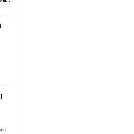
while
I),
I
l
sed