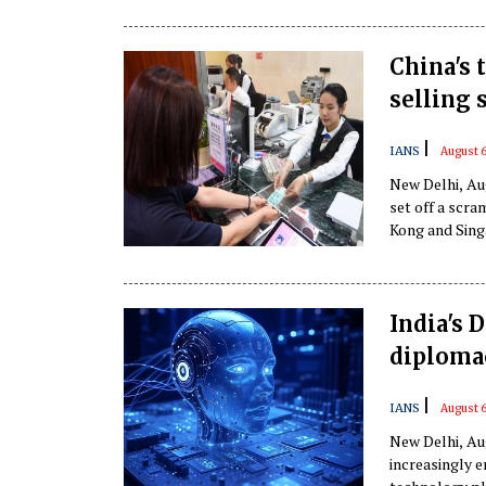
China's 
selling 
|
IANS
August 6
New Delhi, Aug
set off a scra
Kong and Sing
India's 
diploma
|
IANS
August 6
New Delhi, Aug
increasingly e