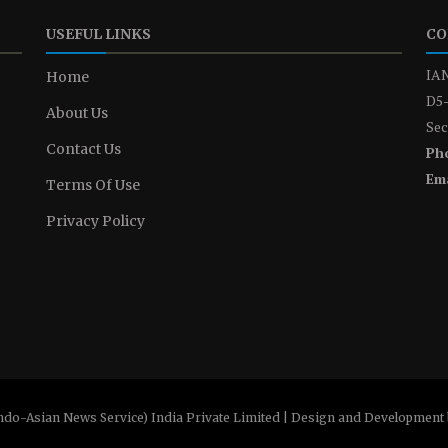
USEFUL LINKS
CO
IAN
Home
D5-
About Us
Sec
Contact Us
Ph
Ema
Terms Of Use
Privacy Policy
ndo-Asian News Service) India Private Limited | Design and Development 