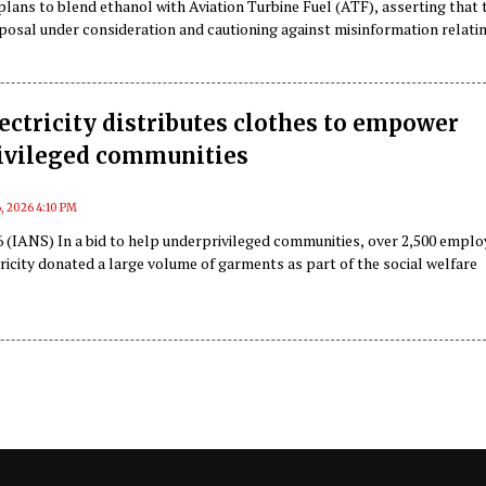
 plans to blend ethanol with Aviation Turbine Fuel (ATF), asserting that 
posal under consideration and cautioning against misinformation relati
.
ectricity distributes clothes to empower
ivileged communities
, 2026 4:10 PM
 (IANS) In a bid to help underprivileged communities, over 2,500 empl
ricity donated a large volume of garments as part of the social welfare