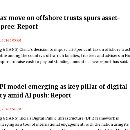
tax move on offshore trusts spurs asset-
spree: Report
, 2026 6:05 PM
 6 (IANS) China’s decision to impose a 20 per cent tax on offshore trus
mble among the country's ultra-rich families, trustees and advisers in H
apore to raise cash to pay outstanding amounts, a new report has said.
DPI model emerging as key pillar of digital
cy amid AI push: Report
, 2026 4:54 PM
 6 (IANS) India's Digital Public Infrastructure (DPI) framework is
merging as a tool of international engagement, with the nation using its