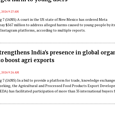
, 2026 9:27 AM
g 7 (IANS) A court in the US state of New Mexico has ordered Meta
pay $567 million to address alleged harms caused to young people by it
Instagram platforms, according to multiple reports.
rengthens India's presence in global orga
o boost agri exports
7, 2026 9:24 AM
g 7 (IANS) In a bid to provide a platform for trade, knowledge exchang
orking, the Agricultural and Processed Food Products Export Develo
DA) has facilitated participation of more than 35 international buyers
s markets in the country.