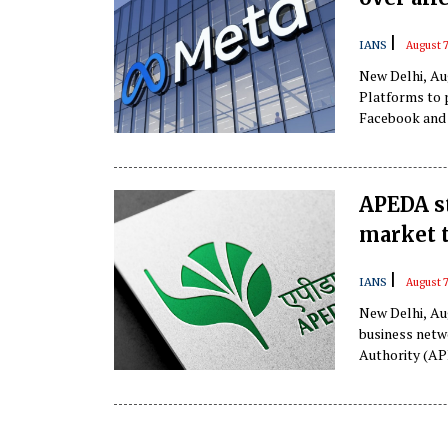
|
IANS
August 7
New Delhi, Au
Platforms to 
Facebook and 
APEDA st
market t
|
IANS
August 
New Delhi, Au
business netw
Authority (APE
13 key oversea