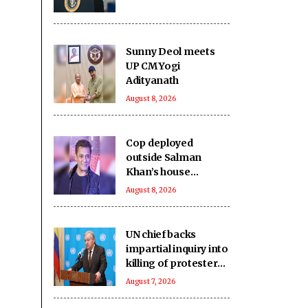
Sunny Deol meets
UP CM Yogi
Adityanath
August 8, 2026
Cop deployed
outside Salman
Khan’s house
collapses, dies
August 8, 2026
UN chief backs
impartial inquiry into
killing of protesters
in Pakistan-occupied
August 7, 2026
Kashmir