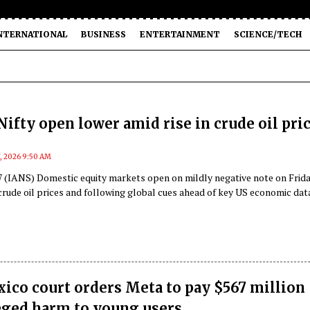
NTERNATIONAL
BUSINESS
ENTERTAINMENT
SCIENCE/TECH
Nifty open lower amid rise in crude oil pri
7, 2026 9:50 AM
 (IANS) Domestic equity markets open on mildly negative note on Frid
crude oil prices and following global cues ahead of key US economic dat
co court orders Meta to pay $567 million
eged harm to young users