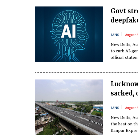
Govt st
deepfak
|
IANS
August 6
New Delhi, Au
to curb AI‑ge
official state
Lucknow
sacked, 
|
IANS
August 6
New Delhi, Au
the heat on t
Kanpur Express
the agency, in