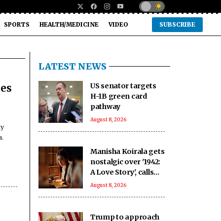
SPORTS
HEALTH/MEDICINE
VIDEO
SUBSCRIBE
LATEST NEWS
US senator targets
ces
H-1B green card
pathway
August 8, 2026
ay
a.
Manisha Koirala gets
nostalgic over '1942:
A Love Story', calls
Rajeshwari a life-
August 8, 2026
changing character
Trump to approach