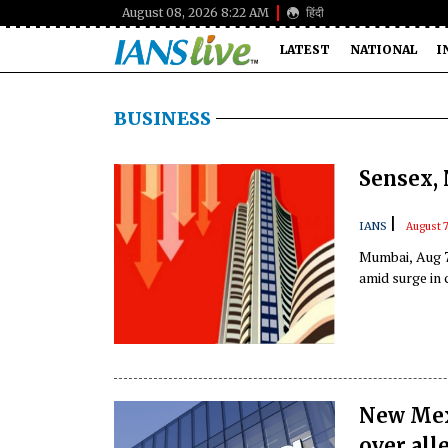
August 08, 2026 8:22 AM
हिंदी
LATEST
NATIONAL
I
BUSINESS
Sensex, 
|
IANS
August 
Mumbai, Aug 7
amid surge in 
New Mexi
over all