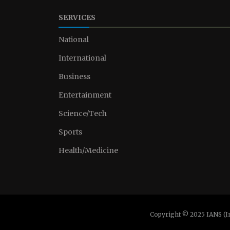
SERVICES
National
International
Business
Entertainment
Science/Tech
Sports
Health/Medicine
Copyright © 2025 IANS (I