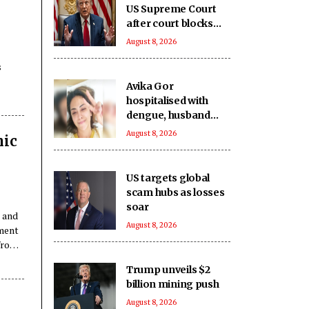
US Supreme Court
after court blocks
White House
August 8, 2026
complex
s
construction
Avika Gor
hospitalised with
dengue, husband
Milind Chandwani
August 8, 2026
nic
says she shot
through 104-degree
fever
US targets global
scam hubs as losses
soar
e and
August 8, 2026
pment
 from
Trump unveils $2
billion mining push
August 8, 2026