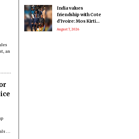
India values
friendship with Cote
d’Ivoire: Mos Kirti
Vardhan Singh
August 7, 2026
ules
nt, an
or
ice
up
-
als of