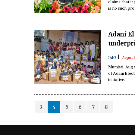
claims that it
is no such pro
aviation safety
Adani El
underpr
|
IANS
August 6
Mumbai, Aug 6
of Adani Elect
initiative.
3
4
5
6
7
8