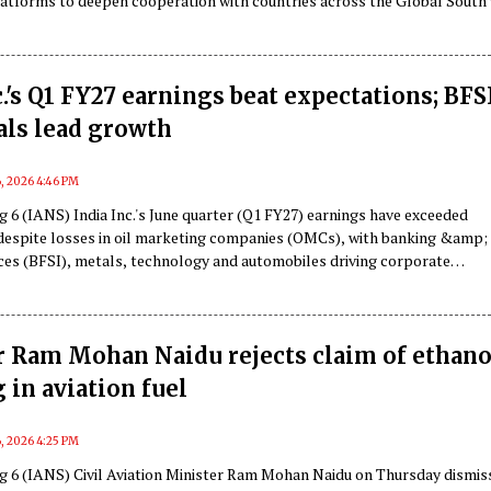
atforms to deepen cooperation with countries across the Global South 
elf at the intersection of digital governance and artificial intelligence (A
 report.
c.'s Q1 FY27 earnings beat expectations; BFS
als lead growth
, 2026 4:46 PM
 6 (IANS) India Inc.'s June quarter (Q1 FY27) earnings have exceeded
despite losses in oil marketing companies (OMCs), with banking &amp;
ices (BFSI), metals, technology and automobiles driving corporate
 a report said on Thursday.
r Ram Mohan Naidu rejects claim of ethano
 in aviation fuel
, 2026 4:25 PM
g 6 (IANS) Civil Aviation Minister Ram Mohan Naidu on Thursday dismis