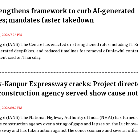
rengthens framework to curb AI‑generated
es; mandates faster takedown
, 2026 7:26 PM
g 6 (IANS) The Centre has enacted or strengthened rules including IT R
nerated deepfakes, and reduced timelines for removal of unlawful conte
ment said on Thursday.
-Kanpur Expressway cracks: Project direct
construction agency served show cause not
, 2026 6:49 PM
g 6 (IANS) The National Highway Authority of India (NHAI) has turned 
he construction agency over a string of gaps and lapses on the Lucknow
way and has taken action against the concessionaire and several offici
cluding the project director.