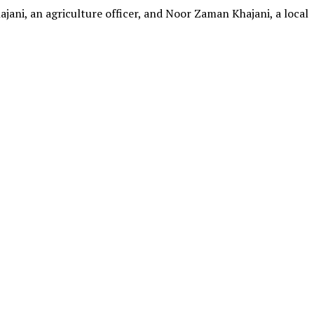
jani, an agriculture officer, and Noor Zaman Khajani, a local