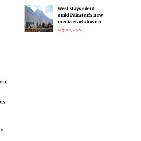
Report
West stays silent
amid Pakistan’s new
media crackdown on
foreign journalists:
August 8, 2026
Report
cial
sts
ly