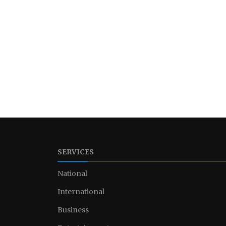
SERVICES
National
International
Business