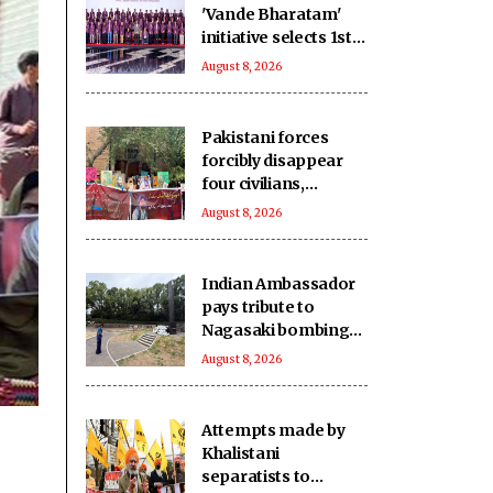
'Vande Bharatam'
initiative selects 1st
innovation cohort
August 8, 2026
from 26,000
applications
Pakistani forces
forcibly disappear
four civilians,
extrajudicially kill
August 8, 2026
another in
Balochistan
Indian Ambassador
pays tribute to
Nagasaki bombing
victims
August 8, 2026
Attempts made by
Khalistani
separatists to