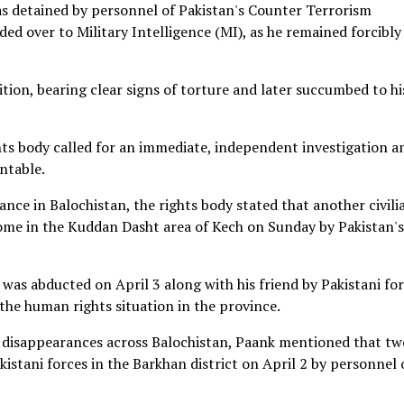
as detained by personnel of Pakistan's Counter Terrorism
 over to Military Intelligence (MI), as he remained forcibly
tion, bearing clear signs of torture and later succumbed to hi
hts body called for an immediate, independent investigation a
ntable.
ce in Balochistan, the rights body stated that another civili
ome in the Kuddan Dasht area of Kech on Sunday by Pakistan's
, was abducted on April 3 along with his friend by Pakistani fo
 the human rights situation in the province.
ed disappearances across Balochistan, Paank mentioned that tw
kistani forces in the Barkhan district on April 2 by personnel 