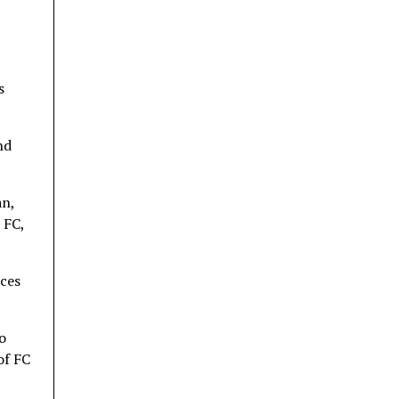
s
nd
an,
 FC,
rces
o
of FC