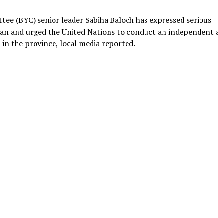
tee (BYC) senior leader Sabiha Baloch has expressed serious
tan and urged the United Nations to conduct an independent 
 in the province, local media reported.