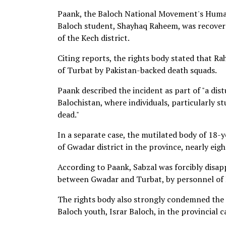
Paank, the Baloch National Movement's Human
Baloch student, Shayhaq Raheem, was recovere
of the Kech district.
Citing reports, the rights body stated that 
of Turbat by Pakistan-backed death squads.
Paank described the incident as part of "a dis
Balochistan, where individuals, particularly 
dead."
In a separate case, the mutilated body of 18-y
of Gwadar district in the province, nearly eig
According to Paank, Sabzal was forcibly disap
between Gwadar and Turbat, by personnel of P
The rights body also strongly condemned the u
Baloch youth, Israr Baloch, in the provincial c