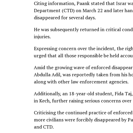
Citing information, Paank stated that Israr w
Department (CTD) on March 22 and later handed
disappeared for several days.
He was subsequently returned in critical condi
injuries.
Expressing concern over the incident, the rig
urged that all those responsible be held accou
Amid the growing wave of enforced disappearan
Abdulla Adil, was reportedly taken from his h
along with other law enforcement agencies.
Additionally, an 18-year-old student, Fida Taj
in Kech, further raising serious concerns over
Criticising the continued practice of enforc
more civilians were forcibly disappeared by Pa
and CTD.