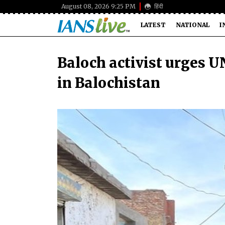
August 08, 2026 9:25 PM
हिंदी
LATEST
NATIONAL
I
Baloch activist urges U
in Balochistan