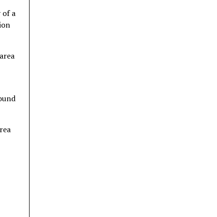
 of a
ion
 area
found
area