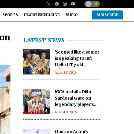
SPORTS
HEALTH/MEDICINE
VIDEO
SUBSCRIBE
ion
LATEST NEWS
'Seemed like a senior
is speaking to us':
Delhi IIT gold
medallists hail PM
August 8, 2026
Modi's connection
with students
MCA installs Dilip
Sardesai Gate on
legendary player’s
birth anniversary at
August 8, 2026
Wankhede Stadium
Gautam Adani's