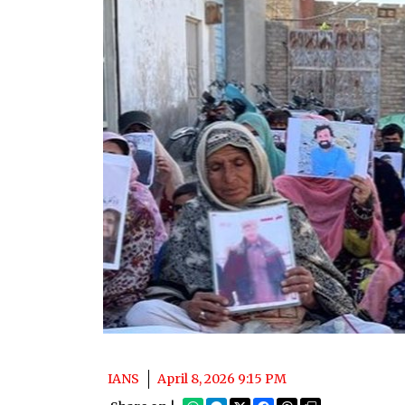
IANS
April 8, 2026 9:15 PM