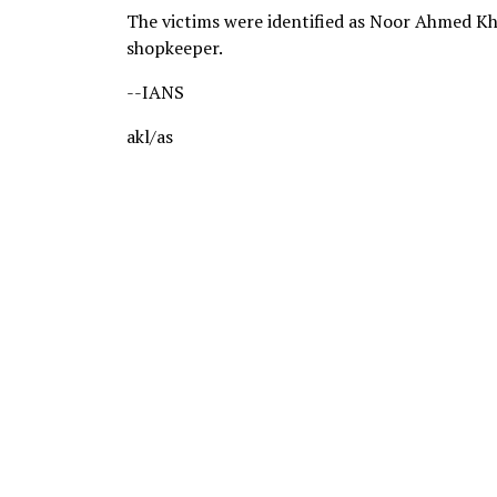
The victims were identified as Noor Ahmed Kha
shopkeeper.
--IANS
akl/as