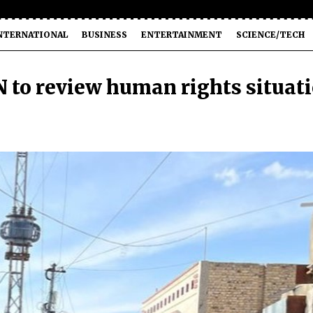
NTERNATIONAL
BUSINESS
ENTERTAINMENT
SCIENCE/TECH
N to review human rights situat