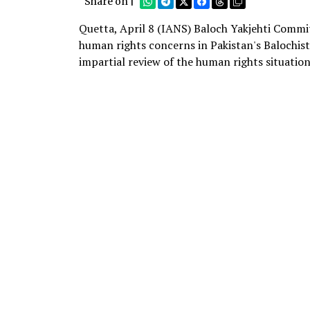
Share on |
Quetta, April 8 (IANS) Baloch Yakjehti Commit
human rights concerns in Pakistan's Balochis
impartial review of the human rights situation