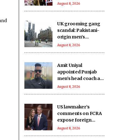
undermine India's
August 8, 2026
unity will continue to
fail: Report
and
UK grooming gang
scandal: Pakistani-
origin men’s
involvement puts
August 8, 2026
Islamabad under
scrutiny
Amit Uniyal
appointed Punjab
men’s head coach as
PCA overhauls
August 8, 2026
coaching staff
US lawmaker’s
comments on FCRA
expose foreign
influence on internal
August 8, 2026
matters that India
seeks to regulate: