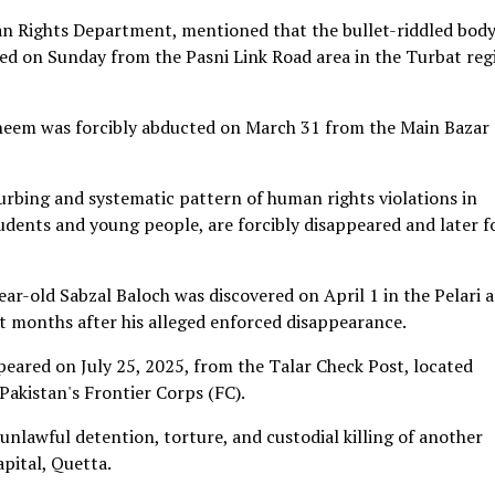
 Rights Department, mentioned that the bullet-riddled body
d on Sunday from the Pasni Link Road area in the Turbat reg
Raheem was forcibly abducted on March 31 from the Main Bazar
turbing and systematic pattern of human rights violations in
students and young people, are forcibly disappeared and later 
ear-old Sabzal Baloch was discovered on April 1 in the Pelari 
ht months after his alleged enforced disappearance.
peared on July 25, 2025, from the Talar Check Post, located
akistan's Frontier Corps (FC).
nlawful detention, torture, and custodial killing of another
apital, Quetta.