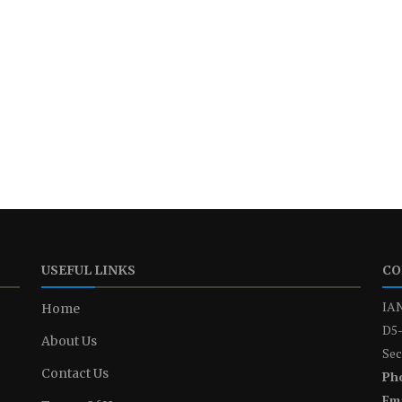
USEFUL LINKS
CO
IAN
Home
D5-
About Us
Sec
Contact Us
Ph
Ema