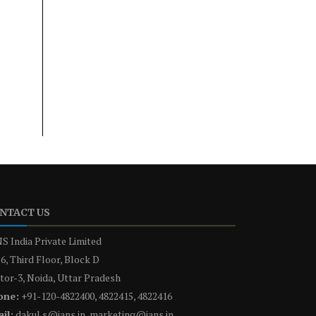
NTACT US
S India Private Limited
6, Third Floor, Block D
tor-3, Noida, Uttar Pradesh
one:
+91-120-4822400, 4822415, 4822416
il:
dakul.s@ians.in, marketing@ians.in