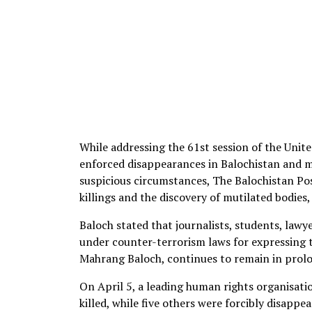
While addressing the 61st session of the Unit
enforced disappearances in Balochistan and 
suspicious circumstances, The Balochistan Pos
killings and the discovery of mutilated bodies
Baloch stated that journalists, students, law
under counter-terrorism laws for expressing t
Mahrang Baloch, continues to remain in prol
On April 5, a leading human rights organisation
killed, while five others were forcibly disappe