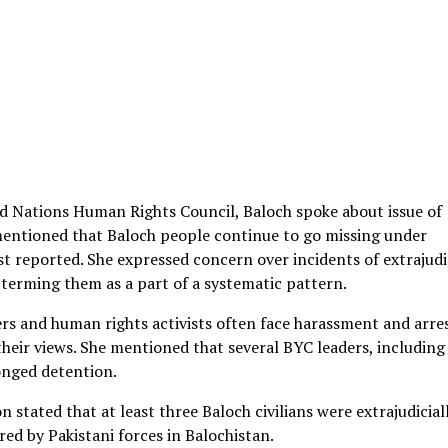
ed Nations Human Rights Council, Baloch spoke about issue of
mentioned that Baloch people continue to go missing under
t reported. She expressed concern over incidents of extrajudi
, terming them as a part of a systematic pattern.
yers and human rights activists often face harassment and arre
heir views. She mentioned that several BYC leaders, including
onged detention.
 stated that at least three Baloch civilians were extrajudicial
ared by Pakistani forces in Balochistan.