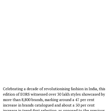
Celebrating a decade of revolutionising fashion in India, this
edition of EORS witnessed over 30 lakh styles showcased by
more than 8,800 brands, marking around a 47 per cent
increase in brands catalogued and about a 50 per cent
increase in trend-first selection, as opposed to the previous