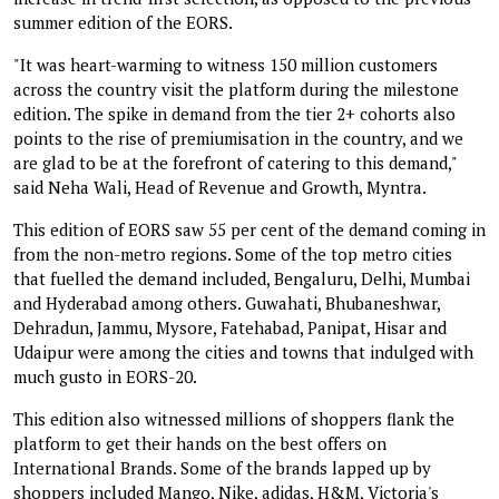
summer edition of the EORS.
"It was heart-warming to witness 150 million customers
across the country visit the platform during the milestone
edition. The spike in demand from the tier 2+ cohorts also
points to the rise of premiumisation in the country, and we
are glad to be at the forefront of catering to this demand,"
said Neha Wali, Head of Revenue and Growth, Myntra.
This edition of EORS saw 55 per cent of the demand coming in
from the non-metro regions. Some of the top metro cities
that fuelled the demand included, Bengaluru, Delhi, Mumbai
and Hyderabad among others. Guwahati, Bhubaneshwar,
Dehradun, Jammu, Mysore, Fatehabad, Panipat, Hisar and
Udaipur were among the cities and towns that indulged with
much gusto in EORS-20.
This edition also witnessed millions of shoppers flank the
platform to get their hands on the best offers on
International Brands. Some of the brands lapped up by
shoppers included Mango, Nike, adidas, H&M, Victoria's