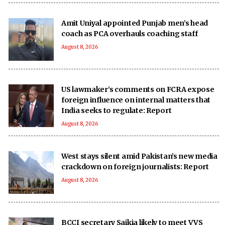
Amit Uniyal appointed Punjab men’s head
coach as PCA overhauls coaching staff
August 8, 2026
US lawmaker’s comments on FCRA expose
foreign influence on internal matters that
India seeks to regulate: Report
August 8, 2026
West stays silent amid Pakistan’s new media
crackdown on foreign journalists: Report
August 8, 2026
BCCI secretary Saikia likely to meet VVS