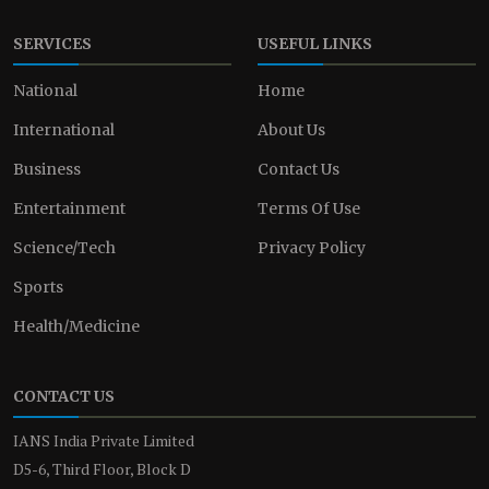
SERVICES
USEFUL LINKS
National
Home
International
About Us
Business
Contact Us
Entertainment
Terms Of Use
Science/Tech
Privacy Policy
Sports
Health/Medicine
CONTACT US
IANS India Private Limited
D5-6, Third Floor, Block D