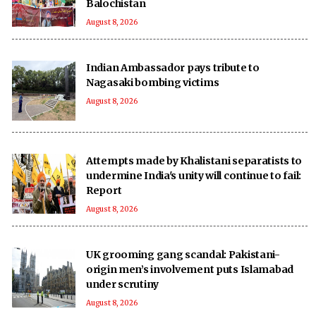
Balochistan
August 8, 2026
Indian Ambassador pays tribute to
Nagasaki bombing victims
August 8, 2026
Attempts made by Khalistani separatists to
undermine India's unity will continue to fail:
Report
August 8, 2026
UK grooming gang scandal: Pakistani-
origin men’s involvement puts Islamabad
under scrutiny
August 8, 2026