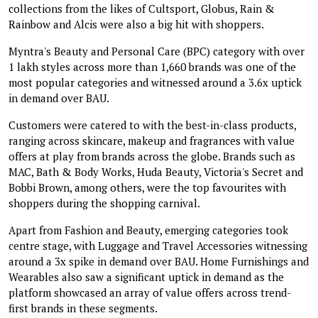
collections from the likes of Cultsport, Globus, Rain &
Rainbow and Alcis were also a big hit with shoppers.
Myntra's Beauty and Personal Care (BPC) category with over
1 lakh styles across more than 1,660 brands was one of the
most popular categories and witnessed around a 3.6x uptick
in demand over BAU.
Customers were catered to with the best-in-class products,
ranging across skincare, makeup and fragrances with value
offers at play from brands across the globe. Brands such as
MAC, Bath & Body Works, Huda Beauty, Victoria's Secret and
Bobbi Brown, among others, were the top favourites with
shoppers during the shopping carnival.
Apart from Fashion and Beauty, emerging categories took
centre stage, with Luggage and Travel Accessories witnessing
around a 3x spike in demand over BAU. Home Furnishings and
Wearables also saw a significant uptick in demand as the
platform showcased an array of value offers across trend-
first brands in these segments.