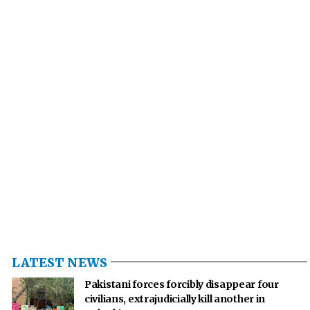
LATEST NEWS
Pakistani forces forcibly disappear four
civilians, extrajudicially kill another in