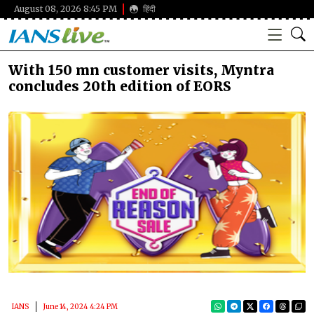
August 08, 2026 8:45 PM
हिंदी
With 150 mn customer visits, Myntra
concludes 20th edition of EORS
IANS
June 14, 2024 4:24 PM