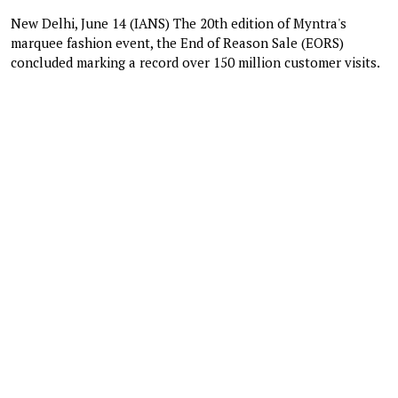
New Delhi, June 14 (IANS) The 20th edition of Myntra's
marquee fashion event, the End of Reason Sale (EORS)
concluded marking a record over 150 million customer visits.