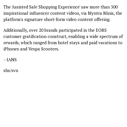
The 'Assisted Sale Shopping Experience' saw more than 300
inspirational influencer content videos, via Myntra Minis, the
platform's signature short-form video content offering.
Additionally, over 20 brands participated in the EORS
customer gratification construct, enabling a wide spectrum of
rewards, which ranged from hotel stays and paid vacations to
iPhones and Vespa Scooters.
--IANS
shs/svn