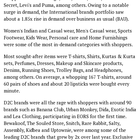
Secret, Levi's and Puma, among others. Owing to a notable
surge in demand, the International brands portfolio saw
about a 1.85x rise in demand over business as usual (BAU).
Women's Indian and Casual wear, Men's Casual wear, Sports
Footwear, Kids Wear, Personal care and Home Furnishings
were some of the most in-demand categories with shoppers.
Most sought-after items were T-shirts, Shirts, Kurtas & Kurta
sets, Perfumes, Dresses, Makeup and Skincare products,
Denims, Running Shoes, Trolley Bags, and Headphones,
among others. On average, a whopping 167 T-shirts, around
60 pairs of shoes and about 20 lipsticks were bought every
minute.
D2C brands were all the rage with shoppers with around 90
brands such as Banana Club, Urban Monkey, Dida, Exotic India
and Lea Clothing, participating in EORS for the first time.
Bewakoof, The Souled Store, Snitch, Rare Rabbit, Salty,
Assembly, Kidbea and Uptownie, were among some of the
leading D2C brands that grew by 2x over last year. Exclusive