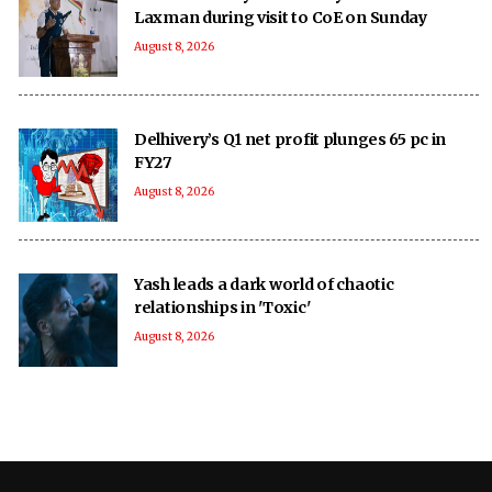
Laxman during visit to CoE on Sunday
August 8, 2026
Delhivery’s Q1 net profit plunges 65 pc in
FY27
August 8, 2026
Yash leads a dark world of chaotic
relationships in 'Toxic'
August 8, 2026