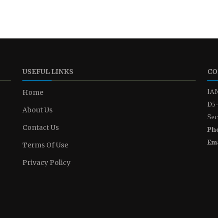
USEFUL LINKS
CO
IAN
Home
D5-
About Us
Sec
Contact Us
Ph
Ema
Terms Of Use
Privacy Policy