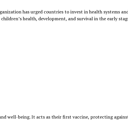
anization has urged countries to invest in health systems an
hildren’s health, development, and survival in the early stag
and well-being. It acts as their first vaccine, protecting agains