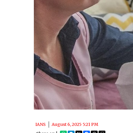
IANS
August 6, 2025 5:21 PM