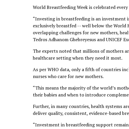
World Breastfeeding Week is celebrated every y
“Investing in breastfeeding is an investment i
exclusively breastfed -- well below the World 
overlapping challenges for new mothers, heal
Tedros Adhanom Ghebreyesus and UNICEF Execut
The experts noted that millions of mothers ar
healthcare setting when they need it most.
As per WHO data, only a fifth of countries inc
nurses who care for new mothers.
“This means the majority of the world’s moth
their babies and when to introduce complemen
Further, in many countries, health systems a
deliver quality, consistent, evidence-based br
“Investment in breastfeeding support remains 