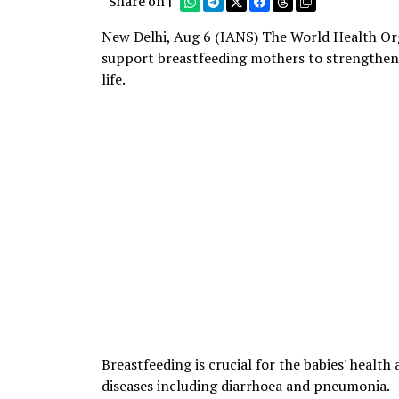
Share on |
New Delhi, Aug 6 (IANS) The World Health Org
support breastfeeding mothers to strengthen c
life.
Breastfeeding is crucial for the babies' health 
diseases including diarrhoea and pneumonia.