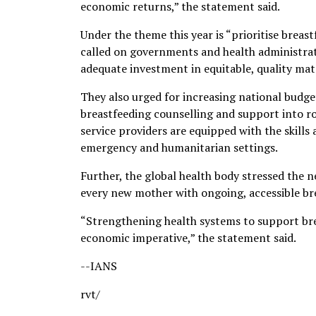
economic returns,” the statement said.
Under the theme this year is “prioritise bre
called on governments and health administrato
adequate investment in equitable, quality mat
They also urged for increasing national budg
breastfeeding counselling and support into ro
service providers are equipped with the skills
emergency and humanitarian settings.
Further, the global health body stressed the
every new mother with ongoing, accessible br
“Strengthening health systems to support breas
economic imperative,” the statement said.
--IANS
rvt/