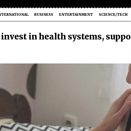
NTERNATIONAL
BUSINESS
ENTERTAINMENT
SCIENCE/TECH
invest in health systems, suppo