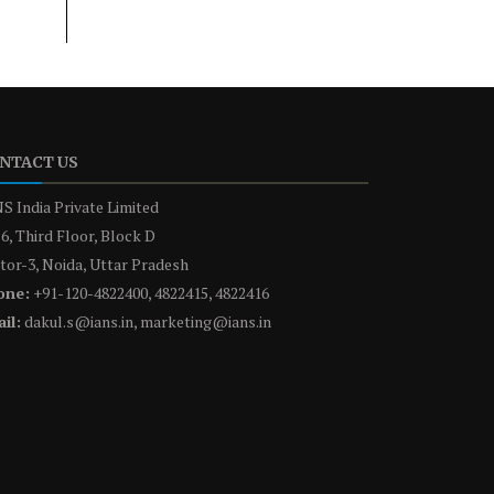
NTACT US
S India Private Limited
6, Third Floor, Block D
tor-3, Noida, Uttar Pradesh
one:
+91-120-4822400, 4822415, 4822416
il:
dakul.s@ians.in, marketing@ians.in