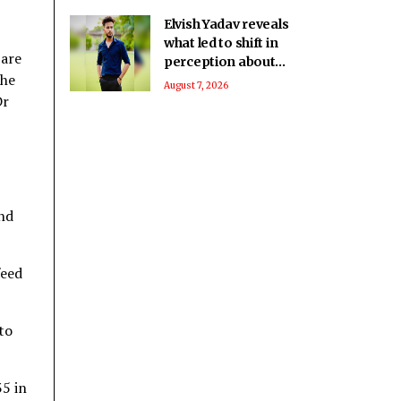
Elvish Yadav reveals
what led to shift in
 are
perception about
the
him being a bad boy
August 7, 2026
Dr
to everyone’s
favourite
and
feed
to
35 in