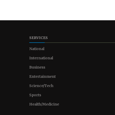
SERVICES
National
International
Business
Entertainment
Science/Tech
Sports
Health/Medicine