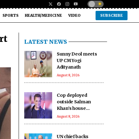
SPORTS
HEALTH/MEDICINE
VIDEO
SUBSCRIBE
rt
LATEST NEWS
Sunny Deol meets
UP CM Yogi
Adityanath
August 8, 2026
Cop deployed
outside Salman
Khan’s house
collapses, dies
August 8, 2026
UN chief backs