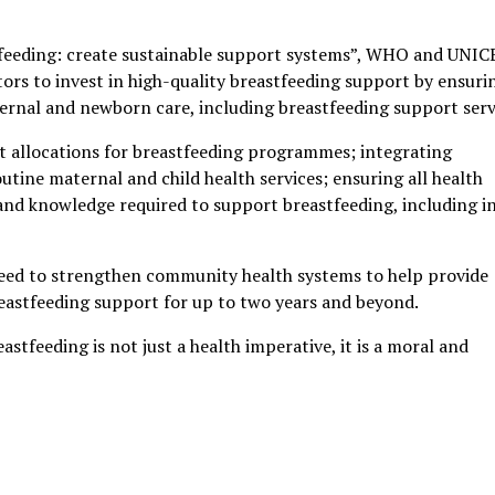
astfeeding: create sustainable support systems”, WHO and UNIC
rs to invest in high-quality breastfeeding support by ensuri
ernal and newborn care, including breastfeeding support serv
et allocations for breastfeeding programmes; integrating
utine maternal and child health services; ensuring all health
 and knowledge required to support breastfeeding, including i
 need to strengthen community health systems to help provide
eastfeeding support for up to two years and beyond.
tfeeding is not just a health imperative, it is a moral and