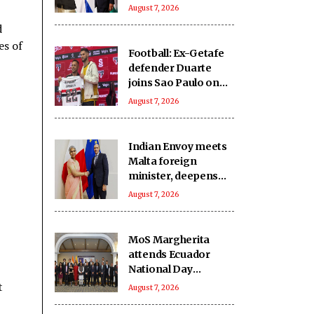
India-Israel bond
August 7, 2026
d
es of
Football: Ex-Getafe
defender Duarte
joins Sao Paulo on
free transfer
August 7, 2026
Indian Envoy meets
Malta foreign
minister, deepens
cooperation
August 7, 2026
MoS Margherita
attends Ecuador
National Day
reception
t
August 7, 2026