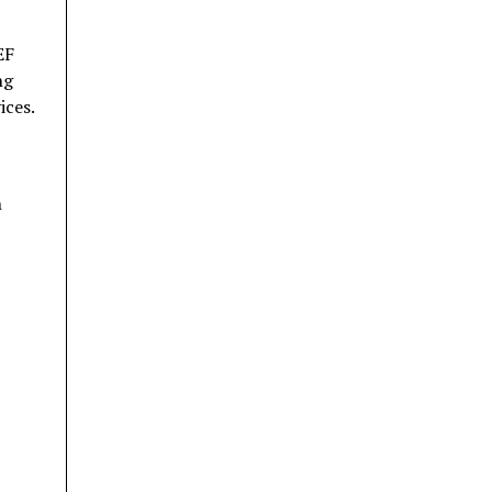
EF
ng
ices.
n