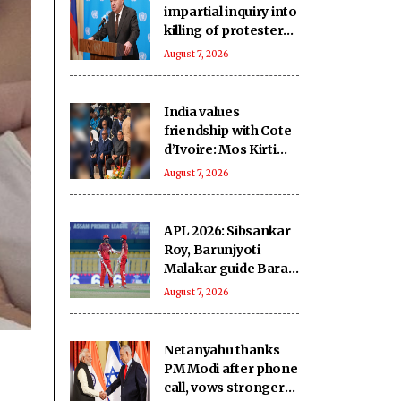
impartial inquiry into
killing of protesters
in Pakistan-occupied
August 7, 2026
Kashmir
India values
friendship with Cote
d’Ivoire: Mos Kirti
Vardhan Singh
August 7, 2026
APL 2026: Sibsankar
Roy, Barunjyoti
Malakar guide Barak
Legends to emphatic
August 7, 2026
eight-wicket win
Netanyahu thanks
PM Modi after phone
call, vows stronger