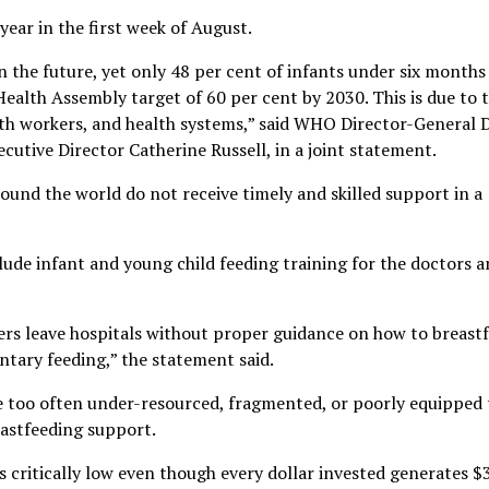
ear in the first week of August.
n the future, yet only 48 per cent of infants under six months
Health Assembly target of 60 per cent by 2030. This is due to 
th workers, and health systems,” said WHO Director-General 
ive Director Catherine Russell, in a joint statement.
ound the world do not receive timely and skilled support in a
lude infant and young child feeding training for the doctors 
ers leave hospitals without proper guidance on how to breast
tary feeding,” the statement said.
re too often under-resourced, fragmented, or poorly equipped 
eastfeeding support.
critically low even though every dollar invested generates $