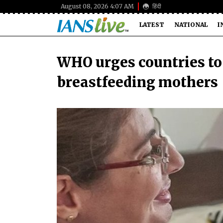
August 08, 2026 4:07 AM
हिंदी
LATEST
NATIONAL
I
WHO urges countries to 
breastfeeding mothers