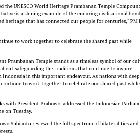
ated the UNESCO World Heritage Prambanan Temple Compoun
tiative is a shining example of the enduring civilisational bon
ed heritage that has connected our people for centuries," PM
ntinue to work together to celebrate the shared past while
ent Prambanan Temple stands as a timeless symbol of our cul
s about safeguarding the traditions that continue to inspire
th Indonesia in this important endeavour. As nations with deep
l continue to work together to celebrate our shared past while
alks with President Prabowo, addressed the Indonesian Parlia
e on Tuesday.
wo Subianto reviewed the full spectrum of bilateral ties and
erests.