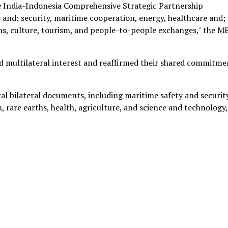
he India-Indonesia Comprehensive Strategic Partnership
and; security, maritime cooperation, energy, healthcare and;
ths, culture, tourism, and people-to-people exchanges," the M
and multilateral interest and reaffirmed their shared commitme
al bilateral documents, including maritime safety and security
, rare earths, health, agriculture, and science and technology,