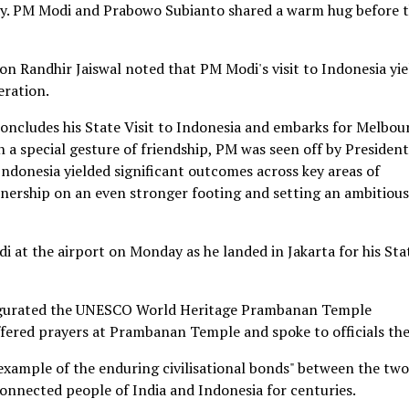
day. PM Modi and Prabowo Subianto shared a warm hug before 
on Randhir Jaiswal noted that PM Modi's visit to Indonesia yi
eration.
oncludes his State Visit to Indonesia and embarks for Melbou
In a special gesture of friendship, PM was seen off by President
Indonesia yielded significant outcomes across key areas of
tnership on an even stronger footing and setting an ambitious
at the airport on Monday as he landed in Jakarta for his Sta
inaugurated the UNESCO World Heritage Prambanan Temple
ffered prayers at Prambanan Temple and spoke to officials the
 example of the enduring civilisational bonds" between the two
connected people of India and Indonesia for centuries.