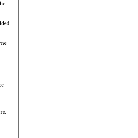
the
elded
rne
te
re.