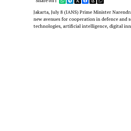
Share on |
Jakarta, July 8 (IANS) Prime Minister Narendr
new avenues for cooperation in defence and se
technologies, artificial intelligence, digital i