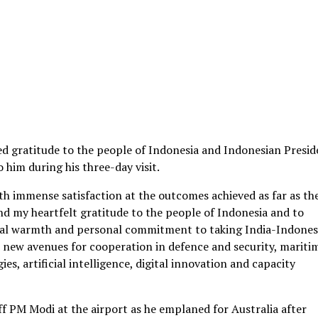
d gratitude to the people of Indonesia and Indonesian Presid
him during his three-day visit.
with immense satisfaction at the outcomes achieved as far as th
nd my heartfelt gratitude to the people of Indonesia and to
nal warmth and personal commitment to taking India-Indones
ed new avenues for cooperation in defence and security, mariti
es, artificial intelligence, digital innovation and capacity
ff PM Modi at the airport as he emplaned for Australia after