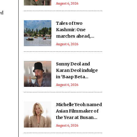
show became a part
August 6, 2026
of countless Indian
ed
homes'
Tales of two
Kashmir: One
marches ahead,
other remains on
August 6, 2026
tenterhooks
Sunny Deol and
Karan Deol indulge
in ‘Baap Beta
Dialoguebaazi’ on a
August 6, 2026
flight
Michelle Yeoh named
Asian Filmmaker of
the Year at Busan
International Film
August 6, 2026
Fest