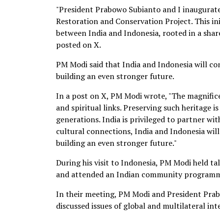
"President Prabowo Subianto and I inaugur
Restoration and Conservation Project. This ini
between India and Indonesia, rooted in a shar
posted on X.
PM Modi said that India and Indonesia will co
building an even stronger future.
In a post on X, PM Modi wrote, "The magnific
and spiritual links. Preserving such heritage i
generations. India is privileged to partner wi
cultural connections, India and Indonesia wil
building an even stronger future."
During his visit to Indonesia, PM Modi held t
and attended an Indian community programm
In their meeting, PM Modi and President Prabo
discussed issues of global and multilateral int