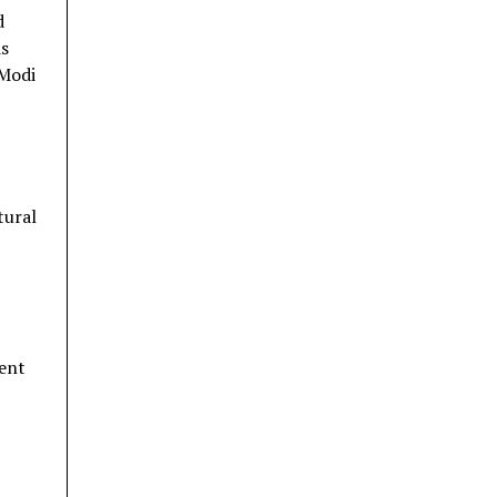
d
ds
 Modi
tural
ment