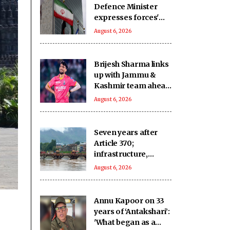
Defence Minister
expresses forces'
readiness to
August 6, 2026
respond to any
threat
Brijesh Sharma links
up with Jammu &
Kashmir team ahead
of 2026/27 domestic
August 6, 2026
season
Seven years after
Article 370;
infrastructure,
connectivity,
August 6, 2026
economic growth
reshape J&K: Report
Annu Kapoor on 33
years of ‘Antakshari’:
'What began as a