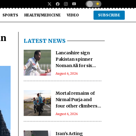
SPORTS
HEALTH/MEDICINE
VIDEO
SUBSCRIBE
in
LATEST NEWS
Lancashire sign
Pakistan spinner
Noman Ali for six
matches of the
August 6, 2026
County
Championship
Mortal remains of
Nirmal Purja and
four other climbers
airlifted to Skardu
August 6, 2026
Iran's Acting