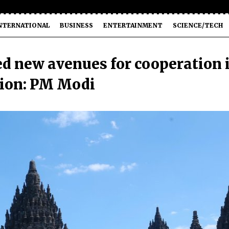
NTERNATIONAL
BUSINESS
ENTERTAINMENT
SCIENCE/TECH
ed new avenues for cooperation 
tion: PM Modi