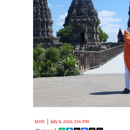
IANS
July 8, 2026 3:34 PM