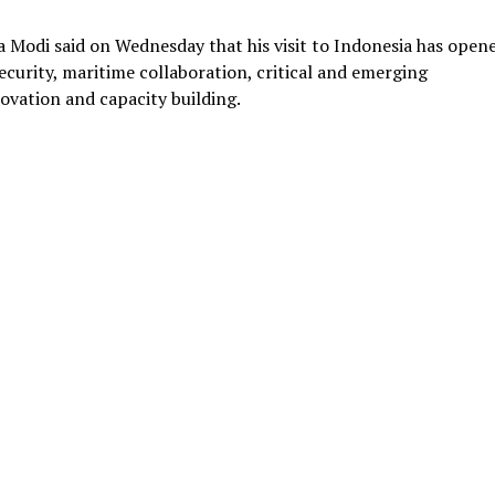
a Modi said on Wednesday that his visit to Indonesia has open
curity, maritime collaboration, critical and emerging
nnovation and capacity building.