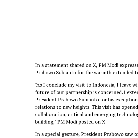
In a statement shared on X, PM Modi expresse
Prabowo Subianto for the warmth extended to 
"As I conclude my visit to Indonesia, I leave 
future of our partnership is concerned. I exte
President Prabowo Subianto for his exceptio
relations to new heights. This visit has open
collaboration, critical and emerging technologi
building," PM Modi posted on X.
In a special gesture, President Prabowo saw o