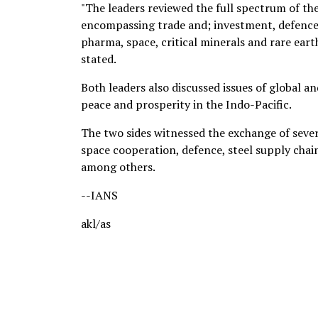
"The leaders reviewed the full spectrum of t
encompassing trade and; investment, defence 
pharma, space, critical minerals and rare ear
stated.
Both leaders also discussed issues of global 
peace and prosperity in the Indo-Pacific.
The two sides witnessed the exchange of sever
space cooperation, defence, steel supply chain
among others.
--IANS
akl/as