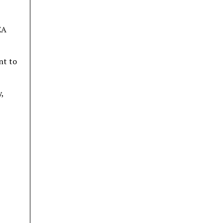
EA
nt to
,