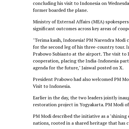
concluding his visit to Indonesia on Wednes
former boarded the plane.
Ministry of External Affairs (MEA) spokespers
significant outcomes across key areas of coop
"Terima kasih, Indonesia! PM Narendra Modi c
for the second leg of his three-country tour. 
Prabowo Subianto at the airport. The visit to 
cooperation, placing the India-Indonesia par
agenda for the future," Jaiswal posted on X.
President Prabowo had also welcomed PM Modi 
Visit to Indonesia.
Earlier in the day, the two leaders jointly 
restoration project in Yogyakarta. PM Modi o
PM Modi described the initiative as a "shining
nations, rooted in a shared heritage that has 