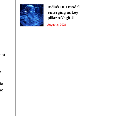
India's DPI model
emerging as key
pillar of digital
diplomacy amid AI
August 6, 2026
push: Report
ent
e
ia
me