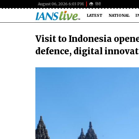
August 06, 2026 6:03 PM
हिंदी
LATEST
NATIONAL
I
Visit to Indonesia open
defence, digital innova