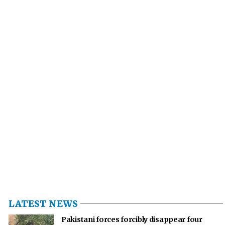
LATEST NEWS
Pakistani forces forcibly disappear four