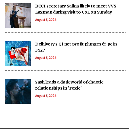
BCCI secretary Saikia likely to meet VVS
Laxman during visit to CoE on Sunday
August 8, 2026
Delhivery’s Q1 net profit plunges 65 pc in
FY27
August 8, 2026
Yash leads a dark world of chaotic
relationships in 'Toxic'
August 8, 2026