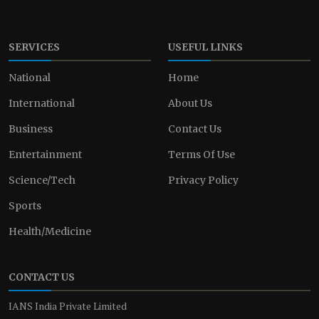
SERVICES
USEFUL LINKS
National
Home
International
About Us
Business
Contact Us
Entertainment
Terms Of Use
Science/Tech
Privacy Policy
Sports
Health/Medicine
CONTACT US
IANS India Private Limited