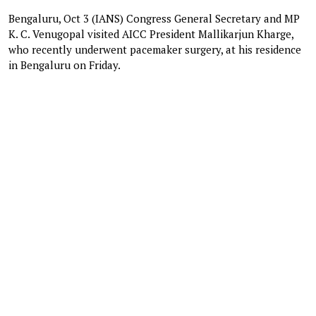
Bengaluru, Oct 3 (IANS) Congress General Secretary and MP
K. C. Venugopal visited AICC President Mallikarjun Kharge,
who recently underwent pacemaker surgery, at his residence
in Bengaluru on Friday.