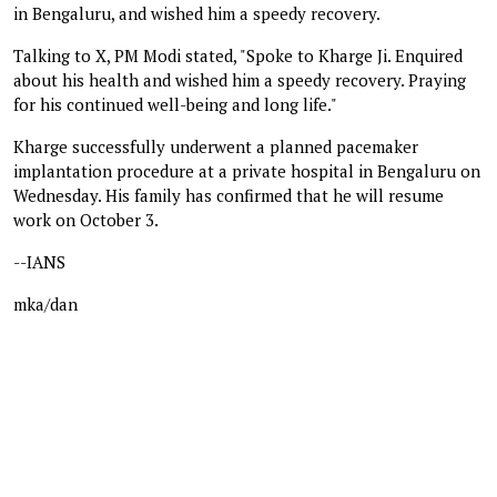
in Bengaluru, and wished him a speedy recovery.
Talking to X, PM Modi stated, "Spoke to Kharge Ji. Enquired
about his health and wished him a speedy recovery. Praying
for his continued well-being and long life."
Kharge successfully underwent a planned pacemaker
implantation procedure at a private hospital in Bengaluru on
Wednesday. His family has confirmed that he will resume
work on October 3.
--IANS
mka/dan