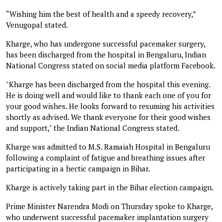
“Wishing him the best of health and a speedy recovery,”
Venugopal stated.
Kharge, who has undergone successful pacemaker surgery,
has been discharged from the hospital in Bengaluru, Indian
National Congress stated on social media platform Facebook.
"Kharge has been discharged from the hospital this evening.
He is doing well and would like to thank each one of you for
your good wishes. He looks forward to resuming his activities
shortly as advised. We thank everyone for their good wishes
and support," the Indian National Congress stated.
Kharge was admitted to M.S. Ramaiah Hospital in Bengaluru
following a complaint of fatigue and breathing issues after
participating in a hectic campaign in Bihar.
Kharge is actively taking part in the Bihar election campaign.
Prime Minister Narendra Modi on Thursday spoke to Kharge,
who underwent successful pacemaker implantation surgery