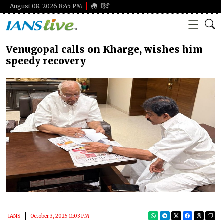
August 08, 2026 8:45 PM
हिंदी
Venugopal calls on Kharge, wishes him
speedy recovery
IANS
October 3, 2025 11:03 PM