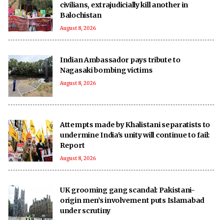
civilians, extrajudicially kill another in
Balochistan
August 8, 2026
Indian Ambassador pays tribute to
Nagasaki bombing victims
August 8, 2026
Attempts made by Khalistani separatists to
undermine India's unity will continue to fail:
Report
August 8, 2026
UK grooming gang scandal: Pakistani-
origin men’s involvement puts Islamabad
under scrutiny