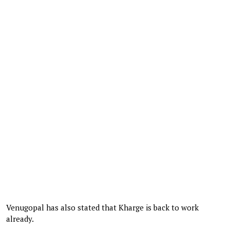
Venugopal has also stated that Kharge is back to work
already.