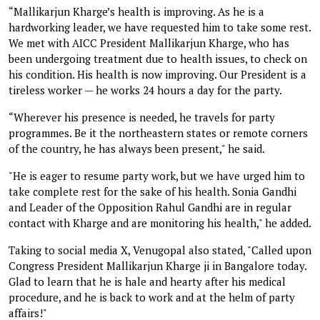
“Mallikarjun Kharge’s health is improving. As he is a
hardworking leader, we have requested him to take some rest.
We met with AICC President Mallikarjun Kharge, who has
been undergoing treatment due to health issues, to check on
his condition. His health is now improving. Our President is a
tireless worker — he works 24 hours a day for the party.
“Wherever his presence is needed, he travels for party
programmes. Be it the northeastern states or remote corners
of the country, he has always been present," he said.
"He is eager to resume party work, but we have urged him to
take complete rest for the sake of his health. Sonia Gandhi
and Leader of the Opposition Rahul Gandhi are in regular
contact with Kharge and are monitoring his health," he added.
Taking to social media X, Venugopal also stated, "Called upon
Congress President Mallikarjun Kharge ji in Bangalore today.
Glad to learn that he is hale and hearty after his medical
procedure, and he is back to work and at the helm of party
affairs!"