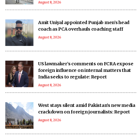
August 8, 2026
Amit Uniyal appointed Punjab men’s head
coach as PCA overhauls coaching staff
August 8, 2026
US lawmaker’s comments on FCRA expose
foreign influence on internal matters that
India seeks to regulate: Report
August 8, 2026
West stays silent amid Pakistan’s new media
crackdown on foreign journalists: Report
August 8, 2026