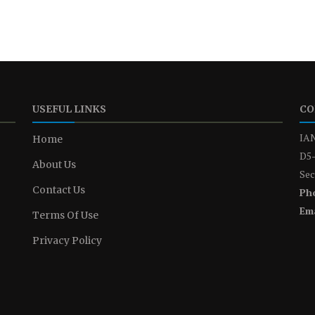
USEFUL LINKS
CO
IAN
Home
D5-
About Us
Sec
Contact Us
Ph
Ema
Terms Of Use
Privacy Policy