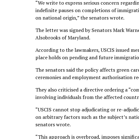
“We write to express serious concern regardi
indefinite pauses on completions of immigrati
on national origin,” the senators wrote.
The letter was signed by Senators Mark Warne
Alsobrooks of Maryland.
According to the lawmakers, USCIS issued mem
place holds on pending and future immigration
The senators said the policy affects green car
ceremonies and employment authorisation re
They also criticised a directive ordering a “
involving individuals from the affected countr
“USCIS cannot stop adjudicating or re-adjudic
on arbitrary factors such as the subject’s natio
senators wrote.
“This approach is overbroad, imposes signifi