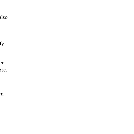
also
fy
er
ote.
en