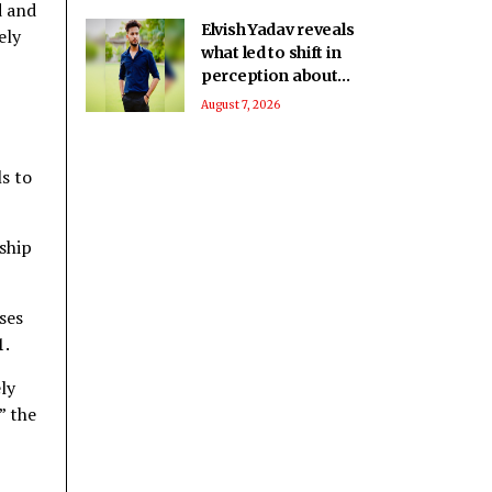
d and
Elvish Yadav reveals
ely
what led to shift in
perception about
him being a bad boy
August 7, 2026
to everyone’s
favourite
s to
nship
ses
1.
ly
” the