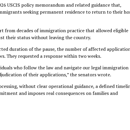
 2026 USCIS policy memorandum and related guidance that,
immigrants seeking permanent residence to return to their h
t from decades of immigration practice that allowed eligible
ust their status without leaving the country.
ted duration of the pause, the number of affected applicatio
iews. They requested a response within two weeks.
viduals who follow the law and navigate our legal immigration
judication of their applications,” the senators wrote.
ocessing, without clear operational guidance, a defined timelin
mitment and imposes real consequences on families and