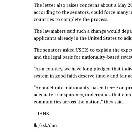
The letter also raises concerns about a May
according to the senators, could force many 
countries to complete the process.
The lawmakers said such a change would depar
applicants already in the United States to adj
The senators asked USCIS to explain the expec
and the legal basis for nationality-based rev
“As a country, we have long pledged that indi
system in good faith deserve timely and fair ad
“An indefinite, nationality-based freeze on pr
adequate transparency, undermines that com
communities across the nation,” they said.
--IANS
lkj/ksk/dan