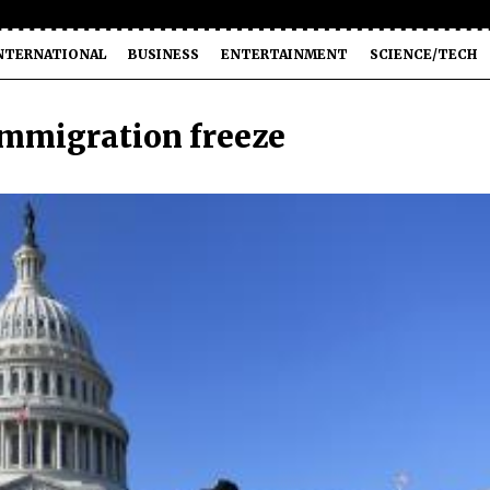
NTERNATIONAL
BUSINESS
ENTERTAINMENT
SCIENCE/TECH
immigration freeze