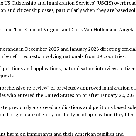
ng US Citizenship and Immigration Services’ (USCIS) overbroa
on and citizenship cases, particularly when they are based sol
r and Tim Kaine of Virginia and Chris Van Hollen and Angela
oranda in December 2025 and January 2026 directing official
 benefit requests involving nationals from 39 countries.
d petitions and applications, naturalisation interviews, citize
quests.
comprehensive re-review” of previously approved immigration ca
ies who entered the United States on or after January 20, 202
ate previously approved applications and petitions based sole
nal origin, date of entry, or the type of application they filed,
cant harm on immigrants and their American families and