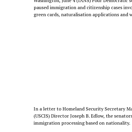
Washington, June 4 (IANS) Four Democratic se
paused immigration and citizenship cases invo
green cards, naturalisation applications and 
In a letter to Homeland Security Secretary M
(USCIS) Director Joseph B. Edlow, the senators
immigration processing based on nationality.