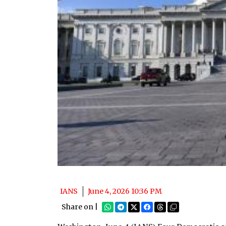
IANS
June 4, 2026 10:36 PM
Share on |