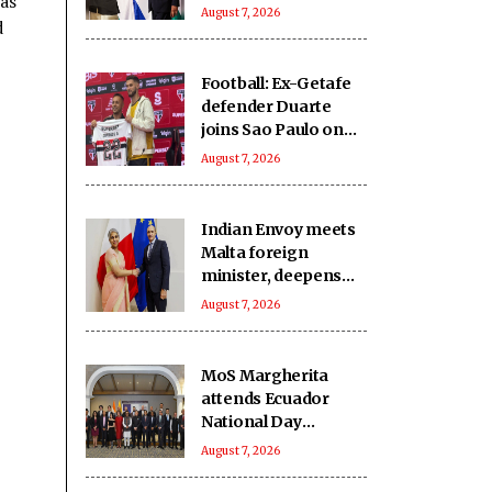
as
India-Israel bond
August 7, 2026
d
Football: Ex-Getafe
defender Duarte
joins Sao Paulo on
free transfer
August 7, 2026
Indian Envoy meets
Malta foreign
minister, deepens
cooperation
August 7, 2026
MoS Margherita
attends Ecuador
National Day
reception
August 7, 2026