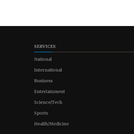
SERVICES
National
International
Business
Entertainment
Science/Tech
Sports
Health/Medicine