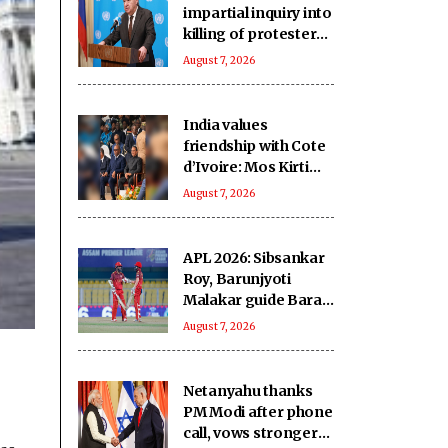
impartial inquiry into
killing of protesters
in Pakistan-occupied
August 7, 2026
Kashmir
India values
friendship with Cote
d’Ivoire: Mos Kirti
Vardhan Singh
August 7, 2026
APL 2026: Sibsankar
Roy, Barunjyoti
Malakar guide Barak
Legends to emphatic
August 7, 2026
eight-wicket win
Netanyahu thanks
PM Modi after phone
call, vows stronger