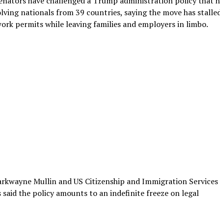
nators have challenged a Trump administration policy that h
lving nationals from 39 countries, saying the move has stalle
work permits while leaving families and employers in limbo.
arkwayne Mullin and US Citizenship and Immigration Services
 said the policy amounts to an indefinite freeze on legal