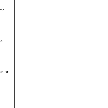
ome
ns
e, or