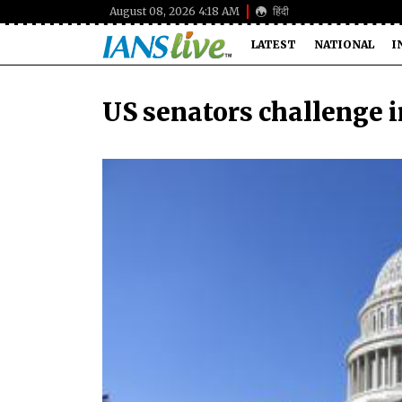
August 08, 2026 4:18 AM
हिंदी
LATEST
NATIONAL
I
US senators challenge 