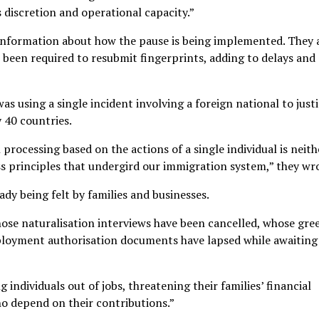
 discretion and operational capacity.”
 information about how the pause is being implemented. They 
been required to resubmit fingerprints, adding to delays and
s using a single incident involving a foreign national to justi
y 40 countries.
rocessing based on the actions of a single individual is neith
s principles that undergird our immigration system,” they wr
dy being felt by families and businesses.
ose naturalisation interviews have been cancelled, whose gre
ployment authorisation documents have lapsed while awaiting
 individuals out of jobs, threatening their families’ financial
ho depend on their contributions.”