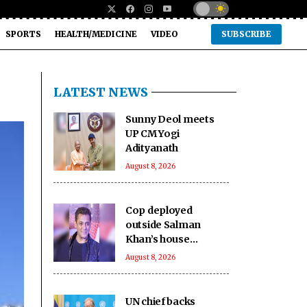
SPORTS
HEALTH/MEDICINE
VIDEO
SUBSCRIBE
LATEST NEWS
Sunny Deol meets
UP CM Yogi
Adityanath
August 8, 2026
Cop deployed
outside Salman
Khan’s house
collapses, dies
August 8, 2026
UN chief backs