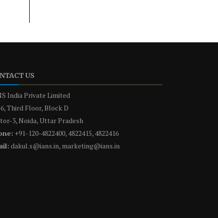
NTACT US
S India Private Limited
6, Third Floor, Block D
tor-3, Noida, Uttar Pradesh
one:
+91-120-4822400, 4822415, 4822416
il:
dakul.s@ians.in, marketing@ians.in