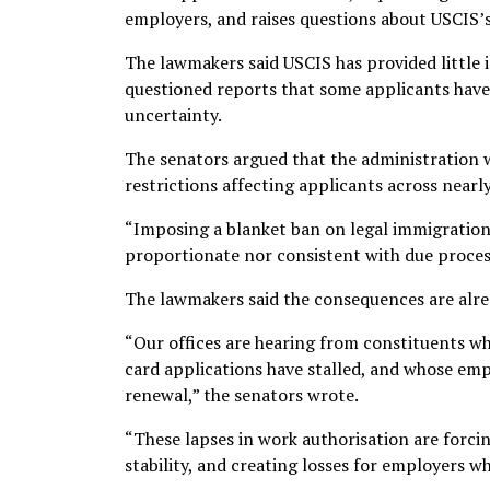
employers, and raises questions about USCIS’s
The lawmakers said USCIS has provided little
questioned reports that some applicants have 
uncertainty.
The senators argued that the administration wa
restrictions affecting applicants across nearl
“Imposing a blanket ban on legal immigration p
proportionate nor consistent with due proces
The lawmakers said the consequences are alrea
“Our offices are hearing from constituents wh
card applications have stalled, and whose em
renewal,” the senators wrote.
“These lapses in work authorisation are forcing
stability, and creating losses for employers w