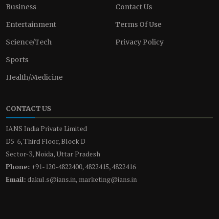
Business
Contact Us
Entertainment
Terms Of Use
Science/Tech
Privacy Policy
Sports
Health/Medicine
CONTACT US
IANS India Private Limited
D5-6, Third Floor, Block D
Sector-3, Noida, Uttar Pradesh
Phone:
+91-120-4822400, 4822415, 4822416
Email:
dakul.s@ians.in, marketing@ians.in