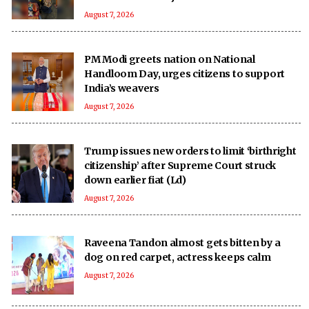
August 7, 2026
PM Modi greets nation on National
Handloom Day, urges citizens to support
India’s weavers
August 7, 2026
Trump issues new orders to limit ‘birthright
citizenship’ after Supreme Court struck
down earlier fiat (Ld)
August 7, 2026
Raveena Tandon almost gets bitten by a
dog on red carpet, actress keeps calm
August 7, 2026