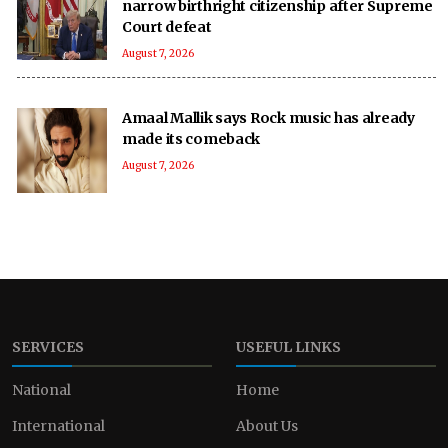
narrow birthright citizenship after Supreme
Court defeat
August 7, 2026
Amaal Mallik says Rock music has already
made its comeback
August 7, 2026
SERVICES
USEFUL LINKS
National
Home
International
About Us