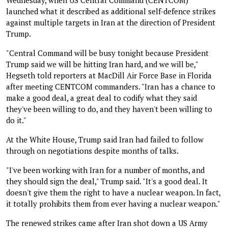
launched what it described as additional self-defence strikes
against multiple targets in Iran at the direction of President
Trump.
"Central Command will be busy tonight because President
Trump said we will be hitting Iran hard, and we will be,"
Hegseth told reporters at MacDill Air Force Base in Florida
after meeting CENTCOM commanders. "Iran has a chance to
make a good deal, a great deal to codify what they said
they've been willing to do, and they haven't been willing to
do it."
At the White House, Trump said Iran had failed to follow
through on negotiations despite months of talks.
"I've been working with Iran for a number of months, and
they should sign the deal," Trump said. "It's a good deal. It
doesn't give them the right to have a nuclear weapon. In fact,
it totally prohibits them from ever having a nuclear weapon."
The renewed strikes came after Iran shot down a US Army