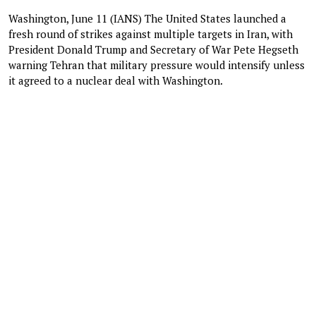
Washington, June 11 (IANS) The United States launched a
fresh round of strikes against multiple targets in Iran, with
President Donald Trump and Secretary of War Pete Hegseth
warning Tehran that military pressure would intensify unless
it agreed to a nuclear deal with Washington.