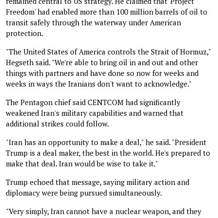
remained central to US strategy. He claimed that 'Project
Freedom' had enabled more than 100 million barrels of oil to
transit safely through the waterway under American
protection.
"The United States of America controls the Strait of Hormuz,"
Hegseth said. "We're able to bring oil in and out and other
things with partners and have done so now for weeks and
weeks in ways the Iranians don't want to acknowledge."
The Pentagon chief said CENTCOM had significantly
weakened Iran's military capabilities and warned that
additional strikes could follow.
"Iran has an opportunity to make a deal," he said. "President
Trump is a deal maker, the best in the world. He's prepared to
make that deal. Iran would be wise to take it."
Trump echoed that message, saying military action and
diplomacy were being pursued simultaneously.
"Very simply, Iran cannot have a nuclear weapon, and they