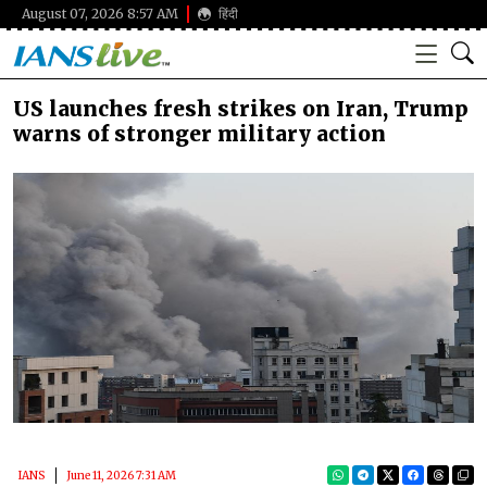
August 07, 2026 8:57 AM
हिंदी
US launches fresh strikes on Iran, Trump
warns of stronger military action
IANS
June 11, 2026 7:31 AM