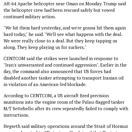
AH-64 Apache helicopter near Oman on Monday. Trump said
the helicopter crew had been rescued safely but vowed
continued military action.
"We hit them hard yesterday, and we're gonna hit them again
hard today," he said. "We'll see what happens with the deal.
We were really close to a deal. But they keep tapping us
along. They keep playing us for suckers."
CENTCOM said the strikes were launched in response to
"Iran's unwarranted and continued aggression". Earlier in the
day, the command also announced that US forces had
disabled another tanker attempting to transport Iranian oil
in violation of an American-led blockade.
According to CENTCOM, a US aircraft fired precision
munitions into the engine room of the Palau-flagged tanker
M/T Settebello after its crew repeatedly failed to comply with
instructions.
Hegseth said military operations around the Strait of Hormuz