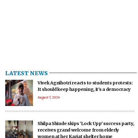
LATEST NEWS
Vivek Agnihotri reacts to students protests:
It should keep happening, it's a democracy
August 7, 2026
Shilpa Shinde skips 'Lock Upp' success party,
receives grand welcome from elderly
women at her Karjat shelter home