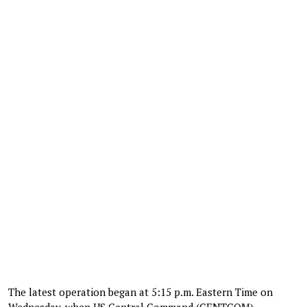
The latest operation began at 5:15 p.m. Eastern Time on
Wednesday, when US Central Command (CENTCOM)