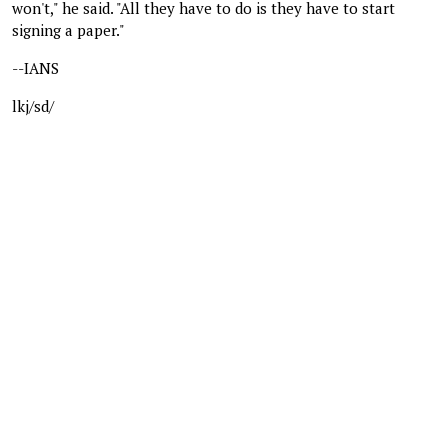
won't," he said. "All they have to do is they have to start
signing a paper."
--IANS
lkj/sd/