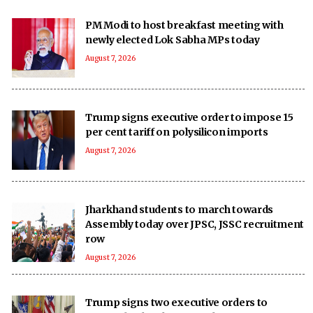
PM Modi to host breakfast meeting with
newly elected Lok Sabha MPs today
August 7, 2026
Trump signs executive order to impose 15
per cent tariff on polysilicon imports
August 7, 2026
Jharkhand students to march towards
Assembly today over JPSC, JSSC recruitment
row
August 7, 2026
Trump signs two executive orders to