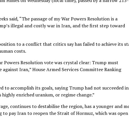
im Himes on Wednesday (local time), passed by a narrow 215
eks said, “The passage of my War Powers Resolution is a
mp’s illegal and costly war in Iran, and the first step toward
tion to a conflict that critics say has failed to achieve its s
human costs.
ar Powers Resolution vote was crystal clear: Trump must
ce against Iran,” House Armed Services Committee Ranking
ed to accomplish its goals, saying Trump had not succeeded in
s highly enriched uranium, or regime change.”
erage, continues to destabilise the region, has a younger and m
ng to pay Iran to reopen the Strait of Hormuz, which was open