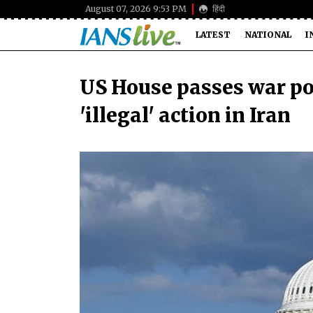
August 07, 2026 9:53 PM
हिंदी
LATEST
NATIONAL
I
US House passes war po
'illegal' action in Iran