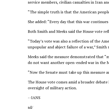
service members, civilian casualties in Iran a
“The simple truth is that the American people 
She added: “Every day that this war continues i
Both Smith and Meeks said the House vote refle
“Today’s vote was also a reflection of the Am
unpopular and abject failure of a war,” Smith s
Meeks said the measure demonstrated that “mo
do not want another open-ended war in the M
“Now the Senate must take up this measure and
The House vote comes amid a broader debate 
oversight of military action.
--IANS
sd/