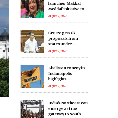
launches 'Makkal
Meddai' initiative to
'retain India's
August 7, 2026
glorious past'
Centre gets 87
proposals from
states under
BHAVYA Scheme
August 7, 2026
Khalistan convoy in
Indianapolis
highlights
extremists’ push to
August 7, 2026
exploit Western
freedom: Report
India's Northeast can
emerge as true
gateway to South-