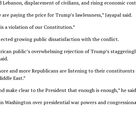
nd Lebanon, displacement of civilians, and rising economic cost
are paying the price for Trump’s lawlessness,” Jayapal said.
s a violation of our Constitution.”
cted growing public dissatisfaction with the conflict.
erican public’s overwhelming rejection of Trump’s staggeringl
aid.
re and more Republicans are listening to their constituents
iddle East.”
 make clear to the President that enough is enough,” he said
in Washington over presidential war powers and congressiona