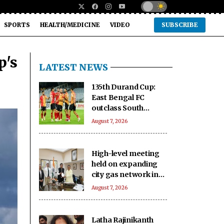
SPORTS
HEALTH/MEDICINE
VIDEO
SUBSCRIBE
p's
LATEST NEWS
135th Durand Cup:
East Bengal FC
outclass South
United FC to keep QF
August 7, 2026
hopes alive
High-level meeting
held on expanding
city gas network in
Chandigarh
August 7, 2026
Latha Rajinikanth