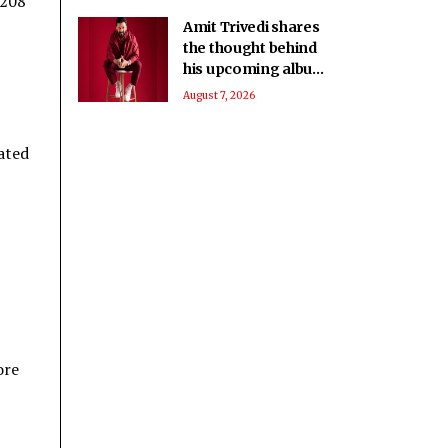
-208
Amit Trivedi shares
the thought behind
his upcoming album
‘Unsung Unreleased’
August 7, 2026
tated
ore