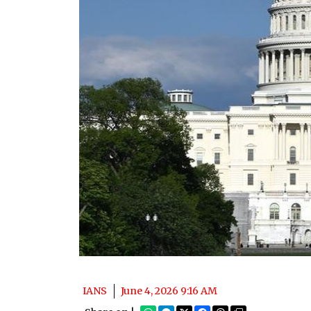
IANS
June 4, 2026 9:16 AM