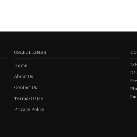
USEFUL LINKS
CO
IAN
Home
D5-
About Us
Sec
Contact Us
Ph
Ema
Terms Of Use
Privacy Policy