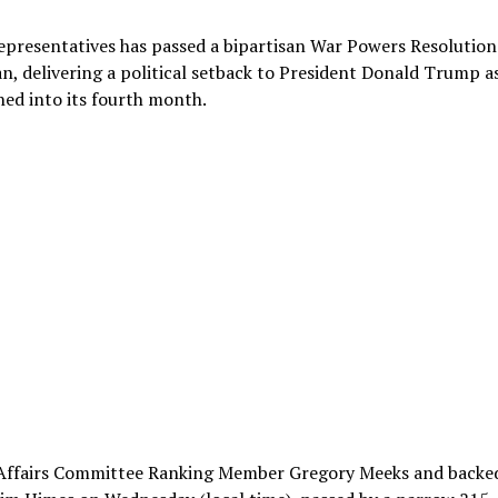
presentatives has passed a bipartisan War Powers Resolution
an, delivering a political setback to President Donald Trump a
ched into its fourth month.
n Affairs Committee Ranking Member Gregory Meeks and backe