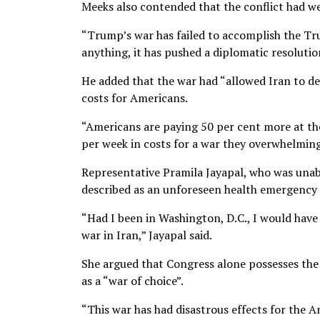
Meeks also contended that the conflict had w
“Trump’s war has failed to accomplish the Tru
anything, it has pushed a diplomatic resoluti
He added that the war had “allowed Iran to de
costs for Americans.
“Americans are paying 50 per cent more at the
per week in costs for a war they overwhelming
Representative Pramila Jayapal, who was unabl
described as an unforeseen health emergency 
“Had I been in Washington, D.C., I would hav
war in Iran,” Jayapal said.
She argued that Congress alone possesses the 
as a “war of choice”.
“This war has had disastrous effects for the A