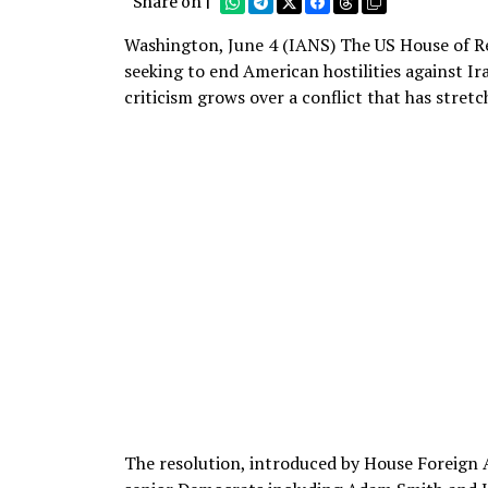
Share on |
Washington, June 4 (IANS) The US House of Re
seeking to end American hostilities against Ir
criticism grows over a conflict that has stret
The resolution, introduced by House Foreig