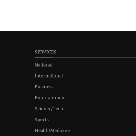
SERVICES
National
International
Business
Entertainment
Science/Tech
Sports
Health/Medicine