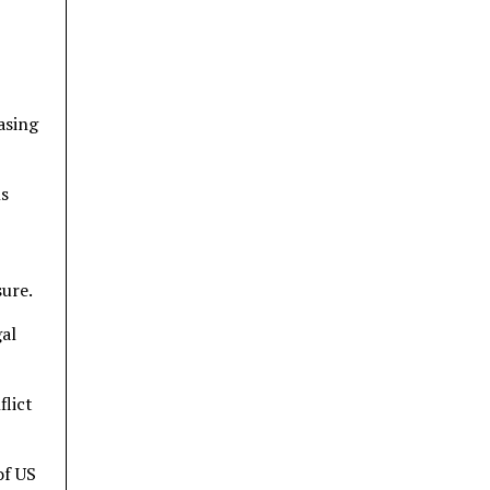
asing
ns
ure.
gal
flict
of US