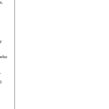
s.
y
 who
.
l