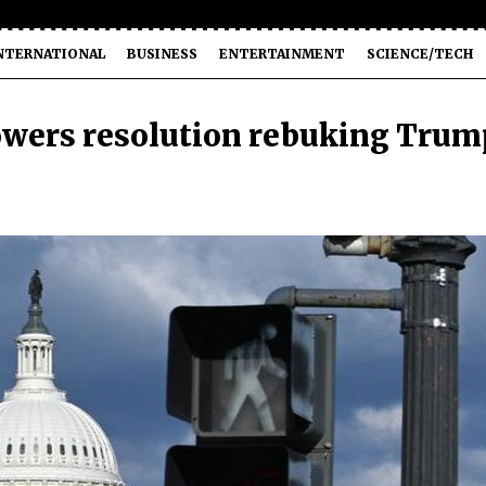
NTERNATIONAL
BUSINESS
ENTERTAINMENT
SCIENCE/TECH
wers resolution rebuking Trum