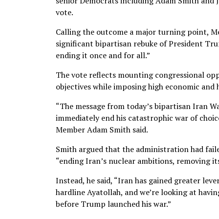
senior Democrats including Adam Smith and J
vote.
Calling the outcome a major turning point, Me
significant bipartisan rebuke of President Tru
ending it once and for all.”
The vote reflects mounting congressional opposi
objectives while imposing high economic and 
“The message from today’s bipartisan Iran W
immediately end his catastrophic war of choi
Member Adam Smith said.
Smith argued that the administration had fail
“ending Iran’s nuclear ambitions, removing it
Instead, he said, “Iran has gained greater lev
hardline Ayatollah, and we’re looking at havi
before Trump launched his war.”