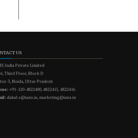
NTACT US
S India Private Limited
6, Third Floor, Block D
tor-3, Noida, Uttar Pradesh
one:
+91-120-4822400, 4822415, 4822416
il:
dakul.s@ians.in, marketing@ians.in