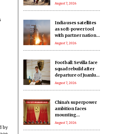
East Asia: Report
August 7, 2026
s
India uses satellites
as soft-power tool
with partner nations:
Report
August 7, 2026
Football: Sevilla face
squad rebuild after
departure of Juanlu,
Sow
August 7, 2026
China’s superpower
ambition faces
mounting
challenges: Report
August 7, 2026
d by