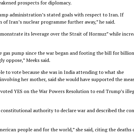
eakened prospects for diplomacy.
mp administration’s stated goals with respect to Iran. If
on of Iran’s nuclear programme further away,” he said.
monstrate its leverage over the Strait of Hormuz” while incre
 gas pump since the war began and footing the bill for billio
ly oppose,” Meeks said.
e to vote because she was in India attending to what she
involving her mother, said she would have supported the meas
e voted YES on the War Powers Resolution to end Trump’s ille
constitutional authority to declare war and described the con
merican people and for the world,” she said, citing the deaths 