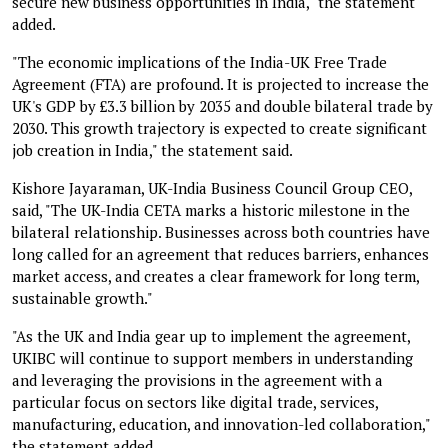
secure new business opportunities in India," the statement
added.
"The economic implications of the India-UK Free Trade
Agreement (FTA) are profound. It is projected to increase the
UK's GDP by £3.3 billion by 2035 and double bilateral trade by
2030. This growth trajectory is expected to create significant
job creation in India," the statement said.
Kishore Jayaraman, UK-India Business Council Group CEO,
said, "The UK-India CETA marks a historic milestone in the
bilateral relationship. Businesses across both countries have
long called for an agreement that reduces barriers, enhances
market access, and creates a clear framework for long term,
sustainable growth."
"As the UK and India gear up to implement the agreement,
UKIBC will continue to support members in understanding
and leveraging the provisions in the agreement with a
particular focus on sectors like digital trade, services,
manufacturing, education, and innovation-led collaboration,"
the statement added.