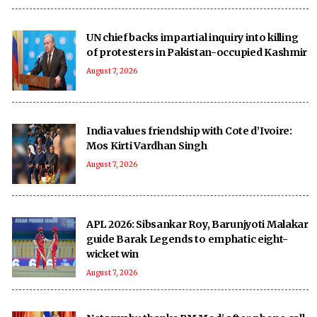
UN chief backs impartial inquiry into killing
of protesters in Pakistan-occupied Kashmir
August 7, 2026
India values friendship with Cote d’Ivoire:
Mos Kirti Vardhan Singh
August 7, 2026
APL 2026: Sibsankar Roy, Barunjyoti Malakar
guide Barak Legends to emphatic eight-
wicket win
August 7, 2026