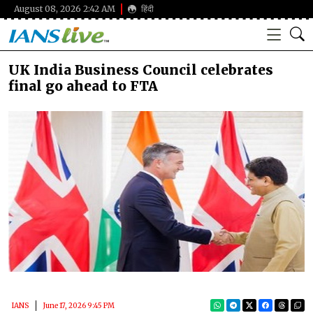
August 08, 2026 2:42 AM
हिंदी
UK India Business Council celebrates
final go ahead to FTA
IANS
June 17, 2026 9:45 PM