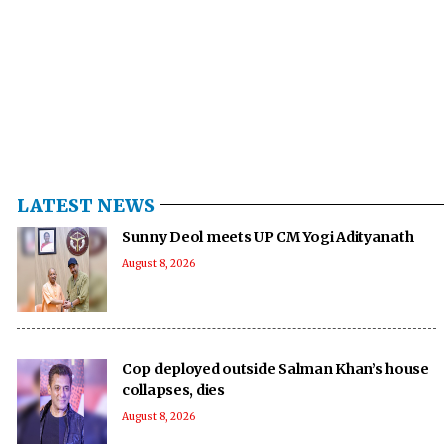
LATEST NEWS
Sunny Deol meets UP CM Yogi Adityanath
August 8, 2026
Cop deployed outside Salman Khan’s house
collapses, dies
August 8, 2026