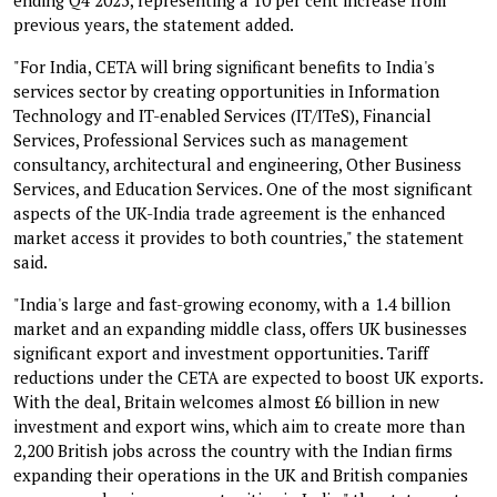
previous years, the statement added.
"For India, CETA will bring significant benefits to India's
services sector by creating opportunities in Information
Technology and IT-enabled Services (IT/ITeS), Financial
Services, Professional Services such as management
consultancy, architectural and engineering, Other Business
Services, and Education Services. One of the most significant
aspects of the UK-India trade agreement is the enhanced
market access it provides to both countries," the statement
said.
"India's large and fast-growing economy, with a 1.4 billion
market and an expanding middle class, offers UK businesses
significant export and investment opportunities. Tariff
reductions under the CETA are expected to boost UK exports.
With the deal, Britain welcomes almost £6 billion in new
investment and export wins, which aim to create more than
2,200 British jobs across the country with the Indian firms
expanding their operations in the UK and British companies