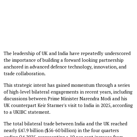
The leadership of UK and India have repeatedly underscored
the importance of building a forward looking partnership
anchored in advanced defence technology, innovation, and
trade collaboration.
This strategic intent has gained momentum through a series
of high-level bilateral engagements in recent years, including
discussions between Prime Minister Narendra Modi and his
UK counterpart Keir Starmer's visit to India in 2025, according
to a UKIBC statement.
The total bilateral trade between India and the UK reached
nearly £47.9 billion ($56-60 billion) in the four quarters
ending Q4 2025, representing a 10 per cent increase from