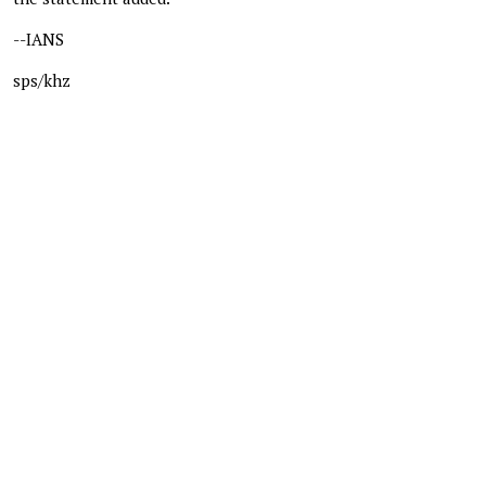
--IANS
sps/khz