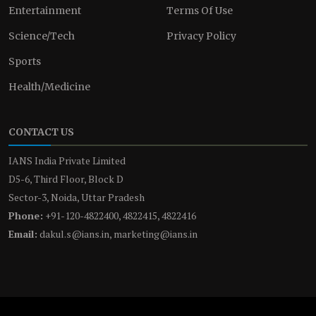
Entertainment
Terms Of Use
Science/Tech
Privacy Policy
Sports
Health/Medicine
CONTACT US
IANS India Private Limited
D5-6, Third Floor, Block D
Sector-3, Noida, Uttar Pradesh
Phone:
+91-120-4822400, 4822415, 4822416
Email:
dakul.s@ians.in, marketing@ians.in