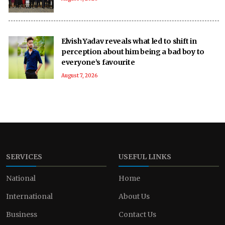
Elvish Yadav reveals what led to shift in
perception about him being a bad boy to
everyone’s favourite
August 7, 2026
SERVICES
USEFUL LINKS
National
Home
International
About Us
Business
Contact Us