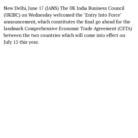
New Delhi, June 17 (IANS) The UK India Business Council
(UKIBC) on Wednesday welcomed the "Entry Into Force"
announcement, which constitutes the final go ahead for the
landmark Comprehensive Economic Trade Agreement (CETA)
between the two countries which will come into effect on
July 15 this year.