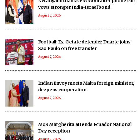
Netanyahu thanks PM Modi after phone call,
vows stronger India-Israel bond
August 7, 2026
Football: Ex-Getafe defender Duarte joins
Sao Paulo on free transfer
August 7, 2026
Indian Envoy meets Malta foreign minister,
deepens cooperation
August 7, 2026
MoS Margherita attends Ecuador National
Day reception
August 7, 2026