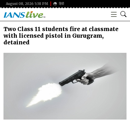
August 08, 2026 5:38 PM
हिंदी
Two Class 11 students fire at classmate
with licensed pistol in Gurugram,
detained