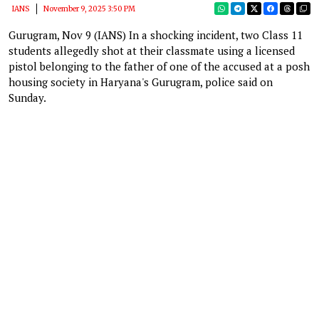
IANS
November 9, 2025 3:50 PM
Gurugram, Nov 9 (IANS) In a shocking incident, two Class 11
students allegedly shot at their classmate using a licensed
pistol belonging to the father of one of the accused at a posh
housing society in Haryana's Gurugram, police said on
Sunday.