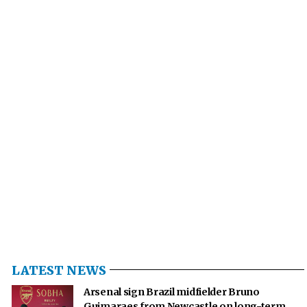
LATEST NEWS
Arsenal sign Brazil midfielder Bruno
Guimaraes from Newcastle on long-term