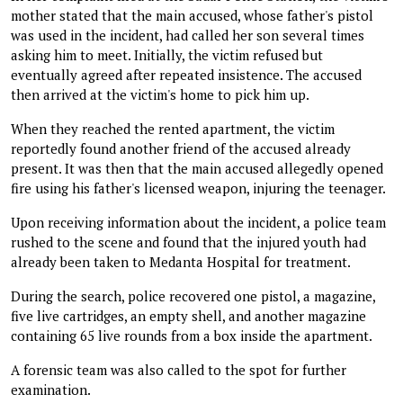
mother stated that the main accused, whose father's pistol
was used in the incident, had called her son several times
asking him to meet. Initially, the victim refused but
eventually agreed after repeated insistence. The accused
then arrived at the victim's home to pick him up.
When they reached the rented apartment, the victim
reportedly found another friend of the accused already
present. It was then that the main accused allegedly opened
fire using his father's licensed weapon, injuring the teenager.
Upon receiving information about the incident, a police team
rushed to the scene and found that the injured youth had
already been taken to Medanta Hospital for treatment.
During the search, police recovered one pistol, a magazine,
five live cartridges, an empty shell, and another magazine
containing 65 live rounds from a box inside the apartment.
A forensic team was also called to the spot for further
examination.