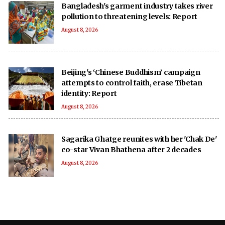
Bangladesh's garment industry takes river
pollution to threatening levels: Report
August 8, 2026
Beijing's ‘Chinese Buddhism’ campaign
attempts to control faith, erase Tibetan
identity: Report
August 8, 2026
Sagarika Ghatge reunites with her 'Chak De'
co-star Vivan Bhathena after 2 decades
August 8, 2026