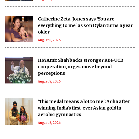
Catherine Zeta-Jones says 'You are
everything to me' as son Dylan turns a year
older
August 8, 2026
HM Amit Shah backs stronger RBI-UCB
cooperation, urges move beyond
perceptions
August 8, 2026
'This medal means a lot to me': Ariha after
winning India’s first-ever Asian gold in
aerobic gymnastics
August 8, 2026