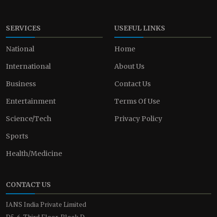
SERVICES
USEFUL LINKS
National
Home
International
About Us
Business
Contact Us
Entertainment
Terms Of Use
Science/Tech
Privacy Policy
Sports
Health/Medicine
CONTACT US
IANS India Private Limited
D5-6, Third Floor, Block D