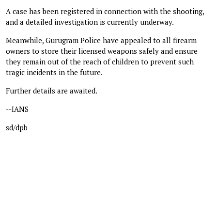
A case has been registered in connection with the shooting,
and a detailed investigation is currently underway.
Meanwhile, Gurugram Police have appealed to all firearm
owners to store their licensed weapons safely and ensure
they remain out of the reach of children to prevent such
tragic incidents in the future.
Further details are awaited.
--IANS
sd/dpb