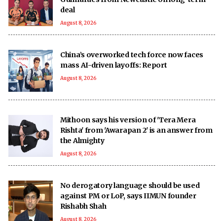
deal
August 8, 2026
China’s overworked tech force now faces
mass AI-driven layoffs: Report
August 8, 2026
Mithoon says his version of 'Tera Mera
Rishta' from 'Awarapan 2' is an answer from
the Almighty
August 8, 2026
No derogatory language should be used
against PM or LoP, says IIMUN founder
Rishabh Shah
August 8, 2026