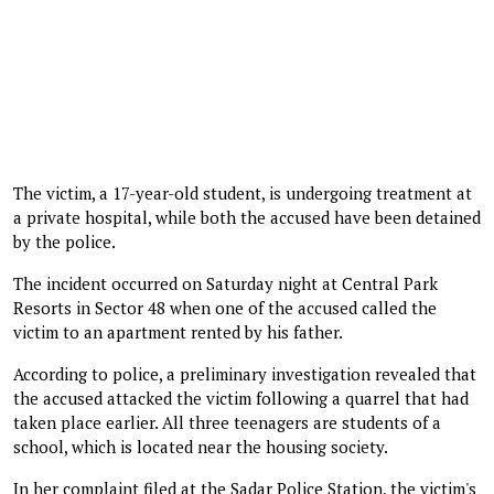
The victim, a 17-year-old student, is undergoing treatment at
a private hospital, while both the accused have been detained
by the police.
The incident occurred on Saturday night at Central Park
Resorts in Sector 48 when one of the accused called the
victim to an apartment rented by his father.
According to police, a preliminary investigation revealed that
the accused attacked the victim following a quarrel that had
taken place earlier. All three teenagers are students of a
school, which is located near the housing society.
In her complaint filed at the Sadar Police Station, the victim's