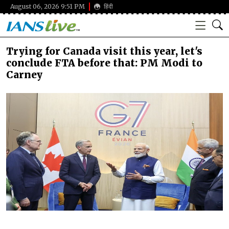
August 06, 2026 9:51 PM
हिंदी
Trying for Canada visit this year, let's
conclude FTA before that: PM Modi to
Carney