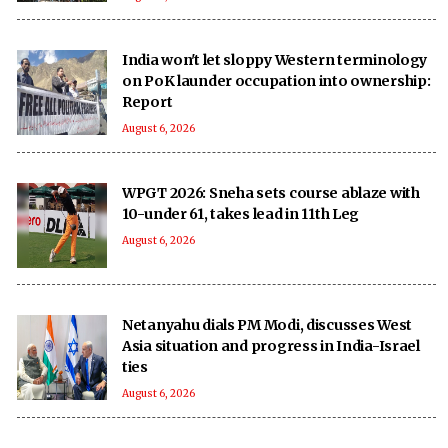
India won't let sloppy Western terminology
on PoK launder occupation into ownership:
Report
August 6, 2026
WPGT 2026: Sneha sets course ablaze with
10-under 61, takes lead in 11th Leg
August 6, 2026
Netanyahu dials PM Modi, discusses West
Asia situation and progress in India-Israel
ties
August 6, 2026