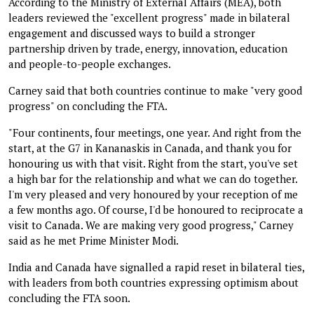
According to the Ministry of External Affairs (MEA), both
leaders reviewed the "excellent progress" made in bilateral
engagement and discussed ways to build a stronger
partnership driven by trade, energy, innovation, education
and people-to-people exchanges.
Carney said that both countries continue to make "very good
progress" on concluding the FTA.
"Four continents, four meetings, one year. And right from the
start, at the G7 in Kananaskis in Canada, and thank you for
honouring us with that visit. Right from the start, you've set
a high bar for the relationship and what we can do together.
I'm very pleased and very honoured by your reception of me
a few months ago. Of course, I'd be honoured to reciprocate a
visit to Canada. We are making very good progress," Carney
said as he met Prime Minister Modi.
India and Canada have signalled a rapid reset in bilateral ties,
with leaders from both countries expressing optimism about
concluding the FTA soon.