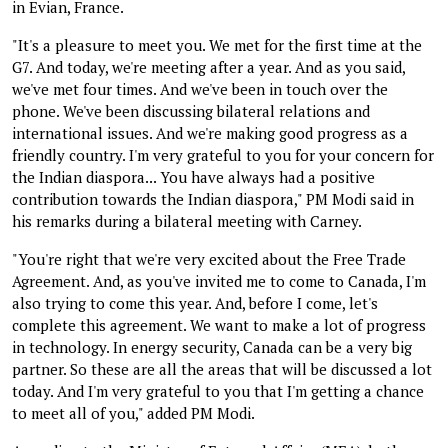
in Evian, France.
"It's a pleasure to meet you. We met for the first time at the
G7. And today, we're meeting after a year. And as you said,
we've met four times. And we've been in touch over the
phone. We've been discussing bilateral relations and
international issues. And we're making good progress as a
friendly country. I'm very grateful to you for your concern for
the Indian diaspora... You have always had a positive
contribution towards the Indian diaspora," PM Modi said in
his remarks during a bilateral meeting with Carney.
"You're right that we're very excited about the Free Trade
Agreement. And, as you've invited me to come to Canada, I'm
also trying to come this year. And, before I come, let's
complete this agreement. We want to make a lot of progress
in technology. In energy security, Canada can be a very big
partner. So these are all the areas that will be discussed a lot
today. And I'm very grateful to you that I'm getting a chance
to meet all of you," added PM Modi.