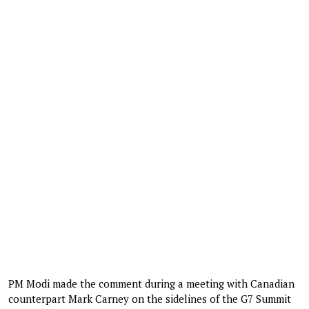
PM Modi made the comment during a meeting with Canadian
counterpart Mark Carney on the sidelines of the G7 Summit