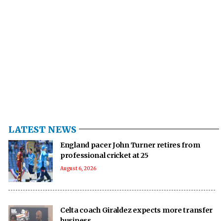
LATEST NEWS
England pacer John Turner retires from
professional cricket at 25
August 6, 2026
Celta coach Giraldez expects more transfer
business