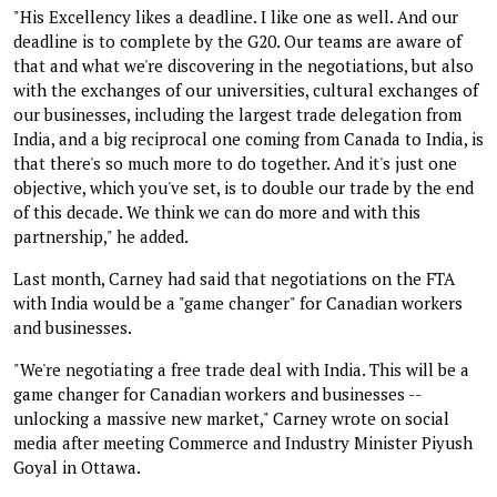
"His Excellency likes a deadline. I like one as well. And our
deadline is to complete by the G20. Our teams are aware of
that and what we're discovering in the negotiations, but also
with the exchanges of our universities, cultural exchanges of
our businesses, including the largest trade delegation from
India, and a big reciprocal one coming from Canada to India, is
that there's so much more to do together. And it's just one
objective, which you've set, is to double our trade by the end
of this decade. We think we can do more and with this
partnership," he added.
Last month, Carney had said that negotiations on the FTA
with India would be a "game changer" for Canadian workers
and businesses.
"We're negotiating a free trade deal with India. This will be a
game changer for Canadian workers and businesses --
unlocking a massive new market," Carney wrote on social
media after meeting Commerce and Industry Minister Piyush
Goyal in Ottawa.