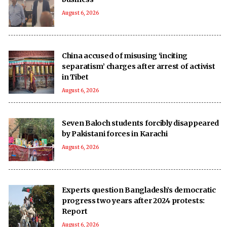
August 6, 2026
China accused of misusing ‘inciting
separatism’ charges after arrest of activist
in Tibet
August 6, 2026
Seven Baloch students forcibly disappeared
by Pakistani forces in Karachi
August 6, 2026
Experts question Bangladesh’s democratic
progress two years after 2024 protests:
Report
August 6, 2026