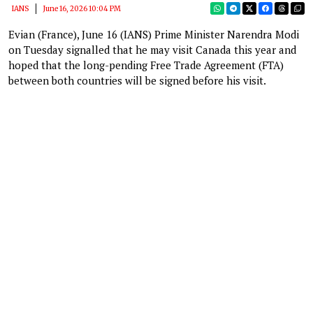
IANS
June 16, 2026 10:04 PM
Evian (France), June 16 (IANS) Prime Minister Narendra Modi
on Tuesday signalled that he may visit Canada this year and
hoped that the long-pending Free Trade Agreement (FTA)
between both countries will be signed before his visit.