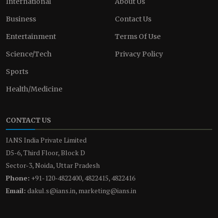
International
About Us
Business
Contact Us
Entertainment
Terms Of Use
Science/Tech
Privacy Policy
Sports
Health/Medicine
CONTACT US
IANS India Private Limited
D5-6, Third Floor, Block D
Sector-3, Noida, Uttar Pradesh
Phone:
+91-120-4822400, 4822415, 4822416
Email:
dakul.s@ians.in, marketing@ians.in