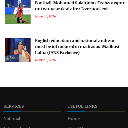
Football: Mohamed Salah joins Trabzonspor
on two-year deal after Liverpool exit
August 6, 2026
English education and national anthem
must be introduced in madrasas: Madhavi
Latha (IANS Exclusive)
August 6, 2026
SERVICES
USEFUL LINKS
National
Home