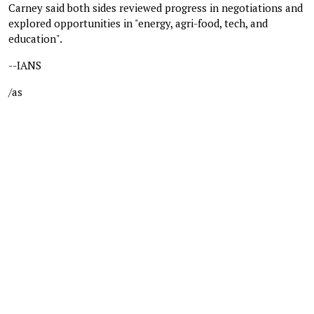
Carney said both sides reviewed progress in negotiations and
explored opportunities in "energy, agri-food, tech, and
education".
--IANS
/as