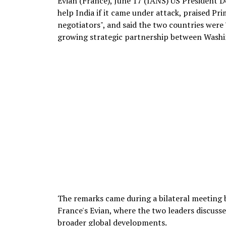
Evian (France), June 17 (IANS) US President
help India if it came under attack, praised Pr
negotiators", and said the two countries were
growing strategic partnership between Washi
The remarks came during a bilateral meeting
France's Evian, where the two leaders discusse
broader global developments.