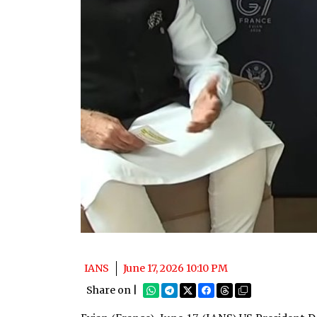
IANS
June 17, 2026 10:10 PM
Share on |