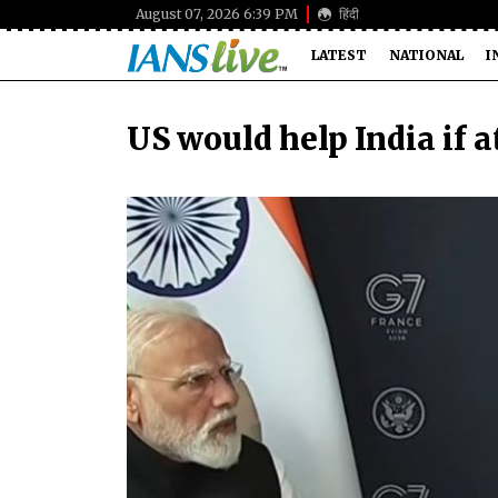
August 07, 2026 6:39 PM
हिंदी
LATEST
NATIONAL
I
US would help India if 