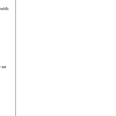
 with
e an