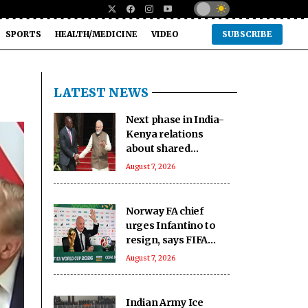
SPORTS
HEALTH/MEDICINE
VIDEO
SUBSCRIBE
LATEST NEWS
Next phase in India-
Kenya relations
about shared
capacity and
August 7, 2026
innovation, not just
financing projects
Norway FA chief
urges Infantino to
resign, says FIFA
president has lost
August 7, 2026
trust
Indian Army Ice