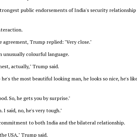
ongest public endorsements of India's security relationship
teraction.
e agreement, Trump replied: "Very close."
in unusually colourful language.
hest, actually," Trump said.
-- he's the most beautiful looking man, he looks so nice, he's lik
od. So, he gets you by surprise."
I said, no, he's very tough."
ommitment to both India and the bilateral relationship.
 the USA," Trump said.