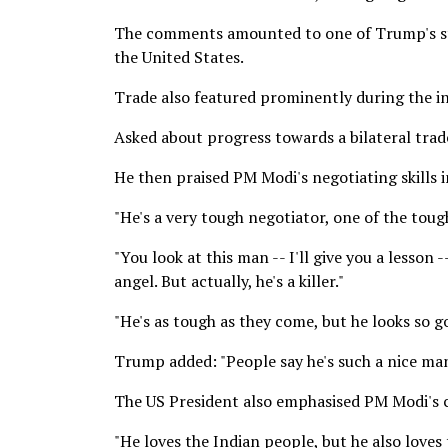
The comments amounted to one of Trump's str
the United States.
Trade also featured prominently during the in
Asked about progress towards a bilateral trad
He then praised PM Modi's negotiating skills 
"He's a very tough negotiator, one of the toug
"You look at this man -- I'll give you a lesson 
angel. But actually, he's a killer."
"He's as tough as they come, but he looks so go
Trump added: "People say he's such a nice man. 
The US President also emphasised PM Modi's c
"He loves the Indian people, but he also loves