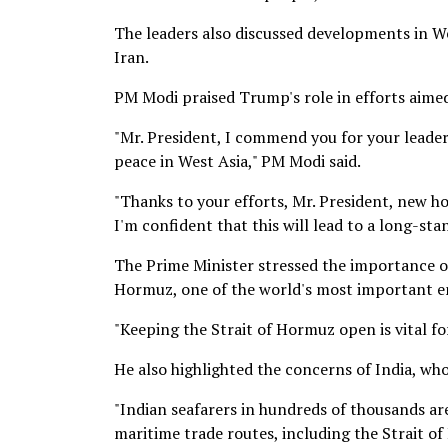
The leaders also discussed developments in W
Iran.
PM Modi praised Trump's role in efforts aimed 
"Mr. President, I commend you for your leader
peace in West Asia," PM Modi said.
"Thanks to your efforts, Mr. President, new ho
I'm confident that this will lead to a long-sta
The Prime Minister stressed the importance o
Hormuz, one of the world's most important e
"Keeping the Strait of Hormuz open is vital fo
He also highlighted the concerns of India, whos
"Indian seafarers in hundreds of thousands ar
maritime trade routes, including the Strait o