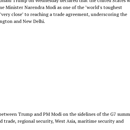
 Donald Trump on Wednesday declared that the United States 
ime Minister Narendra Modi as one of the "world's toughest
 "very close" to reaching a trade agreement, underscoring the
ngton and New Delhi.
 between Trump and PM Modi on the sidelines of the G7 summi
d trade, regional security, West Asia, maritime security and