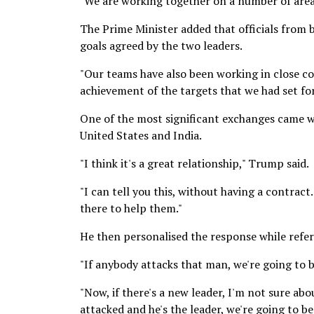
"We are working together on a number of area
The Prime Minister added that officials from
goals agreed by the two leaders.
"Our teams have also been working in close 
achievement of the targets that we had set for
One of the most significant exchanges came 
United States and India.
"I think it's a great relationship," Trump said.
"I can tell you this, without having a contrac
there to help them."
He then personalised the response while refe
"If anybody attacks that man, we're going to b
"Now, if there's a new leader, I'm not sure abou
attacked and he's the leader, we're going to be