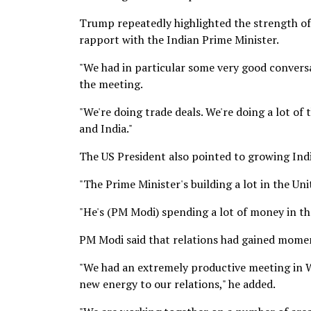
Trump repeatedly highlighted the strength of
rapport with the Indian Prime Minister.
"We had in particular some very good conversa
the meeting.
"We're doing trade deals. We're doing a lot of
and India."
The US President also pointed to growing Ind
"The Prime Minister's building a lot in the Un
"He's (PM Modi) spending a lot of money in th
PM Modi said that relations had gained momen
"We had an extremely productive meeting in W
new energy to our relations," he added.