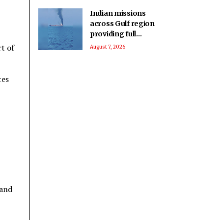
Indian missions
across Gulf region
providing full
support to ships and
t of
August 7, 2026
seafarers: MEA
tes
 and