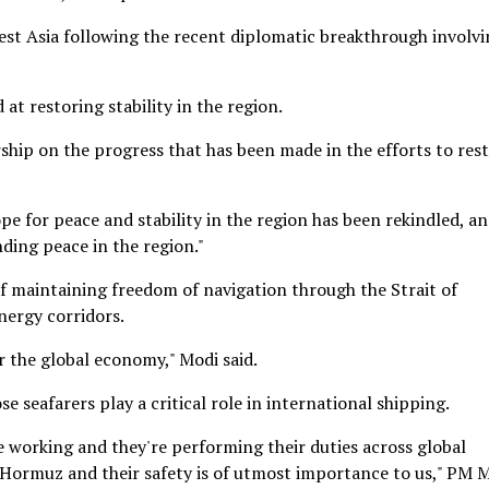
est Asia following the recent diplomatic breakthrough involv
at restoring stability in the region.
ship on the progress that has been made in the efforts to res
pe for peace and stability in the region has been rekindled, a
nding peace in the region."
f maintaining freedom of navigation through the Strait of
nergy corridors.
r the global economy," Modi said.
e seafarers play a critical role in international shipping.
e working and they're performing their duties across global
f Hormuz and their safety is of utmost importance to us," PM 