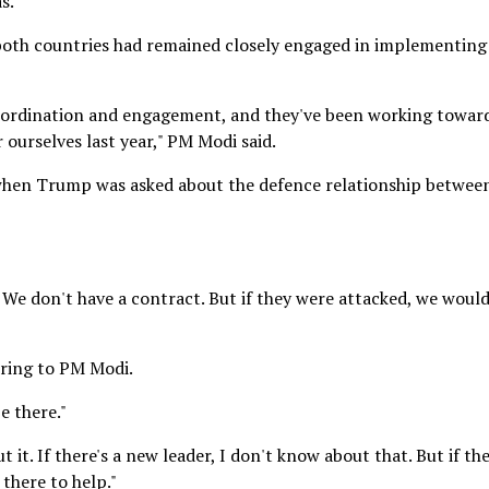
s."
 both countries had remained closely engaged in implementing
coordination and engagement, and they've been working towar
 ourselves last year," PM Modi said.
when Trump was asked about the defence relationship betwee
t. We don't have a contract. But if they were attacked, we woul
rring to PM Modi.
e there."
t it. If there's a new leader, I don't know about that. But if th
 there to help."