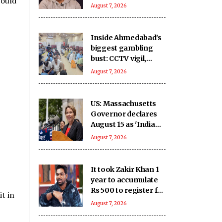
would
you haven’t met in
August 7, 2026
years but still deeply
miss
Inside Ahmedabad's
biggest gambling
bust: CCTV vigil,
hidden money and
August 7, 2026
sophisticated
betting system
US: Massachusetts
Governor declares
August 15 as 'India
Day'
August 7, 2026
It took Zakir Khan 1
year to accumulate
Rs 500 to register for
t in
his 1st open mic
August 7, 2026