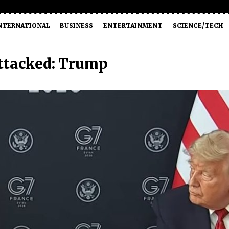
NTERNATIONAL
BUSINESS
ENTERTAINMENT
SCIENCE/TECH
attacked: Trump