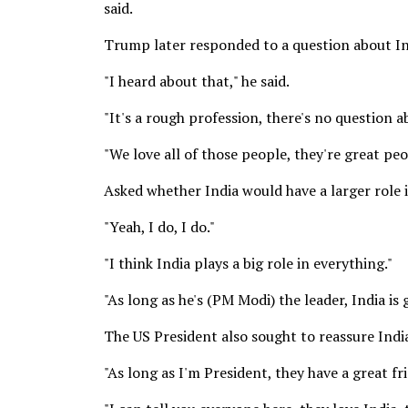
said.
Trump later responded to a question about Indi
"I heard about that," he said.
"It's a rough profession, there's no question a
"We love all of those people, they're great peo
Asked whether India would have a larger role
"Yeah, I do, I do."
"I think India plays a big role in everything."
"As long as he's (PM Modi) the leader, India is g
The US President also sought to reassure Ind
"As long as I'm President, they have a great f