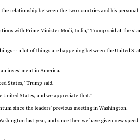
 the relationship between the two countries and his personal
tions with Prime Minister Modi, India," Trump said at the star
 things -- a lot of things are happening between the United Sta
ian investment in America.
ited States," Trump said.
e United States, and we appreciate that."
tum since the leaders' previous meeting in Washington.
ashington last year, and since then we have given new speed