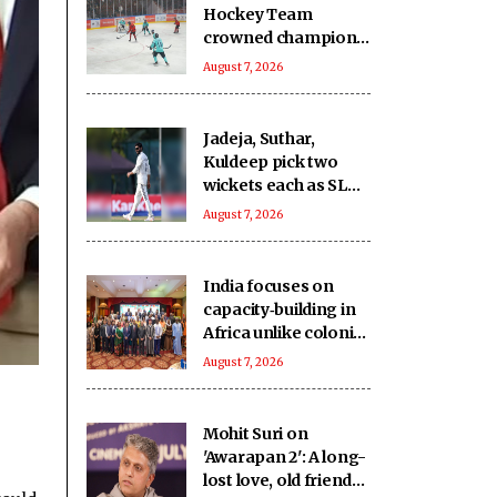
Hockey Team
crowned champions
of the inaugural
August 7, 2026
Challengers' Cup
Jadeja, Suthar,
Kuldeep pick two
wickets each as SLC
XI make 363/8
August 7, 2026
against India
India focuses on
capacity‑building in
Africa unlike colonial
powers: Report
August 7, 2026
Mohit Suri on
'Awarapan 2': A long-
lost love, old friend