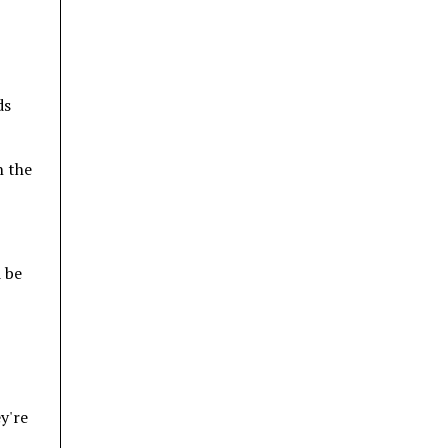
ds
n the
d be
ey're