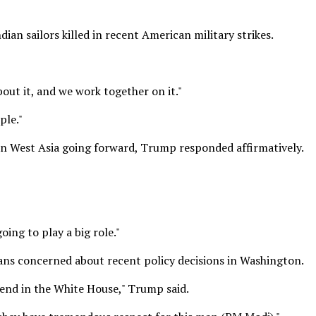
an sailors killed in recent American military strikes.
bout it, and we work together on it."
ple."
 in West Asia going forward, Trump responded affirmatively.
oing to play a big role."
ians concerned about recent policy decisions in Washington.
riend in the White House," Trump said.