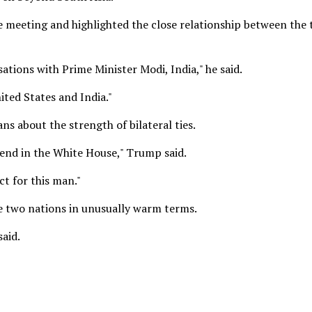
 meeting and highlighted the close relationship between the
ations with Prime Minister Modi, India," he said.
ited States and India."
ns about the strength of bilateral ties.
riend in the White House," Trump said.
t for this man."
e two nations in unusually warm terms.
said.