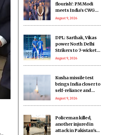
flourish’: PM Modi
meets India’s CWG
medallists
August 9, 2026
DPL: Sarthak, Vikas
power North Delhi
Strikers to 7-wicket
win over New Delhi
August 9, 2026
Tigers
Kusha missile test
brings India closer to
self-reliance and
multilayered defence
August 9, 2026
umbrella: Report
Policeman killed,
another injured in
attack in Pakistan's