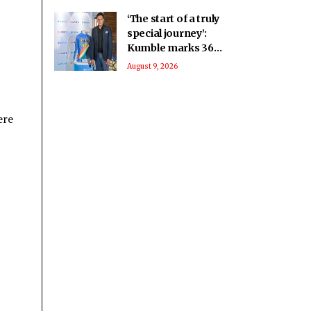
‘The start of a truly
special journey’:
Kumble marks 36
years since India
August 9, 2026
debut
ere