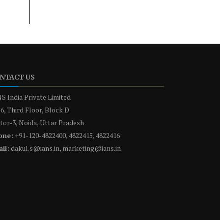
NTACT US
S India Private Limited
6, Third Floor, Block D
tor-3, Noida, Uttar Pradesh
one:
+91-120-4822400, 4822415, 4822416
il:
dakul.s@ians.in, marketing@ians.in