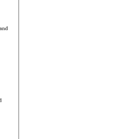
 and
d