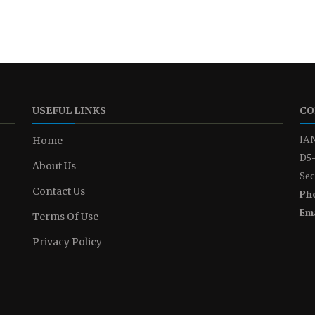
USEFUL LINKS
CO
IAN
Home
D5-
About Us
Sec
Contact Us
Ph
Ema
Terms Of Use
Privacy Policy