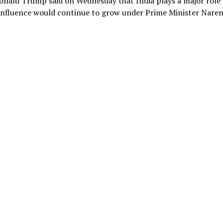
Donald Trump said on Wednesday that India plays a major role 
s influence would continue to grow under Prime Minister Nare