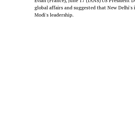
Evian (France), June 17 (IANS) US President 
global affairs and suggested that New Delhi'
Modi's leadership.