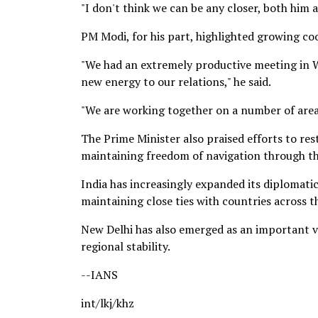
"I don't think we can be any closer, both him 
PM Modi, for his part, highlighted growing 
"We had an extremely productive meeting in W
new energy to our relations," he said.
"We are working together on a number of area
The Prime Minister also praised efforts to re
maintaining freedom of navigation through the
India has increasingly expanded its diplomatic
maintaining close ties with countries across t
New Delhi has also emerged as an important vo
regional stability.
--IANS
int/lkj/khz