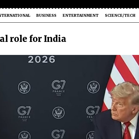
NTERNATIONAL
BUSINESS
ENTERTAINMENT
SCIENCE/TECH
l role for India