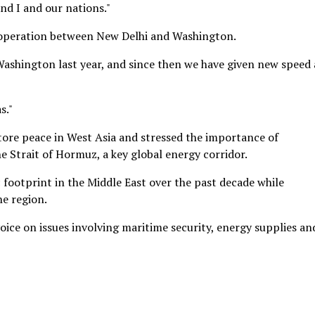
and I and our nations."
cooperation between New Delhi and Washington.
ashington last year, and since then we have given new speed
s."
store peace in West Asia and stressed the importance of
 Strait of Hormuz, a key global energy corridor.
 footprint in the Middle East over the past decade while
he region.
ice on issues involving maritime security, energy supplies an