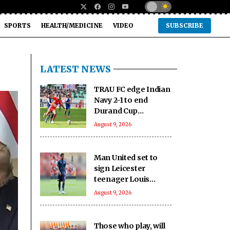
SPORTS
HEALTH/MEDICINE
VIDEO
SUBSCRIBE
LATEST NEWS
TRAU FC edge Indian
Navy 2-1 to end
Durand Cup
campaign on high
August 9, 2026
Man United set to
sign Leicester
teenager Louis
Page: Report
August 9, 2026
Those who play, will