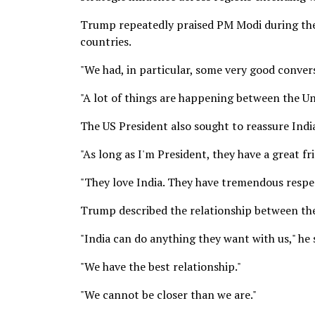
Trump repeatedly praised PM Modi during the
countries.
"We had, in particular, some very good convers
"A lot of things are happening between the Un
The US President also sought to reassure India
"As long as I'm President, they have a great f
"They love India. They have tremendous respec
Trump described the relationship between th
"India can do anything they want with us," he 
"We have the best relationship."
"We cannot be closer than we are."