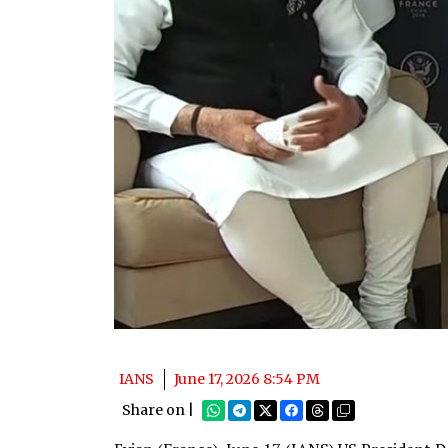
IANS
June 17, 2026 8:54 PM
Share on |