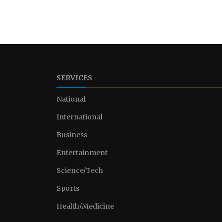
SERVICES
National
International
Business
Entertainment
Science/Tech
Sports
Health/Medicine