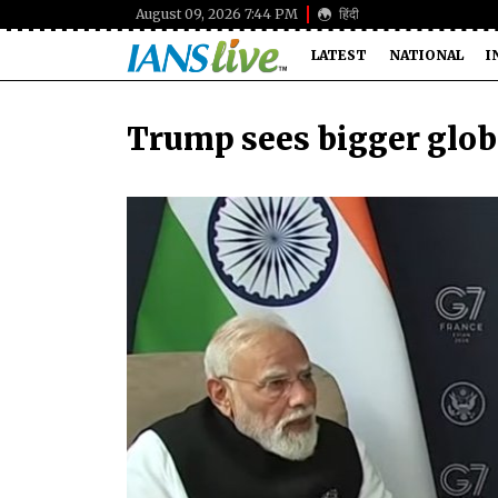
August 09, 2026 7:44 PM
हिंदी
LATEST
NATIONAL
I
Trump sees bigger globa