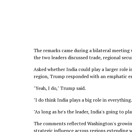
The remarks came during a bilateral meeting 
the two leaders discussed trade, regional sec
Asked whether India could play a larger role 
region, Trump responded with an emphatic en
"Yeah, I do," Trump said.
"I do think India plays a big role in everything.
"As long as he's the leader, India's going to pla
The comments reflected Washington's growing
strategic influence across regions extending 