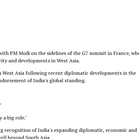
with PM Modi on the sidelines of the G7 summit in France, wh
urity and developments in West Asia.
in West Asia following recent diplomatic developments in the
dorsement of India's global standing.
"
y a big role."
 recognition of India's expanding diplomatic, economic and
well beyond South Asia.