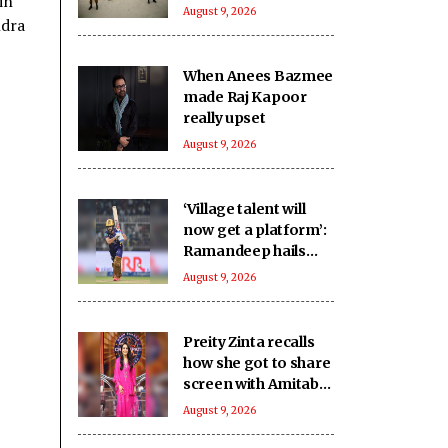
in
Khyber
August 9, 2026
ndra
Pakhtunkhwa
When Anees Bazmee
made Raj Kapoor
really upset
August 9, 2026
‘Village talent will
now get a platform’:
Ramandeep hails
Sher-e-Punjab T20
August 9, 2026
League
Preity Zinta recalls
how she got to share
screen with Amitabh
Bachchan in
August 9, 2026
'Armaan'