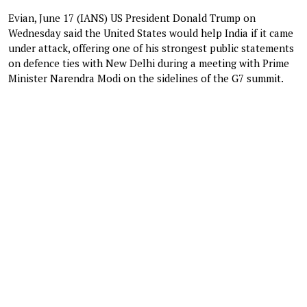
Evian, June 17 (IANS) US President Donald Trump on
Wednesday said the United States would help India if it came
under attack, offering one of his strongest public statements
on defence ties with New Delhi during a meeting with Prime
Minister Narendra Modi on the sidelines of the G7 summit.