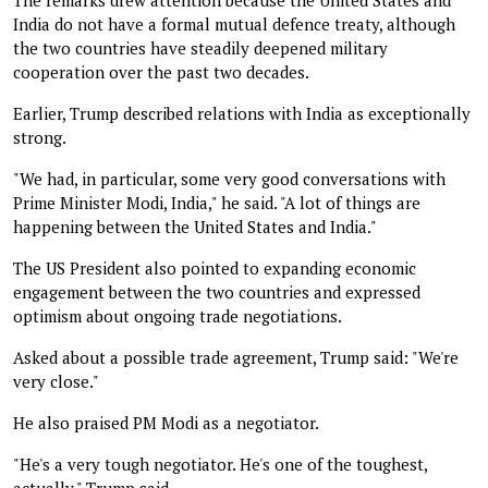
India do not have a formal mutual defence treaty, although
the two countries have steadily deepened military
cooperation over the past two decades.
Earlier, Trump described relations with India as exceptionally
strong.
"We had, in particular, some very good conversations with
Prime Minister Modi, India," he said. "A lot of things are
happening between the United States and India."
The US President also pointed to expanding economic
engagement between the two countries and expressed
optimism about ongoing trade negotiations.
Asked about a possible trade agreement, Trump said: "We're
very close."
He also praised PM Modi as a negotiator.
"He's a very tough negotiator. He's one of the toughest,
actually," Trump said.