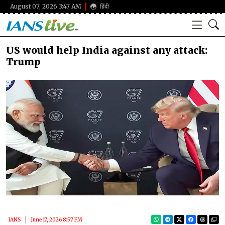
August 07, 2026 3:47 AM
हिंदी
US would help India against any attack:
Trump
IANS
June 17, 2026 8:57 PM