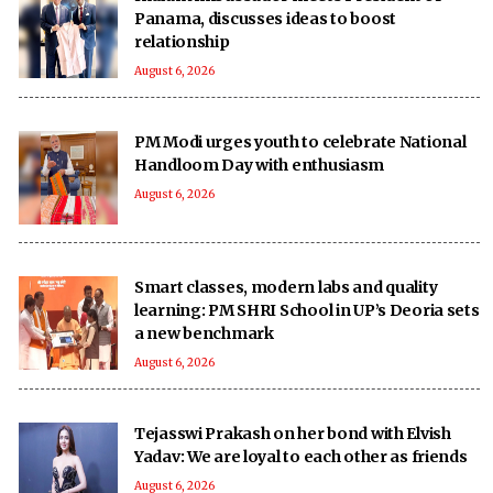
Panama, discusses ideas to boost
relationship
August 6, 2026
PM Modi urges youth to celebrate National
Handloom Day with enthusiasm
August 6, 2026
Smart classes, modern labs and quality
learning: PM SHRI School in UP’s Deoria sets
a new benchmark
August 6, 2026
Tejasswi Prakash on her bond with Elvish
Yadav: We are loyal to each other as friends
August 6, 2026