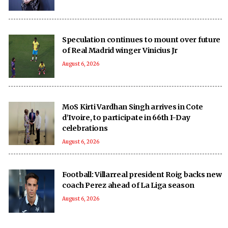
Speculation continues to mount over future
of Real Madrid winger Vinicius Jr
August 6, 2026
MoS Kirti Vardhan Singh arrives in Cote
d’Ivoire, to participate in 66th I-Day
celebrations
August 6, 2026
Football: Villarreal president Roig backs new
coach Perez ahead of La Liga season
August 6, 2026