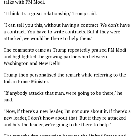
talks with PM Modi.
"I think it's a great relationship," Trump said.
"I can tell you this, without having a contract. We don't have
a contract. You have to write contracts. But if they were
attacked, we would be there to help them."
The comments came as Trump repeatedly praised PM Modi
and highlighted the growing partnership between
Washington and New Delhi.
Trump then personalised the remark while referring to the
Indian Prime Minister.
"If anybody attacks that man, we're going to be there," he
said.
"Now, if there's a new leader, I'm not sure about it. If there's a
new leader, I don't know about that. But if they're attacked
and he's the leader, we're going to be there to help."
The remarks drew attention because the United States and