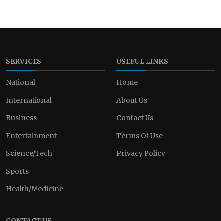
SERVICES
USEFUL LINKS
National
Home
International
About Us
Business
Contact Us
Entertainment
Terms Of Use
Science/Tech
Privacy Policy
Sports
Health/Medicine
CONTACT US