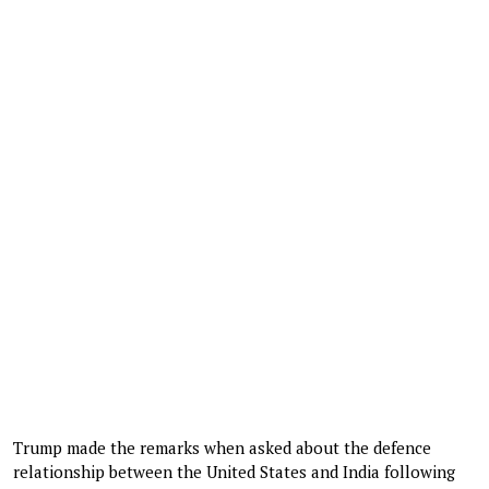
Trump made the remarks when asked about the defence
relationship between the United States and India following