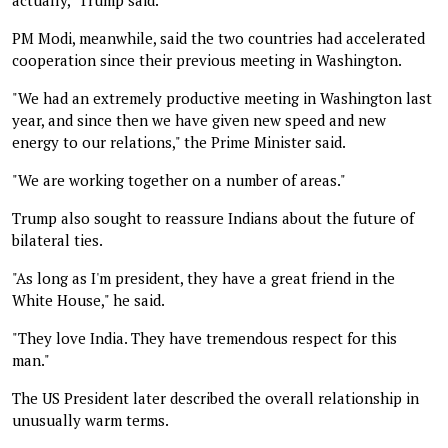
PM Modi, meanwhile, said the two countries had accelerated
cooperation since their previous meeting in Washington.
"We had an extremely productive meeting in Washington last
year, and since then we have given new speed and new
energy to our relations," the Prime Minister said.
"We are working together on a number of areas."
Trump also sought to reassure Indians about the future of
bilateral ties.
"As long as I'm president, they have a great friend in the
White House," he said.
"They love India. They have tremendous respect for this
man."
The US President later described the overall relationship in
unusually warm terms.