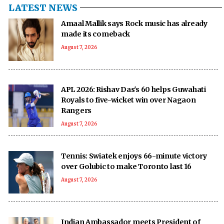
LATEST NEWS
Amaal Mallik says Rock music has already
made its comeback
August 7, 2026
APL 2026: Rishav Das's 60 helps Guwahati
Royals to five-wicket win over Nagaon
Rangers
August 7, 2026
Tennis: Swiatek enjoys 66-minute victory
over Golubic to make Toronto last 16
August 7, 2026
Indian Ambassador meets President of