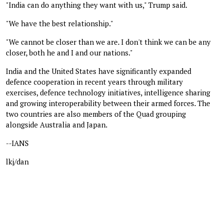
"India can do anything they want with us," Trump said.
"We have the best relationship."
"We cannot be closer than we are. I don't think we can be any
closer, both he and I and our nations."
India and the United States have significantly expanded
defence cooperation in recent years through military
exercises, defence technology initiatives, intelligence sharing
and growing interoperability between their armed forces. The
two countries are also members of the Quad grouping
alongside Australia and Japan.
--IANS
lkj/dan