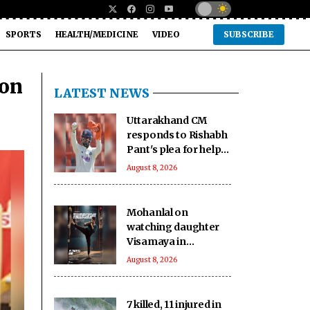
SPORTS
HEALTH/MEDICINE
VIDEO
SUBSCRIBE
 on
LATEST NEWS
Uttarakhand CM
responds to Rishabh
Pant's plea for help
in buying land in
August 8, 2026
state
Mohanlal on
watching daughter
Visamaya in
Thudakkam: A
August 8, 2026
father’s heart
couldn’t ask for
more
7 killed, 11 injured in