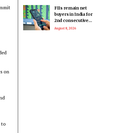
ummit
FIIs remain net
buyers in India for
2nd consecutive
week
August 8, 2026
ded
ws on
and
 to