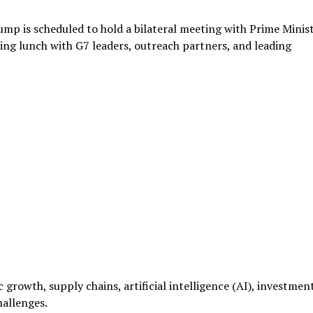
mp is scheduled to hold a bilateral meeting with Prime Minis
g lunch with G7 leaders, outreach partners, and leading
 growth, supply chains, artificial intelligence (AI), investmen
hallenges.