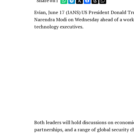
Share on |
Evian, June 17 (IANS) US President Donald Tru
Narendra Modi on Wednesday ahead of a workin
technology executives.
Both leaders will hold discussions on economic
partnerships, and a range of global security c