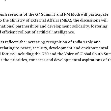
each sessions of the G7 Summit and PM Modi will participate
o the Ministry of External Affairs (MEA), the discussions will
national partnerships and development solidarity, fostering
fficient rollout of artificial intelligence.
ts reflects the increasing recognition of India's role and
 relating to peace, security, development and environmental
nal forums, including the G20 and the Voice of Global South Su
nt the priorities, concerns and developmental aspirations of t