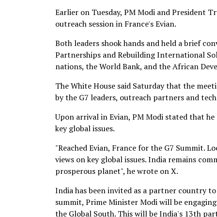
Earlier on Tuesday, PM Modi and President T
outreach session in France's Evian.
Both leaders shook hands and held a brief co
Partnerships and Rebuilding International Sol
nations, the World Bank, and the African De
The White House said Saturday that the meetin
by the G7 leaders, outreach partners and tech
Upon arrival in Evian, PM Modi stated that h
key global issues.
"Reached Evian, France for the G7 Summit. Lo
views on key global issues. India remains comm
prosperous planet", he wrote on X.
India has been invited as a partner country t
summit, Prime Minister Modi will be engaging 
the Global South. This will be India's 13th pa