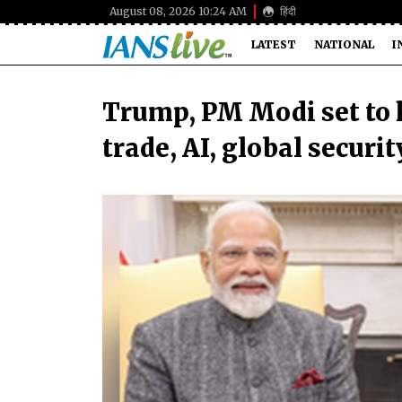
August 08, 2026 10:24 AM
हिंदी
LATEST
NATIONAL
I
Trump, PM Modi set to h
trade, AI, global securit