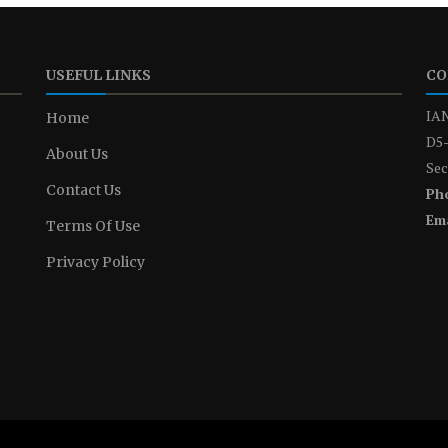
USEFUL LINKS
CO
IAN
Home
D5-
About Us
Sec
Contact Us
Ph
Ema
Terms Of Use
Privacy Policy