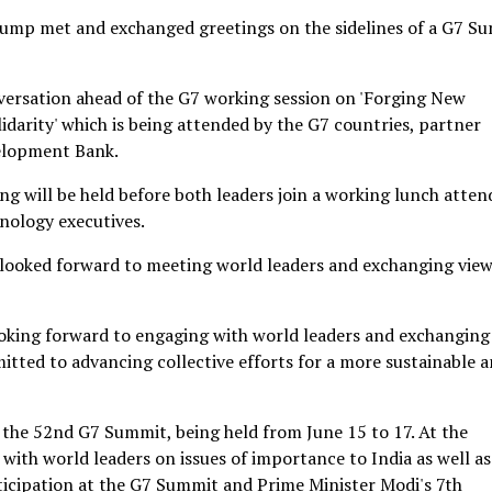
rump met and exchanged greetings on the sidelines of a G7 S
nversation ahead of the G7 working session on 'Forging New
idarity' which is being attended by the G7 countries, partner
velopment Bank.
g will be held before both leaders join a working lunch atten
nology executives.
e looked forward to meeting world leaders and exchanging vie
oking forward to engaging with world leaders and exchanging
itted to advancing collective efforts for a more sustainable 
o the 52nd G7 Summit, being held from June 15 to 17. At the
with world leaders on issues of importance to India as well as
rticipation at the G7 Summit and Prime Minister Modi's 7th