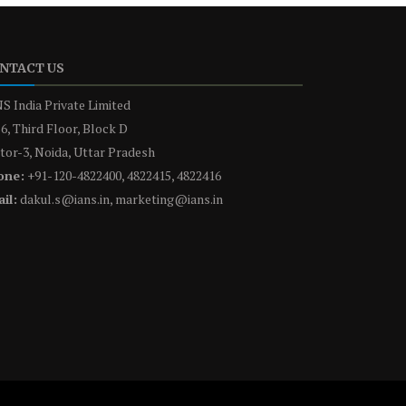
NTACT US
S India Private Limited
6, Third Floor, Block D
tor-3, Noida, Uttar Pradesh
one:
+91-120-4822400, 4822415, 4822416
il:
dakul.s@ians.in, marketing@ians.in