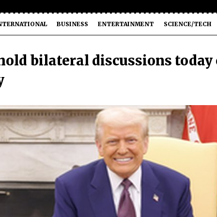
NTERNATIONAL
BUSINESS
ENTERTAINMENT
SCIENCE/TECH
old bilateral discussions today
y