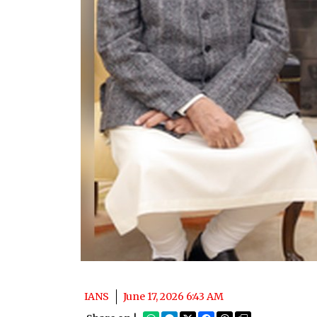
IANS
June 17, 2026 6:43 AM