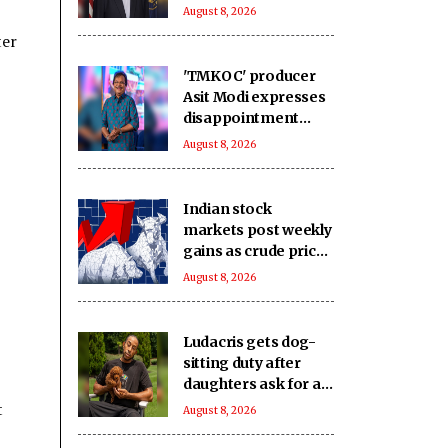
sanctions bill
August 8, 2026
ter
'TMKOC' producer
Asit Modi expresses
disappointment
over society's
August 8, 2026
obsession with
religion, caste &
language
Indian stock
markets post weekly
gains as crude prices
ease, Q1 earnings
August 8, 2026
improve
Ludacris gets dog-
sitting duty after
daughters ask for a
new pet
t
August 8, 2026