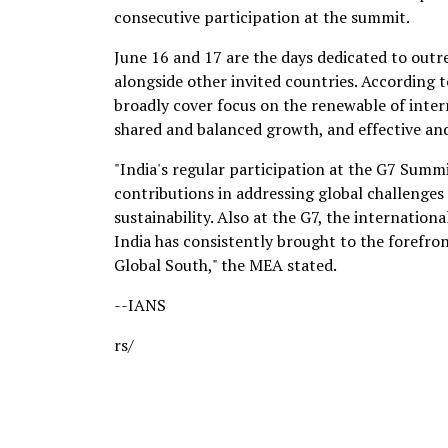
consecutive participation at the summit.
June 16 and 17 are the days dedicated to outr
alongside other invited countries. According t
broadly cover focus on the renewable of inter
shared and balanced growth, and effective and e
"India's regular participation at the G7 Summi
contributions in addressing global challenges
sustainability. Also at the G7, the internatio
India has consistently brought to the forefro
Global South," the MEA stated.
--IANS
rs/