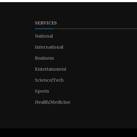
SERVICES
National
International
Business
Entertainment
Science/Tech
Sports
Health/Medicine