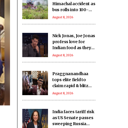
Himachal accident as
bus rolls into 100-
feet deep gorge in
August 8, 2026
Chamba
Nick Jonas, Joe Jonas
profess love for
Indian food as they
gorge on butter
August 8, 2026
chicken, lamb chops
Praggnanandhaa
tops elite field to
claim rapid & blitz
title in Saint Louis
August 8, 2026
India faces tariff risk
as US Senate passes
sweeping Russia