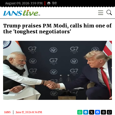
August 09, 2026 3:59 PM
हिंदी
Trump praises PM Modi, calls him one of
the 'toughest negotiators'
IANS
June 17, 2026 8:36 PM