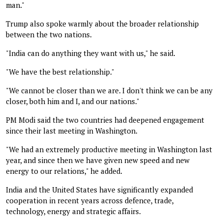
man."
Trump also spoke warmly about the broader relationship
between the two nations.
"India can do anything they want with us," he said.
"We have the best relationship."
"We cannot be closer than we are. I don't think we can be any
closer, both him and I, and our nations."
PM Modi said the two countries had deepened engagement
since their last meeting in Washington.
"We had an extremely productive meeting in Washington last
year, and since then we have given new speed and new
energy to our relations," he added.
India and the United States have significantly expanded
cooperation in recent years across defence, trade,
technology, energy and strategic affairs.