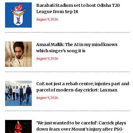
Barabati Stadium set to host Odisha T20
League from Sep 18
August 9, 2026
Amaal Mallik: The AI in my mind knows
which singer's song it is
August 9, 2026
CoE not just a rehab centre; injuries part and
parcel of modern-day cricket: Laxman
August 9, 2026
'We just wanted to be careful': Carrick plays
down fears over Mount's injury after PSG