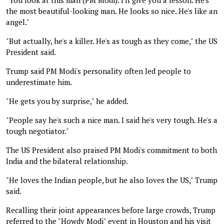
the most beautiful-looking man. He looks so nice. He's like an
angel."
"But actually, he's a killer. He's as tough as they come," the US
President said.
Trump said PM Modi's personality often led people to
underestimate him.
"He gets you by surprise," he added.
"People say he's such a nice man. I said he's very tough. He's a
tough negotiator."
The US President also praised PM Modi's commitment to both
India and the bilateral relationship.
"He loves the Indian people, but he also loves the US," Trump
said.
Recalling their joint appearances before large crowds, Trump
referred to the "Howdy Modi" event in Houston and his visit