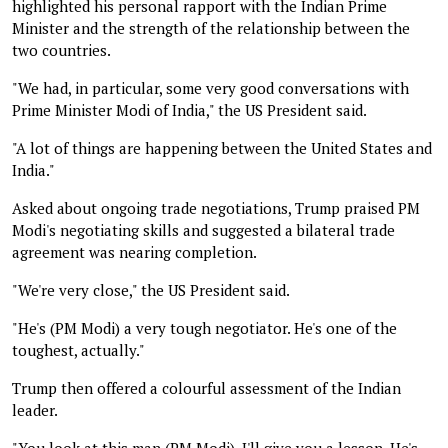
highlighted his personal rapport with the Indian Prime
Minister and the strength of the relationship between the
two countries.
"We had, in particular, some very good conversations with
Prime Minister Modi of India," the US President said.
"A lot of things are happening between the United States and
India."
Asked about ongoing trade negotiations, Trump praised PM
Modi's negotiating skills and suggested a bilateral trade
agreement was nearing completion.
"We're very close," the US President said.
"He's (PM Modi) a very tough negotiator. He's one of the
toughest, actually."
Trump then offered a colourful assessment of the Indian
leader.
"You look at this man (PM Modi). I'll give you a lesson. He's