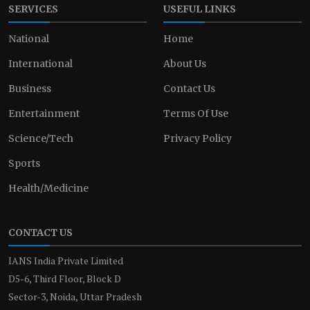
SERVICES
USEFUL LINKS
National
Home
International
About Us
Business
Contact Us
Entertainment
Terms Of Use
Science/Tech
Privacy Policy
Sports
Health/Medicine
CONTACT US
IANS India Private Limited
D5-6, Third Floor, Block D
Sector-3, Noida, Uttar Pradesh