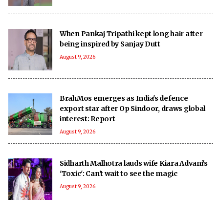
When Pankaj Tripathi kept long hair after
being inspired by Sanjay Dutt
August 9, 2026
BrahMos emerges as India's defence
export star after Op Sindoor, draws global
interest: Report
August 9, 2026
Sidharth Malhotra lauds wife Kiara Advani's
'Toxic': Can't wait to see the magic
August 9, 2026