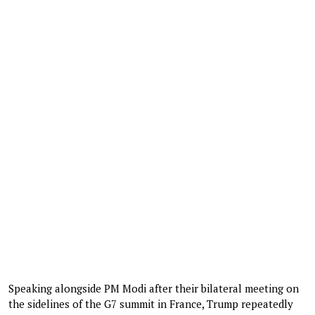
Speaking alongside PM Modi after their bilateral meeting on
the sidelines of the G7 summit in France, Trump repeatedly