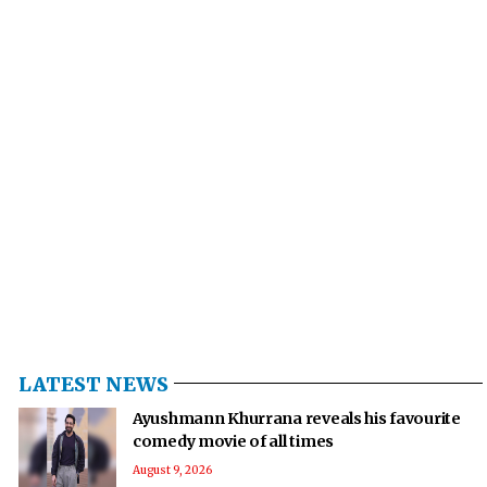
LATEST NEWS
Ayushmann Khurrana reveals his favourite
comedy movie of all times
August 9, 2026