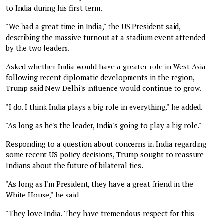
to India during his first term.
"We had a great time in India," the US President said,
describing the massive turnout at a stadium event attended
by the two leaders.
Asked whether India would have a greater role in West Asia
following recent diplomatic developments in the region,
Trump said New Delhi's influence would continue to grow.
"I do. I think India plays a big role in everything," he added.
"As long as he's the leader, India's going to play a big role."
Responding to a question about concerns in India regarding
some recent US policy decisions, Trump sought to reassure
Indians about the future of bilateral ties.
"As long as I'm President, they have a great friend in the
White House," he said.
"They love India. They have tremendous respect for this