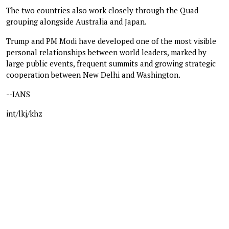
The two countries also work closely through the Quad
grouping alongside Australia and Japan.
Trump and PM Modi have developed one of the most visible
personal relationships between world leaders, marked by
large public events, frequent summits and growing strategic
cooperation between New Delhi and Washington.
--IANS
int/lkj/khz