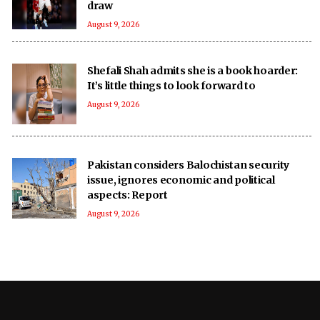
draw
August 9, 2026
Shefali Shah admits she is a book hoarder:
It’s little things to look forward to
August 9, 2026
Pakistan considers Balochistan security
issue, ignores economic and political
aspects: Report
August 9, 2026