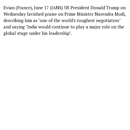
Evian (France), June 17 (IANS) US President Donald Trump on
Wednesday lavished praise on Prime Minister Narendra Modi,
describing him as "one of the world's toughest negotiators"
and saying "India would continue to play a major role on the
global stage under his leadership".