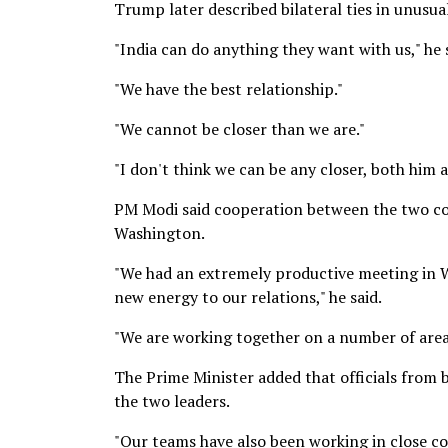
Trump later described bilateral ties in unusu
"India can do anything they want with us," he 
"We have the best relationship."
"We cannot be closer than we are."
"I don't think we can be any closer, both him 
PM Modi said cooperation between the two coun
Washington.
"We had an extremely productive meeting in W
new energy to our relations," he said.
"We are working together on a number of area
The Prime Minister added that officials from 
the two leaders.
"Our teams have also been working in close c