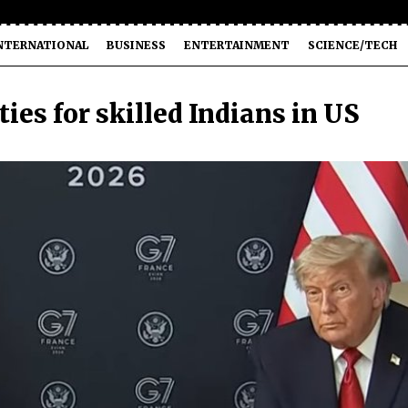
NTERNATIONAL
BUSINESS
ENTERTAINMENT
SCIENCE/TECH
es for skilled Indians in US