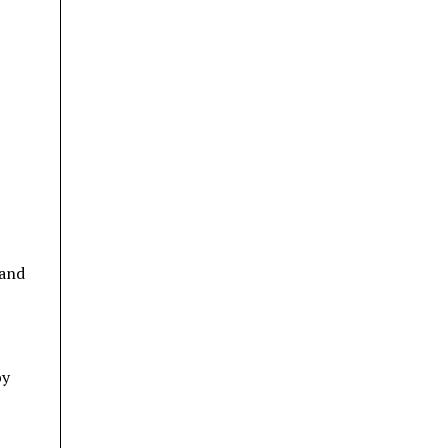
 and
by