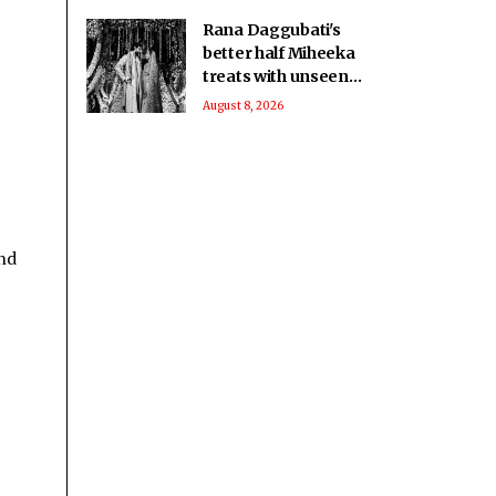
Rana Daggubati's
better half Miheeka
treats with unseen
wedding photos on
August 8, 2026
their 6th anniversary
nd