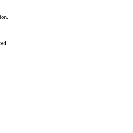
ion.
ced