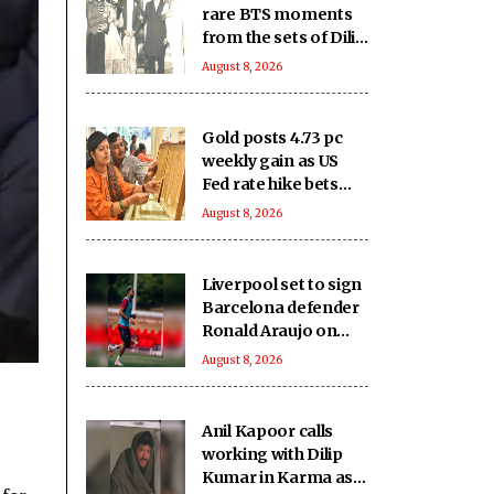
rare BTS moments
from the sets of Dilip
Kumar - Nutan
August 8, 2026
starrer 'Karma' on
it's 40th anniversary
Gold posts 4.73 pc
weekly gain as US
Fed rate hike bets
weaken
August 8, 2026
Liverpool set to sign
Barcelona defender
Ronald Araujo on
loan: Reports
August 8, 2026
Anil Kapoor calls
working with Dilip
Kumar in Karma as