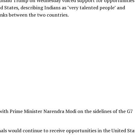
 Donald Trump on Wednesday voiced support for opportunities
ed States, describing Indians as "very talented people" and
inks between the two countries.
with Prime Minister Narendra Modi on the sidelines of the G7
nals would continue to receive opportunities in the United Sta