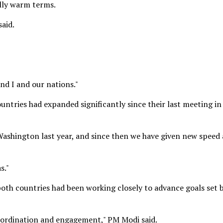
ally warm terms.
said.
and I and our nations."
tries had expanded significantly since their last meeting in
ashington last year, and since then we have given new speed
s."
both countries had been working closely to advance goals set 
oordination and engagement," PM Modi said.