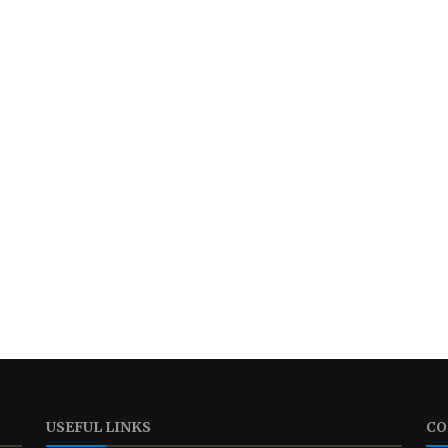
USEFUL LINKS
CO