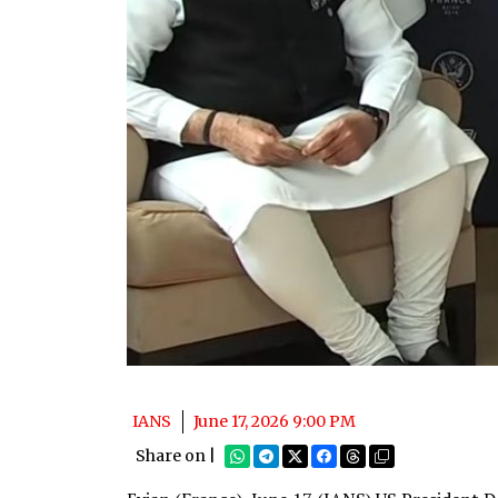
IANS
June 17, 2026 9:00 PM
Share on |