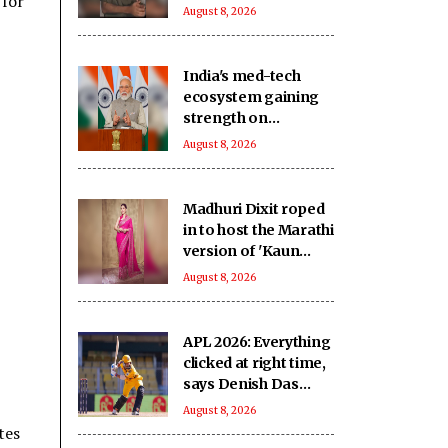
 for
‘intimidating and
August 8, 2026
inspiring'
India's med-tech
ecosystem gaining
strength on
domestic
August 8, 2026
manufacturing,
lower import
dependence: PM
Madhuri Dixit roped
Modi
in to host the Marathi
version of 'Kaun
Banega Crorepati'
August 8, 2026
APL 2026: Everything
clicked at right time,
says Denish Das
after leading
August 8, 2026
Barpeta Braves
tes
comeback