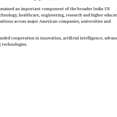
s remained an important component of the broader India-US
technology, healthcare, engineering, research and higher educat
ositions across major American companies, universities and
nded cooperation in innovation, artificial intelligence, advan
 technologies.