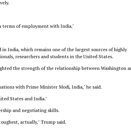
vely.
n terms of employment with India."
in India, which remains one of the largest sources of highly
ionals, researchers and students in the United States.
ghted the strength of the relationship between Washington a
ations with Prime Minister Modi, India," he said.
ited States and India."
ship and negotiating skills.
toughest, actually," Trump said.