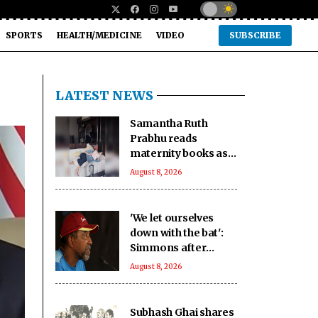
SPORTS
HEALTH/MEDICINE
VIDEO
SUBSCRIBE
LATEST NEWS
Samantha Ruth
Prabhu reads
maternity books as
she prepares to
August 8, 2026
welcome her
firstborn
'We let ourselves
down with the bat':
Simmons after
Bangladesh's heavy
August 8, 2026
loss against CA XI
Subhash Ghai shares