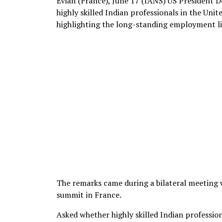
Evian (France), June 17 (IANS) US President
highly skilled Indian professionals in the Unit
highlighting the long-standing employment l
The remarks came during a bilateral meeting 
summit in France.
Asked whether highly skilled Indian professio