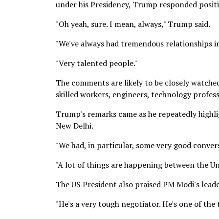
under his Presidency, Trump responded positi
"Oh yeah, sure. I mean, always," Trump said.
"We've always had tremendous relationships i
"Very talented people."
The comments are likely to be closely watched 
skilled workers, engineers, technology profess
Trump's remarks came as he repeatedly highli
New Delhi.
"We had, in particular, some very good convers
"A lot of things are happening between the Un
The US President also praised PM Modi's leader
"He's a very tough negotiator. He's one of the 