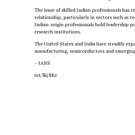
The issue of skilled Indian professionals ha
relationship, particularly in sectors such as 
Indian-origin professionals hold leadership p
research institutions.
The United States and India have steadily expa
manufacturing, semiconductors and emerging
--IANS
int/lkj/khz