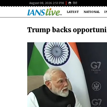
August 08, 2026 2:53 PM
हिंदी
LATEST
NATIONAL
I
Trump backs opportuniti