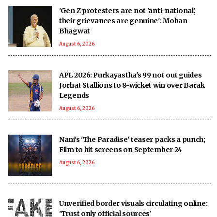
'Gen Z protesters are not 'anti-national',
their grievances are genuine': Mohan
Bhagwat
August 6, 2026
APL 2026: Purkayastha's 99 not out guides
Jorhat Stallions to 8-wicket win over Barak
Legends
August 6, 2026
Nani's 'The Paradise' teaser packs a punch;
Film to hit screens on September 24
August 6, 2026
Unverified border visuals circulating online:
'Trust only official sources'