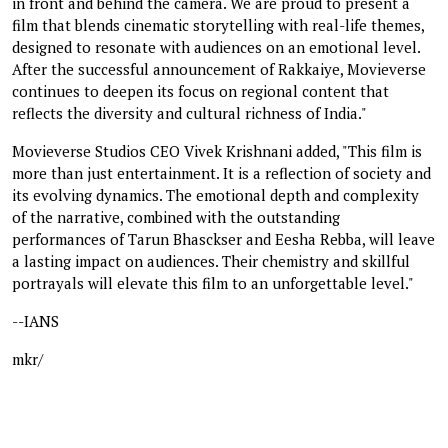
in front and behind the camera. We are proud to present a
film that blends cinematic storytelling with real-life themes,
designed to resonate with audiences on an emotional level.
After the successful announcement of Rakkaiye, Movieverse
continues to deepen its focus on regional content that
reflects the diversity and cultural richness of India."
Movieverse Studios CEO Vivek Krishnani added, "This film is
more than just entertainment. It is a reflection of society and
its evolving dynamics. The emotional depth and complexity
of the narrative, combined with the outstanding
performances of Tarun Bhasckser and Eesha Rebba, will leave
a lasting impact on audiences. Their chemistry and skillful
portrayals will elevate this film to an unforgettable level."
--IANS
mkr/