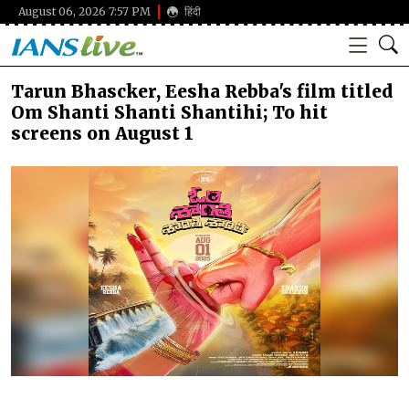
August 06, 2026 7:57 PM
हिंदी
Tarun Bhascker, Eesha Rebba's film titled
Om Shanti Shanti Shantihi; To hit
screens on August 1