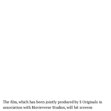
The film, which has been jointly produced by S Originals in
association with Movieverse Studios, will hit screens