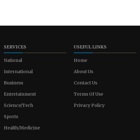
SERVICES
USEFUL LINKS
National
Home
International
About Us
Business
Contact Us
Entertainment
Terms Of Use
Science/Tech
Privacy Policy
Sports
Health/Medicine