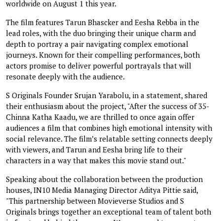
worldwide on August 1 this year.
The film features Tarun Bhascker and Eesha Rebba in the
lead roles, with the duo bringing their unique charm and
depth to portray a pair navigating complex emotional
journeys. Known for their compelling performances, both
actors promise to deliver powerful portrayals that will
resonate deeply with the audience.
S Originals Founder Srujan Yarabolu, in a statement, shared
their enthusiasm about the project, "After the success of 35-
Chinna Katha Kaadu, we are thrilled to once again offer
audiences a film that combines high emotional intensity with
social relevance. The film’s relatable setting connects deeply
with viewers, and Tarun and Eesha bring life to their
characters in a way that makes this movie stand out."
Speaking about the collaboration between the production
houses, IN10 Media Managing Director Aditya Pittie said,
"This partnership between Movieverse Studios and S
Originals brings together an exceptional team of talent both