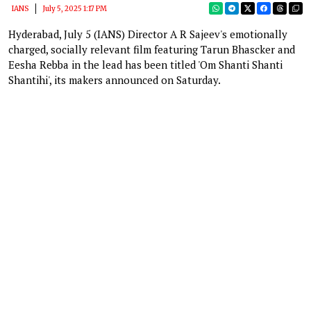
IANS
July 5, 2025 1:17 PM
Hyderabad, July 5 (IANS) Director A R Sajeev's emotionally
charged, socially relevant film featuring Tarun Bhascker and
Eesha Rebba in the lead has been titled 'Om Shanti Shanti
Shantihi', its makers announced on Saturday.