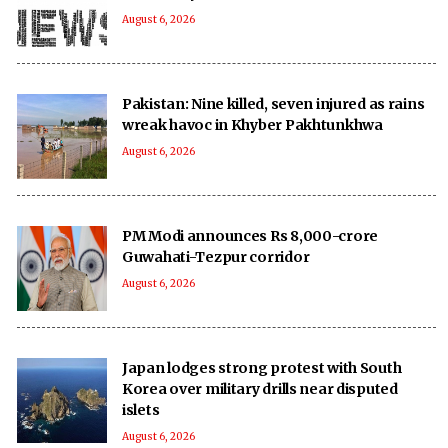
August 6, 2026
Pakistan: Nine killed, seven injured as rains
wreak havoc in Khyber Pakhtunkhwa
August 6, 2026
PM Modi announces Rs 8,000-crore
Guwahati-Tezpur corridor
August 6, 2026
Japan lodges strong protest with South
Korea over military drills near disputed
islets
August 6, 2026