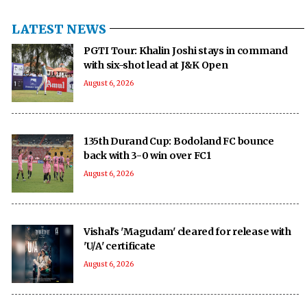
LATEST NEWS
PGTI Tour: Khalin Joshi stays in command
with six-shot lead at J&K Open
August 6, 2026
135th Durand Cup: Bodoland FC bounce
back with 3-0 win over FC1
August 6, 2026
Vishal's 'Magudam' cleared for release with
'U/A' certificate
August 6, 2026