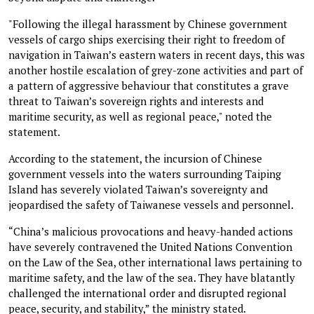
"Following the illegal harassment by Chinese government
vessels of cargo ships exercising their right to freedom of
navigation in Taiwan’s eastern waters in recent days, this was
another hostile escalation of grey-zone activities and part of
a pattern of aggressive behaviour that constitutes a grave
threat to Taiwan’s sovereign rights and interests and
maritime security, as well as regional peace," noted the
statement.
According to the statement, the incursion of Chinese
government vessels into the waters surrounding Taiping
Island has severely violated Taiwan’s sovereignty and
jeopardised the safety of Taiwanese vessels and personnel.
“China’s malicious provocations and heavy-handed actions
have severely contravened the United Nations Convention
on the Law of the Sea, other international laws pertaining to
maritime safety, and the law of the sea. They have blatantly
challenged the international order and disrupted regional
peace, security, and stability,” the ministry stated.