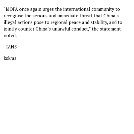
“MOFA once again urges the international community to
recognise the serious and immediate threat that China’s
illegal actions pose to regional peace and stability, and to
jointly counter China’s unlawful conduct,” the statement
noted.
–IANS
ksk/as