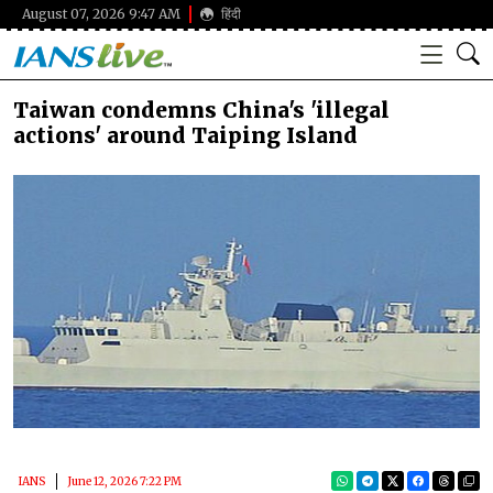
August 07, 2026 9:47 AM
हिंदी
Taiwan condemns China's 'illegal
actions' around Taiping Island
IANS
June 12, 2026 7:22 PM