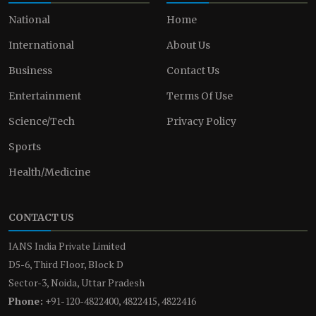
National
Home
International
About Us
Business
Contact Us
Entertainment
Terms Of Use
Science/Tech
Privacy Policy
Sports
Health/Medicine
CONTACT US
IANS India Private Limited
D5-6, Third Floor, Block D
Sector-3, Noida, Uttar Pradesh
Phone:
+91-120-4822400, 4822415, 4822416