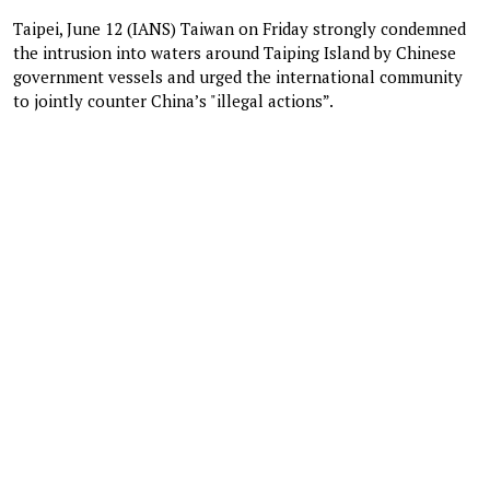
Taipei, June 12 (IANS) Taiwan on Friday strongly condemned
the intrusion into waters around Taiping Island by Chinese
government vessels and urged the international community
to jointly counter China’s "illegal actions”.