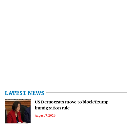
LATEST NEWS
US Democrats move to block Trump
immigration rule
August 7, 2026