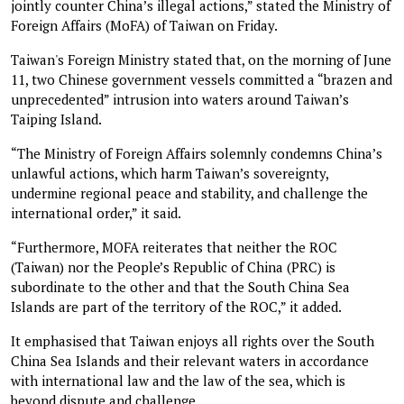
jointly counter China’s illegal actions,” stated the Ministry of
Foreign Affairs (MoFA) of Taiwan on Friday.
Taiwan's Foreign Ministry stated that, on the morning of June
11, two Chinese government vessels committed a “brazen and
unprecedented” intrusion into waters around Taiwan’s
Taiping Island.
“The Ministry of Foreign Affairs solemnly condemns China’s
unlawful actions, which harm Taiwan’s sovereignty,
undermine regional peace and stability, and challenge the
international order,” it said.
“Furthermore, MOFA reiterates that neither the ROC
(Taiwan) nor the People’s Republic of China (PRC) is
subordinate to the other and that the South China Sea
Islands are part of the territory of the ROC,” it added.
It emphasised that Taiwan enjoys all rights over the South
China Sea Islands and their relevant waters in accordance
with international law and the law of the sea, which is
beyond dispute and challenge.