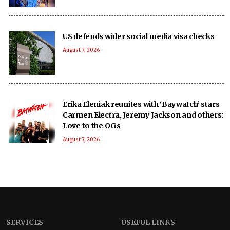
US defends wider social media visa checks
August 7, 2026
Erika Eleniak reunites with ‘Baywatch’ stars
Carmen Electra, Jeremy Jackson and others:
Love to the OGs
August 7, 2026
SERVICES
USEFUL LINKS