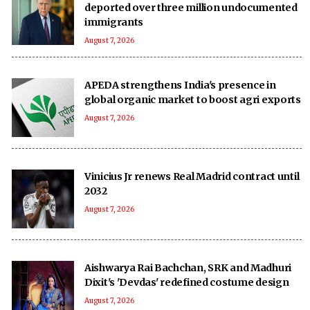
deported over three million undocumented
immigrants
August 7, 2026
APEDA strengthens India's presence in
global organic market to boost agri exports
August 7, 2026
Vinicius Jr renews Real Madrid contract until
2032
August 7, 2026
Aishwarya Rai Bachchan, SRK and Madhuri
Dixit's 'Devdas' redefined costume design
August 7, 2026