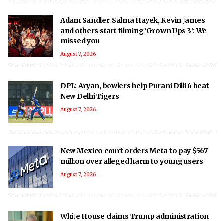
Adam Sandler, Salma Hayek, Kevin James
and others start filming ‘Grown Ups 3’: We
missed you
August 7, 2026
DPL: Aryan, bowlers help Purani Dilli 6 beat
New Delhi Tigers
August 7, 2026
New Mexico court orders Meta to pay $567
million over alleged harm to young users
August 7, 2026
White House claims Trump administration