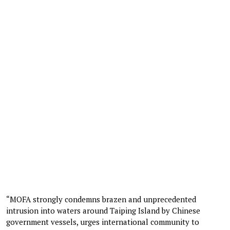
“MOFA strongly condemns brazen and unprecedented
intrusion into waters around Taiping Island by Chinese
government vessels, urges international community to