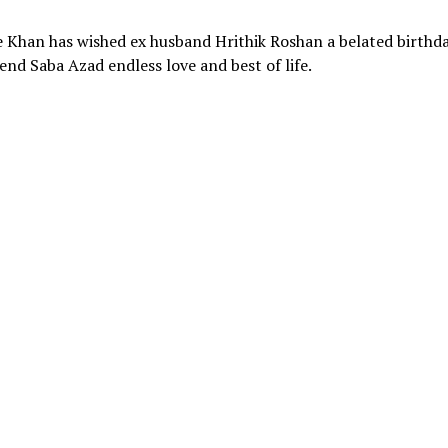
Khan has wished ex husband Hrithik Roshan a belated birthd
end Saba Azad endless love and best of life.