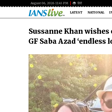
August 06, 2026 11:45 PM
हिंदी
LATEST
NATIONAL
I
Sussanne Khan wishes 
GF Saba Azad ‘endless lo