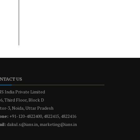
NTACT US
S India Private Limited
6, Third Floor, Block D
tor-3, Noida, Uttar Pradesh
one:
+91-120-4822400, 4822415, 4822416
il:
dakul.s@ians.in, marketing@ians.in