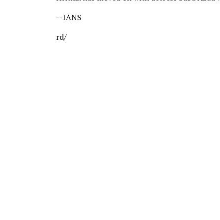
--IANS
rd/