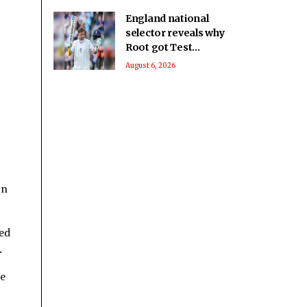
England national
selector reveals why
Root got Test
captaincy over Harry
August 6, 2026
Brook
 n
xed
.
he