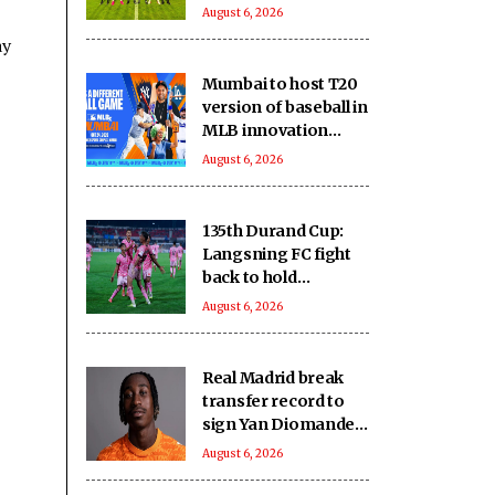
August 6, 2026
ay
Mumbai to host T20
version of baseball in
MLB innovation
match on October 24
August 6, 2026
135th Durand Cup:
Langsning FC fight
back to hold
Nongkseh SS&CC in
August 6, 2026
an exciting Shillong
Derby
Real Madrid break
transfer record to
sign Yan Diomande
from RB Leipzig
August 6, 2026