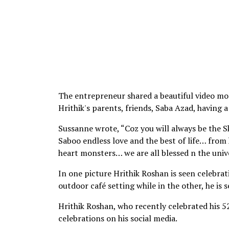
The entrepreneur shared a beautiful video mo
Hrithik's parents, friends, Saba Azad, having a
Sussanne wrote, “Coz you will always be the Sk
Saboo endless love and the best of life… from
heart monsters… we are all blessed n the univer
In one picture Hrithik Roshan is seen celebrati
outdoor café setting while in the other, he is 
Hrithik Roshan, who recently celebrated his 5
celebrations on his social media.