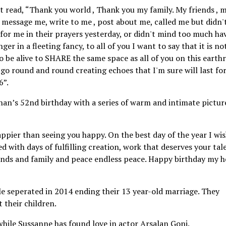
t read, “Thank you world , Thank you my family. My friends , 
o message me, write to me , post about me, called me but didn'
or me in their prayers yesterday, or didn't mind too much ha
ger in a fleeting fancy, to all of you I want to say that it is n
o be alive to SHARE the same space as all of you on this earth
o round and round creating echoes that I'm sure will last fo
6”.
han’s 52nd birthday with a series of warm and intimate pictur
pier than seeing you happy. On the best day of the year I wi
d with days of fulfilling creation, work that deserves your tal
ends and family and peace endless peace. Happy birthday my h
e seperated in 2014 ending their 13 year-old marriage. They
 their children.
hile Sussanne has found love in actor Arsalan Goni.