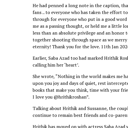
He had penned a long note in the caption, tha
fans .. to everyone who has taken the effort t
through for everyone who put in a good word f
me as a passing thought, or held me a little lon
less than an absolute privilege and an honor t
together shooting through space as we merry g
eternity! Thank you for the love. 11th Jan 202
Earlier, Saba Azad too had marked Hrithik Ros
calling him her ‘heart’.
She wrote, “Nothing in the world makes me hap
upon you joy and days of quiet, rest intercepte
books that make you think, time with your fri
I love you @hrithikroshan”.
Talking about Hrithik and Sussanne, the coupl
continue to remain best friends and co-parent
Hrithik has moved on with actress Saba Azad w