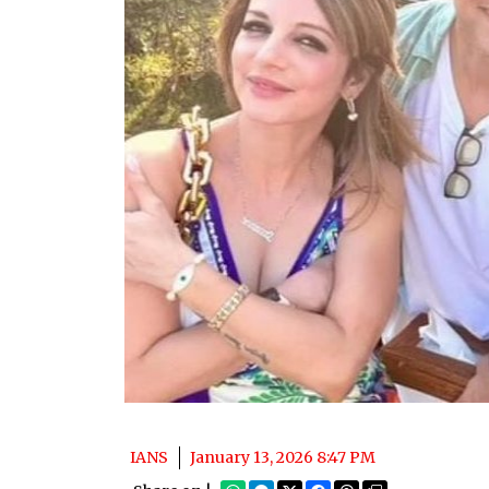
IANS
January 13, 2026 8:47 PM