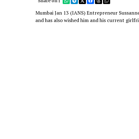
Share on |
Mumbai Jan 13 (IANS) Entrepreneur Sussanne 
and has also wished him and his current girlfri