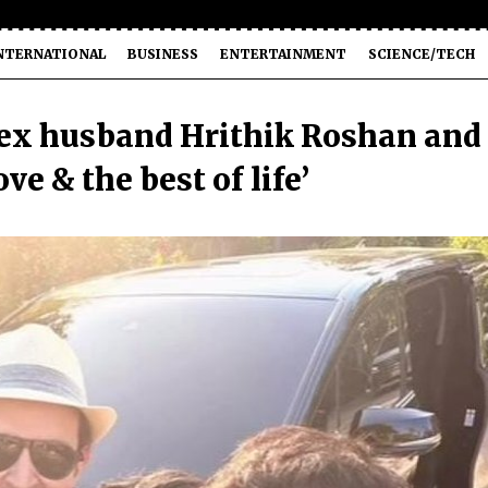
NTERNATIONAL
BUSINESS
ENTERTAINMENT
SCIENCE/TECH
ex husband Hrithik Roshan and
ve & the best of life’