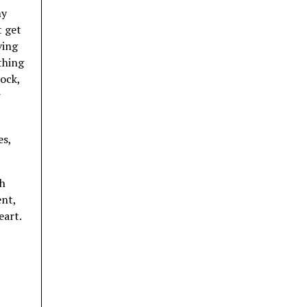
my
t get
ving
othing
rock,
r
es,
sh
ent,
eart.