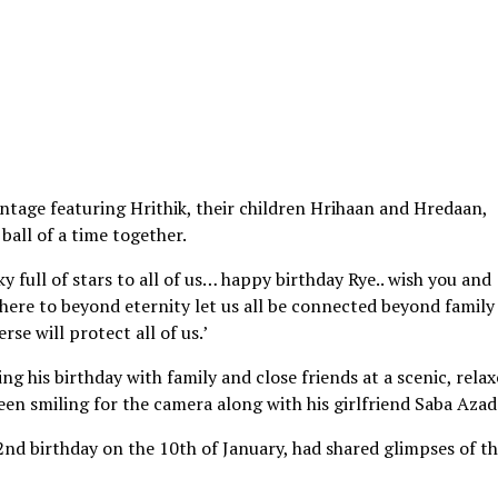
ntage featuring Hrithik, their children Hrihaan and Hredaan,
 ball of a time together.
y full of stars to all of us… happy birthday Rye.. wish you and
 here to beyond eternity let us all be connected beyond family
se will protect all of us.’
ng his birthday with family and close friends at a scenic, rela
seen smiling for the camera along with his girlfriend Saba Azad
2nd birthday on the 10th of January, had shared glimpses of t