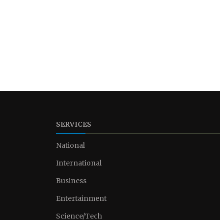
SERVICES
National
International
Business
Entertainment
Science/Tech