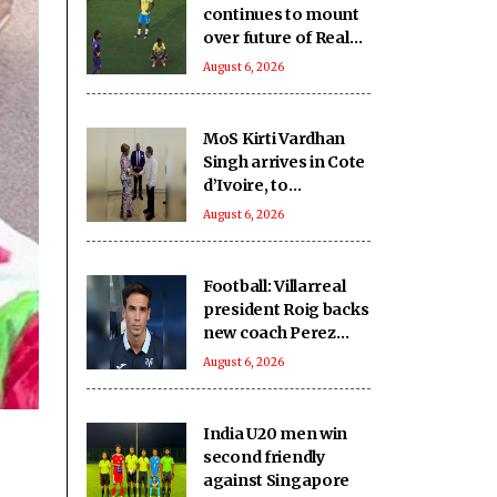
continues to mount
over future of Real
Madrid winger
August 6, 2026
Vinicius Jr
MoS Kirti Vardhan
Singh arrives in Cote
d’Ivoire, to
participate in 66th I-
August 6, 2026
Day celebrations
Football: Villarreal
president Roig backs
new coach Perez
ahead of La Liga
August 6, 2026
season
India U20 men win
second friendly
against Singapore