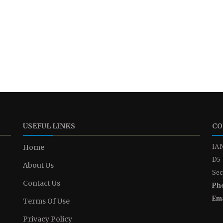
USEFUL LINKS
CO
IAN
Home
D5-
About Us
Sec
Contact Us
Ph
Ema
Terms Of Use
Privacy Policy