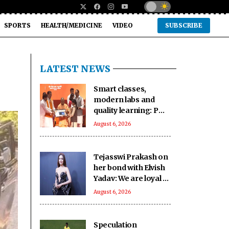
SPORTS
HEALTH/MEDICINE
VIDEO
SUBSCRIBE
LATEST NEWS
Smart classes,
modern labs and
quality learning: PM
SHRI School in UP’s
August 6, 2026
Deoria sets a new
benchmark
Tejasswi Prakash on
her bond with Elvish
Yadav: We are loyal to
each other as friends
August 6, 2026
Speculation