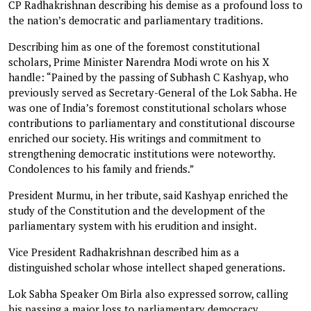
CP Radhakrishnan describing his demise as a profound loss to
the nation’s democratic and parliamentary traditions.
Describing him as one of the foremost constitutional
scholars, Prime Minister Narendra Modi wrote on his X
handle: “Pained by the passing of Subhash C Kashyap, who
previously served as Secretary-General of the Lok Sabha. He
was one of India’s foremost constitutional scholars whose
contributions to parliamentary and constitutional discourse
enriched our society. His writings and commitment to
strengthening democratic institutions were noteworthy.
Condolences to his family and friends.”
President Murmu, in her tribute, said Kashyap enriched the
study of the Constitution and the development of the
parliamentary system with his erudition and insight.
Vice President Radhakrishnan described him as a
distinguished scholar whose intellect shaped generations.
Lok Sabha Speaker Om Birla also expressed sorrow, calling
his passing a major loss to parliamentary democracy.