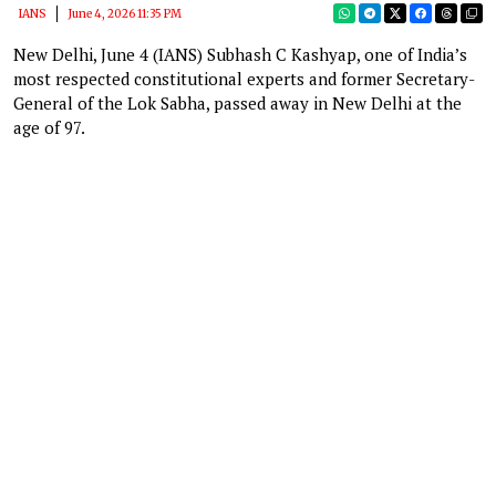
IANS
June 4, 2026 11:35 PM
New Delhi, June 4 (IANS) Subhash C Kashyap, one of India’s
most respected constitutional experts and former Secretary-
General of the Lok Sabha, passed away in New Delhi at the
age of 97.