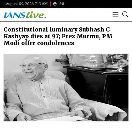
August 09, 2026 7:13 AM
हिंदी
Constitutional luminary Subhash C
Kashyap dies at 97; Prez Murmu, PM
Modi offer condolences