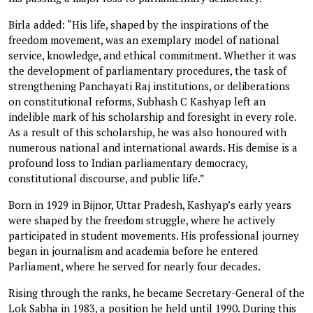
Birla added: “His life, shaped by the inspirations of the
freedom movement, was an exemplary model of national
service, knowledge, and ethical commitment. Whether it was
the development of parliamentary procedures, the task of
strengthening Panchayati Raj institutions, or deliberations
on constitutional reforms, Subhash C Kashyap left an
indelible mark of his scholarship and foresight in every role.
As a result of this scholarship, he was also honoured with
numerous national and international awards. His demise is a
profound loss to Indian parliamentary democracy,
constitutional discourse, and public life.”
Born in 1929 in Bijnor, Uttar Pradesh, Kashyap’s early years
were shaped by the freedom struggle, where he actively
participated in student movements. His professional journey
began in journalism and academia before he entered
Parliament, where he served for nearly four decades.
Rising through the ranks, he became Secretary-General of the
Lok Sabha in 1983, a position he held until 1990. During this