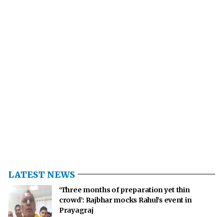
LATEST NEWS
‘Three months of preparation yet thin
crowd’: Rajbhar mocks Rahul’s event in
Prayagraj