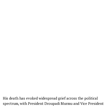
His death has evoked widespread grief across the political
spectrum, with President Droupadi Murmu and Vice President