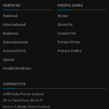
SERVICES
USEFUL LINKS
National
Home
International
About Us
Business
Contact Us
Entertainment
Terms Of Use
Science/Tech
Privacy Policy
Sports
Health/Medicine
CONTACT US
IANS India Private Limited
D5-6, Third Floor, Block D
Sector-3, Noida, Uttar Pradesh