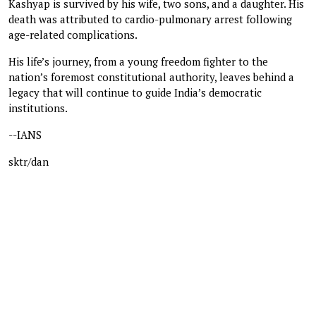
Kashyap is survived by his wife, two sons, and a daughter. His
death was attributed to cardio-pulmonary arrest following
age-related complications.
His life’s journey, from a young freedom fighter to the
nation’s foremost constitutional authority, leaves behind a
legacy that will continue to guide India’s democratic
institutions.
--IANS
sktr/dan