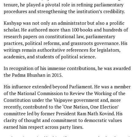
tenure, he played a pivotal role in refining parliamentary
procedures and strengthening the institution’s credibility.
Kashyap was not only an administrator but also a prolific
scholar. He authored more than 100 books and hundreds of
research papers on constitutional law, parliamentary
practices, political reforms, and grassroots governance. His
writings remain authoritative references for legislators,
academics, and students of political science.
In recognition of his immense contributions, he was awarded
the Padma Bhushan in 2015.
His influence extended beyond Parliament. He was a member
of the National Commission to Review the Working of the
Constitution under the Vajpayee government and, more
recently, contributed to the ‘One Nation, One Election’
committee led by former President Ram Nath Kovind. His
clarity of thought and commitment to democratic values
earned him respect across party lines.