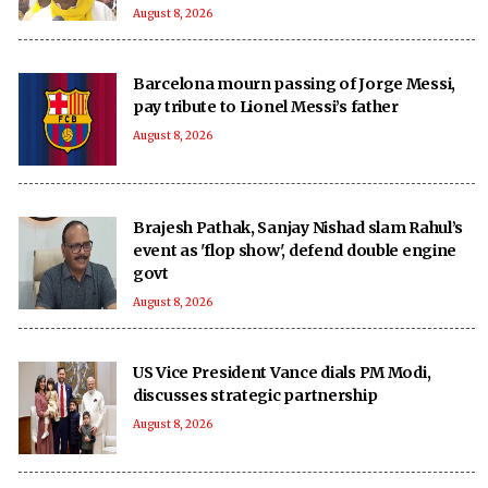
August 8, 2026
Barcelona mourn passing of Jorge Messi,
pay tribute to Lionel Messi’s father
August 8, 2026
Brajesh Pathak, Sanjay Nishad slam Rahul’s
event as 'flop show', defend double engine
govt
August 8, 2026
US Vice President Vance dials PM Modi,
discusses strategic partnership
August 8, 2026