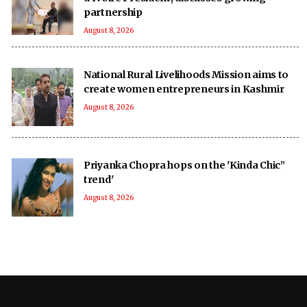
partnership
August 8, 2026
National Rural Livelihoods Mission aims to
create women entrepreneurs in Kashmir
August 8, 2026
Priyanka Chopra hops on the 'Kinda Chic”
trend'
August 8, 2026