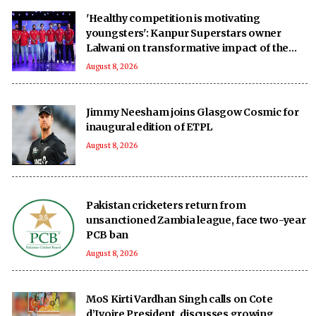
'Healthy competition is motivating
youngsters': Kanpur Superstars owner
Lalwani on transformative impact of the
UPT20 League
August 8, 2026
Jimmy Neesham joins Glasgow Cosmic for
inaugural edition of ETPL
August 8, 2026
Pakistan cricketers return from
unsanctioned Zambia league, face two-year
PCB ban
August 8, 2026
MoS Kirti Vardhan Singh calls on Cote
d’Ivoire President, discusses growing