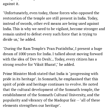
against it.
"Unfortunately, even today, those forces who opposed the
restoration of the temple are still present in India. Today,
instead of swords, other evil means are being used against
India. This is why we need to be vigilant, become stronger and
remain united to defeat every such force that is trying to
divide us," he added.
"During the Ram Temple's 'Pran Pratishtha', I present a huge
dream of 1000 years for India. I talked about moving forward
with the idea of 'Dev to Desh'... Today, every citizen has a
strong resolve for 'Viksit Bharat'," he added.
Prime Minister Modi stated that India is "progressing with
pride in its heritage". In Somnath, he emphasised that this
spirit of pride and heritage continues to evolve. He noted
that the cultural development of the Somnath temple, the
establishment of the Somnath Cultural University, and the
popularity and vibrancy of the Madopur fair -- "all of these
elements strengthen our heritage".