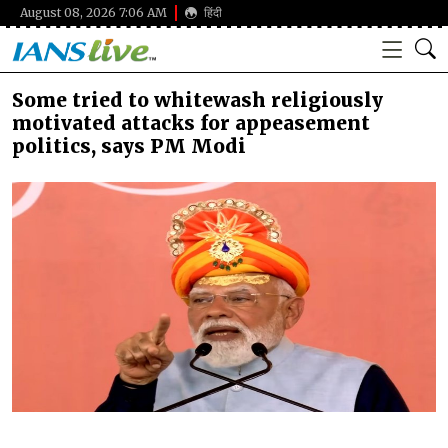
August 08, 2026 7:06 AM
हिंदी
Some tried to whitewash religiously
motivated attacks for appeasement
politics, says PM Modi