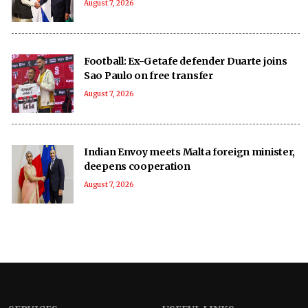
August 7, 2026
Football: Ex-Getafe defender Duarte joins
Sao Paulo on free transfer
August 7, 2026
Indian Envoy meets Malta foreign minister,
deepens cooperation
August 7, 2026