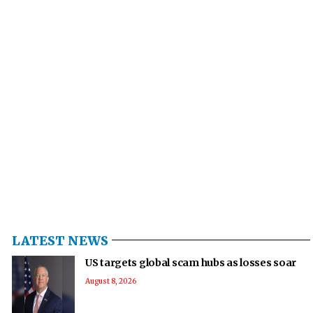
LATEST NEWS
US targets global scam hubs as losses soar
August 8, 2026