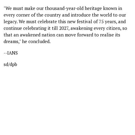
"We must make our thousand-year-old heritage known in
every corner of the country and introduce the world to our
legacy. We must celebrate this new festival of 75 years, and
continue celebrating it till 2027, awakening every citizen, so
that an awakened nation can move forward to realise its
dreams," he concluded.
--IANS
sd/dpb