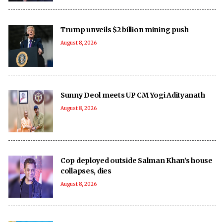
Trump unveils $2 billion mining push
August 8, 2026
Sunny Deol meets UP CM Yogi Adityanath
August 8, 2026
Cop deployed outside Salman Khan’s house
collapses, dies
August 8, 2026