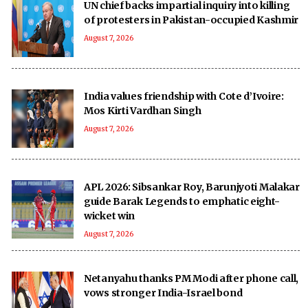
UN chief backs impartial inquiry into killing
of protesters in Pakistan-occupied Kashmir
August 7, 2026
India values friendship with Cote d’Ivoire:
Mos Kirti Vardhan Singh
August 7, 2026
APL 2026: Sibsankar Roy, Barunjyoti Malakar
guide Barak Legends to emphatic eight-
wicket win
August 7, 2026
Netanyahu thanks PM Modi after phone call,
vows stronger India-Israel bond