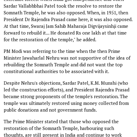
Sardar Vallabhbhai Patel took the resolve to restore the
Somnath Temple, he was also opposed. When, in 1951, then
President Dr Rajendra Prasad came here, it was also opposed.
At that time, Swaraj Jam Sahib Maharaja Digvijaysinhji came
forward to rebuild it... He donated Rs one lakh at that time
for the restoration of the temple," he added.
PM Modi was referring to the time when the then Prime
Minister Jawaharlal Nehru was not supportive of the idea of
rebuilding the Somnath Temple and did not want the top
constitutional authorities to be associated with it.
Despite Nehru's objections, Sardar Patel, K.M. Munshi (who
led the construction efforts), and President Rajendra Prasad
became strong proponents of the temple's restoration. The
temple was ultimately restored using money collected from
public donations and not government funds.
The Prime Minister stated that those who opposed the
restoration of the Somnath Temple, harbouring such
thoughts, are still present in India and continue to work