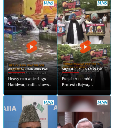
August 6, 2026 2:04 PM
August 6, 2026 12:39 PM
Heavy rain waterlogs
Punjab Assembly
Haridwar, traffic slows
Protest: Bajwa,
at Bhagat Singh Chowk
Congress MLAs Demand
Justice in Sacrilege
Cases