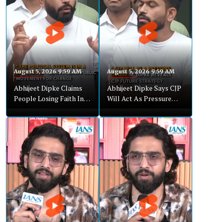
August 5, 2026 9:59 AM
August 5, 2026 9:59 AM
Abhijeet Dipke Claims
Abhijeet Dipke Says CJP
People Losing Faith In
Will Act As Pressure
Institutions
Group