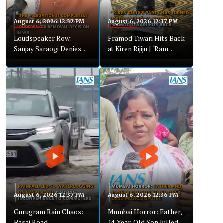
August 6, 2026 12:37 PM
August 6, 2026 12:37 PM
Loudspeaker Row:
Pramod Tiwari Hits Back
Sanjay Saraogi Denies
at Kiren Rijiju | ‘Ram
Bias, Calls Allegations
Bhakts vs Traders’
Baseless
Remark Sparks Row
August 6, 2026 12:37 PM
August 6, 2026 12:36 PM
Gurugram Rain Chaos:
Mumbai Horror: Father,
Basai Road
14-Year-Old Son Killed