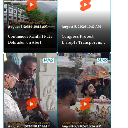
August 5, 2026 10:18 AM
August 5, 2026 10:17 AM
Continuous Rainfall Puts
Congress Protest
Dehradun on Alert
Disrupts Transport in
Chikkaballapur
August 5, 2026 10:17 AM
August 5, 2026 10:16 AM