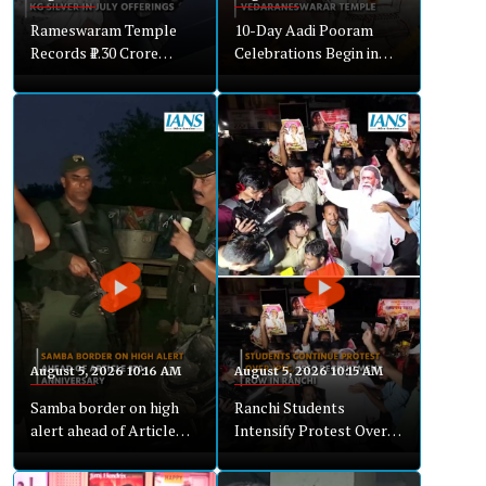
Rameswaram Temple
10-Day Aadi Pooram
Records ₹1.30 Crore
Celebrations Begin in
Hundi Collection in July
Nagapattinam
August 5, 2026 10:16 AM
August 5, 2026 10:15 AM
Samba border on high
Ranchi Students
alert ahead of Article
Intensify Protest Over
370 anniversary
Recruitment
Irregularities