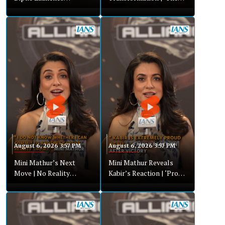
Nationwide Campaign |
Alliance’ Revealed My
Youth Urged To Join
Hidden Strengths
Movement
August 6, 2026 3:57 PM
August 6, 2026 3:57 PM
Mini Mathur’s Next
Mini Mathur Reveals
Move | No Reality
Kabir’s Reaction | ‘Proud
Shows, Focus On
& Emotional’ After Big
Women’s Health
Win
Business