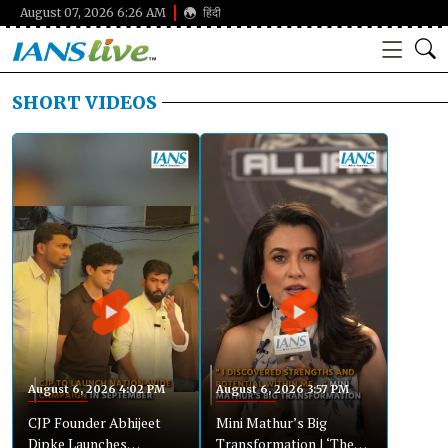
August 07, 2026 6:26 AM
हिंदी
SHORT VIDEOS
August 6, 2026 4:02 PM
August 6, 2026 3:57 PM
CJP Founder Abhijeet
Mini Mathur’s Big
Dipke Launches
Transformation | ‘The