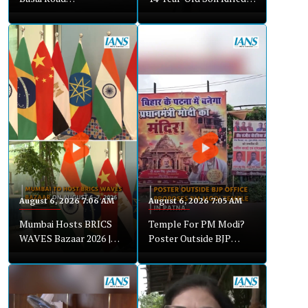
Waterlogging Disrupts
Over Loud Music Dispute
Traffic
August 6, 2026 7:06 AM
August 6, 2026 7:05 AM
Mumbai Hosts BRICS
Temple For PM Modi?
WAVES Bazaar 2026 |
Poster Outside BJP
NFDC Brings Global
Office In Patna Sparks
Creative Showcase
Debate