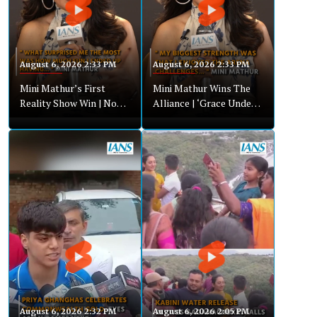
August 6, 2026 2:33 PM
August 6, 2026 2:33 PM
Mini Mathur’s First
Mini Mathur Wins The
Reality Show Win | No
Alliance | ‘Grace Under
Drama, Just Authentic
Pressure’ Strategy
Gameplay
Revealed
August 6, 2026 2:32 PM
August 6, 2026 2:05 PM