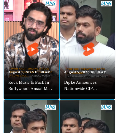
August 5, 2026 10:08 AM
August 5, 2026 10:00 AM
Rock Music Is Back In
Dipke Announces
Bollywood: Amaal Malik
Nationwide CJP
On Awarapan Song
Expansion, Backs
Jharkhand Protest