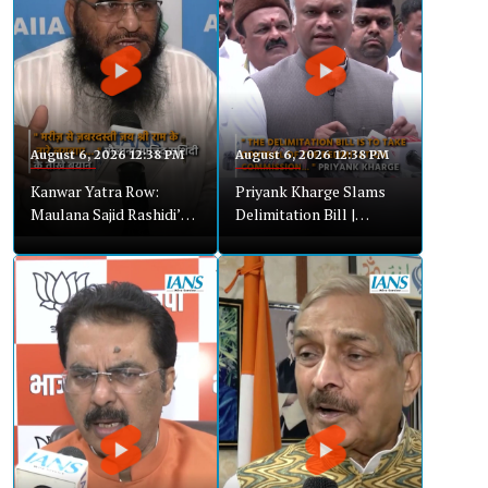
August 6, 2026 12:38 PM
August 6, 2026 12:38 PM
Kanwar Yatra Row:
Priyank Kharge Slams
Maulana Sajid Rashidi’s
Delimitation Bill |
Strong Remarks Spark
Alleges Attempt to
Controversy
Control Commission