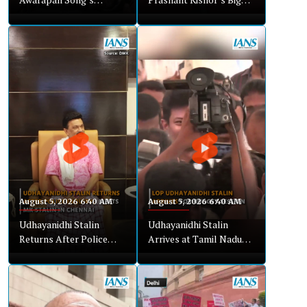
Cinematic Bollywood
Win? Pappu Yadav
Blend
Explains Bankipur
Shock
August 5, 2026 6:40 AM
August 5, 2026 6:40 AM
Udhayanidhi Stalin
Udhayanidhi Stalin
Returns After Police
Arrives at Tamil Nadu
Inquiry, Meets MK Stalin
Assembly for Budget
in Chennai
Session