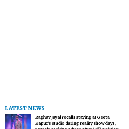
LATEST NEWS
Raghav Juyal recalls staying at Geeta
Kapur's studio during reality show days,