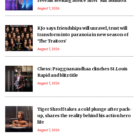
reveals seeking advice after 'Kill' audition
August 7, 2026
KJo says friendships will unravel, trust will
transform into paranoia in new season of
‘The Traitors’
August 7, 2026
Chess: Praggnanandhaa clinches St.Louis
Rapid and blitz title
August 7, 2026
Tiger Shroff takes a cold plunge after pack-
up, shares the reality behind his action hero
life
August 7, 2026