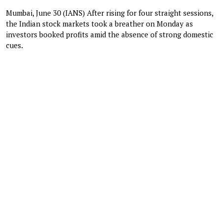
Mumbai, June 30 (IANS) After rising for four straight sessions,
the Indian stock markets took a breather on Monday as
investors booked profits amid the absence of strong domestic
cues.