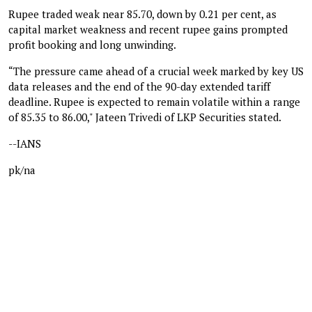
Rupee traded weak near 85.70, down by 0.21 per cent, as
capital market weakness and recent rupee gains prompted
profit booking and long unwinding.
“The pressure came ahead of a crucial week marked by key US
data releases and the end of the 90-day extended tariff
deadline. Rupee is expected to remain volatile within a range
of 85.35 to 86.00," Jateen Trivedi of LKP Securities stated.
--IANS
pk/na