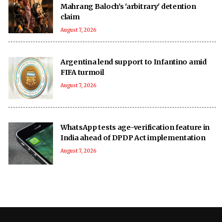
Mahrang Baloch's 'arbitrary' detention
claim
August 7, 2026
Argentina lend support to Infantino amid
FIFA turmoil
August 7, 2026
WhatsApp tests age-verification feature in
India ahead of DPDP Act implementation
August 7, 2026