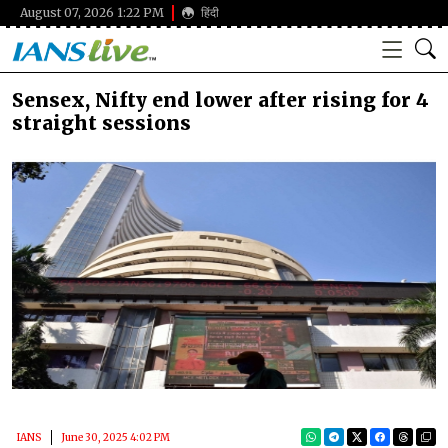
August 07, 2026 1:22 PM
हिंदी
Sensex, Nifty end lower after rising for 4
straight sessions
IANS
June 30, 2025 4:02 PM