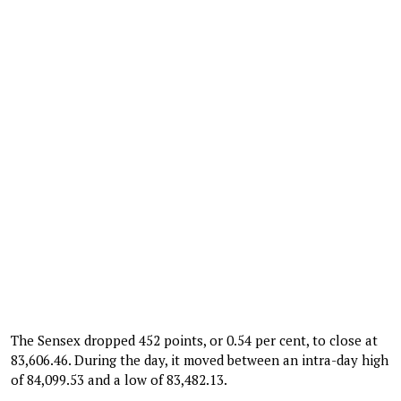
The Sensex dropped 452 points, or 0.54 per cent, to close at
83,606.46. During the day, it moved between an intra-day high
of 84,099.53 and a low of 83,482.13.