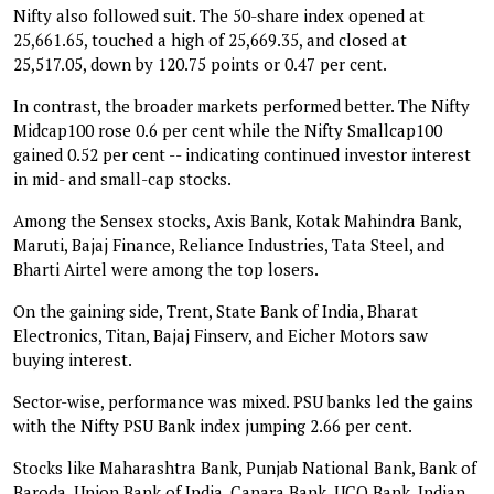
Nifty also followed suit. The 50-share index opened at
25,661.65, touched a high of 25,669.35, and closed at
25,517.05, down by 120.75 points or 0.47 per cent.
In contrast, the broader markets performed better. The Nifty
Midcap100 rose 0.6 per cent while the Nifty Smallcap100
gained 0.52 per cent -- indicating continued investor interest
in mid- and small-cap stocks.
Among the Sensex stocks, Axis Bank, Kotak Mahindra Bank,
Maruti, Bajaj Finance, Reliance Industries, Tata Steel, and
Bharti Airtel were among the top losers.
On the gaining side, Trent, State Bank of India, Bharat
Electronics, Titan, Bajaj Finserv, and Eicher Motors saw
buying interest.
Sector-wise, performance was mixed. PSU banks led the gains
with the Nifty PSU Bank index jumping 2.66 per cent.
Stocks like Maharashtra Bank, Punjab National Bank, Bank of
Baroda, Union Bank of India, Canara Bank, UCO Bank, Indian