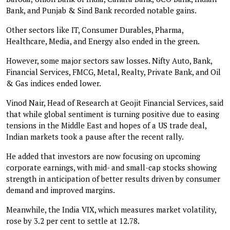
Bank, and Punjab & Sind Bank recorded notable gains.
Other sectors like IT, Consumer Durables, Pharma,
Healthcare, Media, and Energy also ended in the green.
However, some major sectors saw losses. Nifty Auto, Bank,
Financial Services, FMCG, Metal, Realty, Private Bank, and Oil
& Gas indices ended lower.
Vinod Nair, Head of Research at Geojit Financial Services, said
that while global sentiment is turning positive due to easing
tensions in the Middle East and hopes of a US trade deal,
Indian markets took a pause after the recent rally.
He added that investors are now focusing on upcoming
corporate earnings, with mid- and small-cap stocks showing
strength in anticipation of better results driven by consumer
demand and improved margins.
Meanwhile, the India VIX, which measures market volatility,
rose by 3.2 per cent to settle at 12.78.