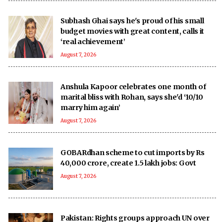
Subhash Ghai says he's proud of his small
budget movies with great content, calls it
‘real achievement’
August 7, 2026
Anshula Kapoor celebrates one month of
marital bliss with Rohan, says she'd ‘10/10
marry him again’
August 7, 2026
GOBARdhan scheme to cut imports by Rs
40,000 crore, create 1.5 lakh jobs: Govt
August 7, 2026
Pakistan: Rights groups approach UN over