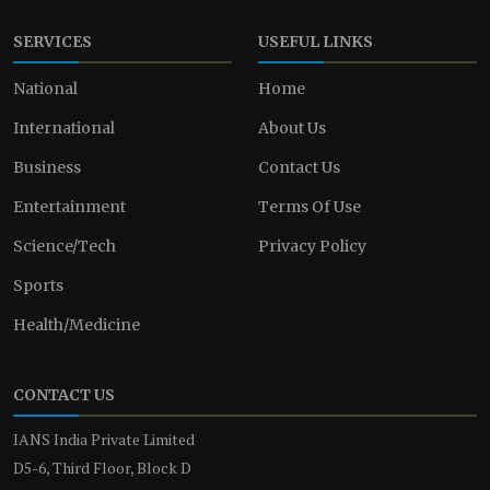
SERVICES
USEFUL LINKS
National
Home
International
About Us
Business
Contact Us
Entertainment
Terms Of Use
Science/Tech
Privacy Policy
Sports
Health/Medicine
CONTACT US
IANS India Private Limited
D5-6, Third Floor, Block D