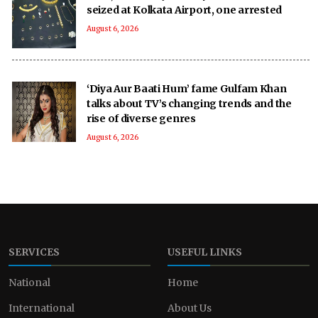
seized at Kolkata Airport, one arrested
August 6, 2026
‘Diya Aur Baati Hum’ fame Gulfam Khan
talks about TV’s changing trends and the
rise of diverse genres
August 6, 2026
SERVICES
USEFUL LINKS
National
Home
International
About Us