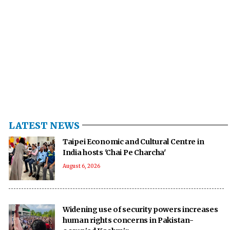
LATEST NEWS
Taipei Economic and Cultural Centre in
India hosts 'Chai Pe Charcha'
August 6, 2026
Widening use of security powers increases
human rights concerns in Pakistan-