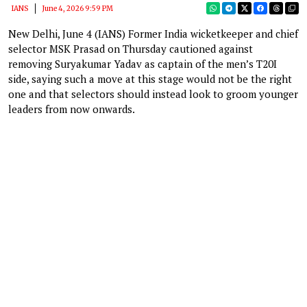
IANS
June 4, 2026 9:59 PM
New Delhi, June 4 (IANS) Former India wicketkeeper and chief
selector MSK Prasad on Thursday cautioned against
removing Suryakumar Yadav as captain of the men’s T20I
side, saying such a move at this stage would not be the right
one and that selectors should instead look to groom younger
leaders from now onwards.