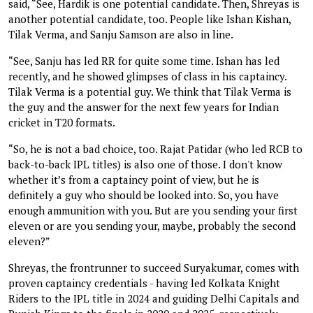
said, “See, Hardik is one potential candidate. Then, Shreyas is
another potential candidate, too. People like Ishan Kishan,
Tilak Verma, and Sanju Samson are also in line.
“See, Sanju has led RR for quite some time. Ishan has led
recently, and he showed glimpses of class in his captaincy.
Tilak Verma is a potential guy. We think that Tilak Verma is
the guy and the answer for the next few years for Indian
cricket in T20 formats.
“So, he is not a bad choice, too. Rajat Patidar (who led RCB to
back-to-back IPL titles) is also one of those. I don't know
whether it’s from a captaincy point of view, but he is
definitely a guy who should be looked into. So, you have
enough ammunition with you. But are you sending your first
eleven or are you sending your, maybe, probably the second
eleven?”
Shreyas, the frontrunner to succeed Suryakumar, comes with
proven captaincy credentials - having led Kolkata Knight
Riders to the IPL title in 2024 and guiding Delhi Capitals and