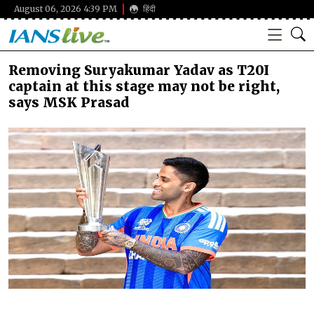
August 06, 2026 4:39 PM
हिंदी
Removing Suryakumar Yadav as T20I
captain at this stage may not be right,
says MSK Prasad