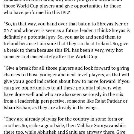
those World Cup players and give opportunities to those
who have performed in this IPL?
“So, in that way, you hand over that baton to Shreyas Iyer or
XYZ and whoever is seen as a future leader. I think Shreyas is
definitely a potential guy. So, you make and send them to
Ireland because I am sure that they can beat Ireland. So, give
a break to them because this IPL has been a very, very hot
summer, and immediately after the World Cup.
“Give a break for all those players and look forward to giving
chances to those younger and next-level players, as that will
give you a good indication about how to move forward. If you
can give opportunities to all these potential players who
have done well and who are also seen seriously in the mix
from a leadership perspective, someone like Rajat Patidar or
Ishan Kishan, as they are already in the wings.
“They are already playing for the country in some form or
another. So, make a good side, then Vaibhav Sooryavanshi is
there too, while Abhishek and Sanju are anyway there. Give