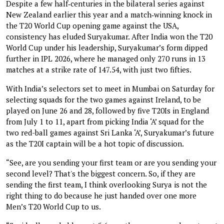
Despite a few half‑centuries in the bilateral series against
New Zealand earlier this year and a match‑winning knock in
the T20 World Cup opening game against the USA,
consistency has eluded Suryakumar. After India won the T20
World Cup under his leadership, Suryakumar’s form dipped
further in IPL 2026, where he managed only 270 runs in 13
matches at a strike rate of 147.54, with just two fifties.
With India’s selectors set to meet in Mumbai on Saturday for
selecting squads for the two games against Ireland, to be
played on June 26 and 28, followed by five T20Is in England
from July 1 to 11, apart from picking India ‘A’ squad for the
two red-ball games against Sri Lanka ‘A’, Suryakumar’s future
as the T20I captain will be a hot topic of discussion.
“See, are you sending your first team or are you sending your
second level? That's the biggest concern. So, if they are
sending the first team, I think overlooking Surya is not the
right thing to do because he just handed over one more
Men’s T20 World Cup to us.