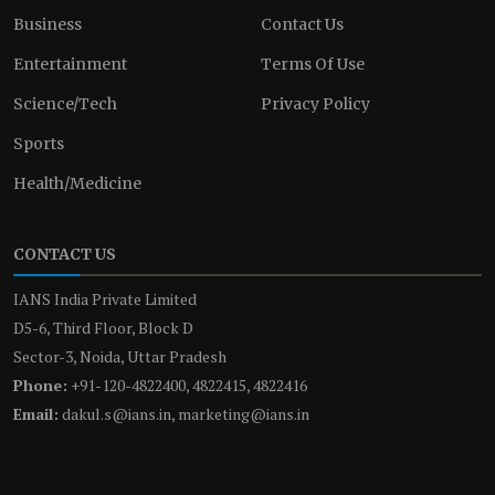
Business
Contact Us
Entertainment
Terms Of Use
Science/Tech
Privacy Policy
Sports
Health/Medicine
CONTACT US
IANS India Private Limited
D5-6, Third Floor, Block D
Sector-3, Noida, Uttar Pradesh
Phone:
+91-120-4822400, 4822415, 4822416
Email:
dakul.s@ians.in, marketing@ians.in