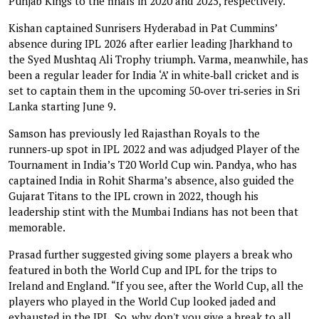
Punjab Kings to the finals in 2020 and 2025, respectively.
Kishan captained Sunrisers Hyderabad in Pat Cummins’
absence during IPL 2026 after earlier leading Jharkhand to
the Syed Mushtaq Ali Trophy triumph. Varma, meanwhile, has
been a regular leader for India ‘A’ in white‑ball cricket and is
set to captain them in the upcoming 50‑over tri‑series in Sri
Lanka starting June 9.
Samson has previously led Rajasthan Royals to the
runners‑up spot in IPL 2022 and was adjudged Player of the
Tournament in India’s T20 World Cup win. Pandya, who has
captained India in Rohit Sharma’s absence, also guided the
Gujarat Titans to the IPL crown in 2022, though his
leadership stint with the Mumbai Indians has not been that
memorable.
Prasad further suggested giving some players a break who
featured in both the World Cup and IPL for the trips to
Ireland and England. “If you see, after the World Cup, all the
players who played in the World Cup looked jaded and
exhausted in the IPL. So, why don't you give a break to all