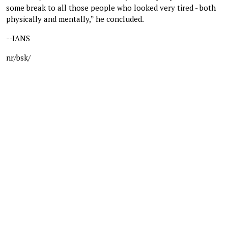
some break to all those people who looked very tired - both
physically and mentally,” he concluded.
--IANS
nr/bsk/