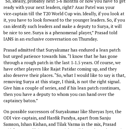
“So, ideally, probably next 5‑6 months or now you have to get
ready with your next leaders, right? Axar Patel was your
vice‑captain till the T20 World Cup win. Ideally, if you look at
it, you have to look forward to the younger leaders. So, if you
can identify such leaders and make a deputy to Surya, it will
be nice to see. Surya is a phenomenal player,” Prasad told
IANS in an exclusive conversation on Thursday.
Prasad admitted that Suryakumar has endured a lean patch
but urged patience towards him. “I know that he has gone
through a rough patch in the last 1‑1.5 years. Of course, we
have other players like Rajat Patidar coming up, and they
also deserve their places. “So, what I would like to say is that,
removing Surya at this stage, I think, is not the right signal.
Give him a couple of series, and if his lean patch continues,
then you have a deputy to whom you can hand over the
captaincy baton.”
On possible successors of Suryakumar like Shreyas Iyer, the
ODI vice-captain, and Hardik Pandya, apart from Sanju
Samson, Ishan Kishan, and Tilak Varma in the mix, Prasad