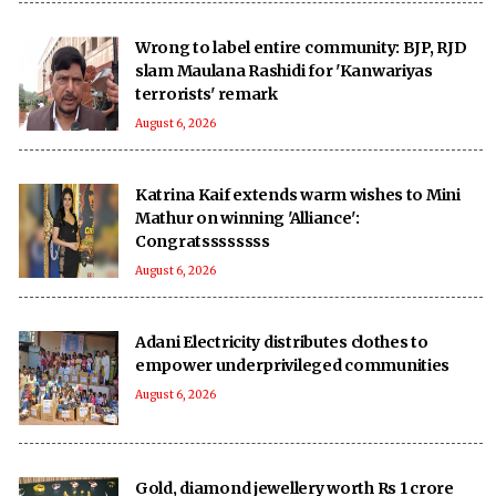
Wrong to label entire community: BJP, RJD
slam Maulana Rashidi for 'Kanwariyas
terrorists' remark
August 6, 2026
Katrina Kaif extends warm wishes to Mini
Mathur on winning 'Alliance':
Congratssssssss
August 6, 2026
Adani Electricity distributes clothes to
empower underprivileged communities
August 6, 2026
Gold, diamond jewellery worth Rs 1 crore