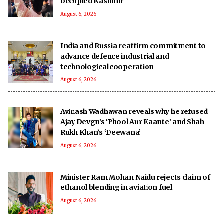
occupied Kashmir
August 6, 2026
India and Russia reaffirm commitment to
advance defence industrial and
technological cooperation
August 6, 2026
Avinash Wadhawan reveals why he refused
Ajay Devgn’s ‘Phool Aur Kaante’ and Shah
Rukh Khan’s ‘Deewana’
August 6, 2026
Minister Ram Mohan Naidu rejects claim of
ethanol blending in aviation fuel
August 6, 2026