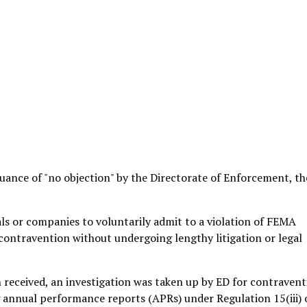
suance of "no objection" by the Directorate of Enforcement, th
ls or companies to voluntarily admit to a violation of FEMA
 contravention without undergoing lengthy litigation or legal
n received, an investigation was taken up by ED for contraven
 annual performance reports (APRs) under Regulation 15(iii) 