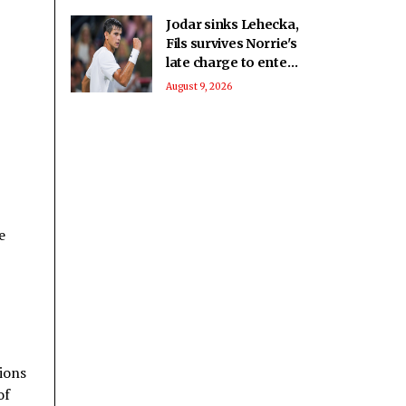
Jodar sinks Lehecka,
Fils survives Norrie's
late charge to enter
Montreal QF
August 9, 2026
e
tions
of