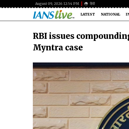
August 09, 2026 12:54 PM
हिंदी
LATEST
NATIONAL
I
RBI issues compounding
Myntra case