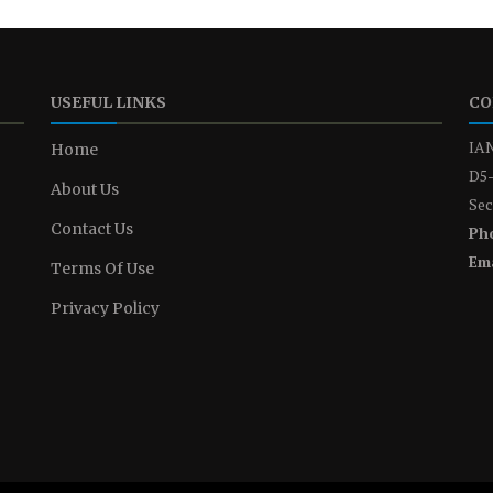
USEFUL LINKS
CO
IAN
Home
D5-
About Us
Sec
Contact Us
Ph
Ema
Terms Of Use
Privacy Policy