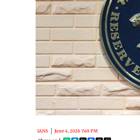
IANS
June 4, 2026 7:49 PM