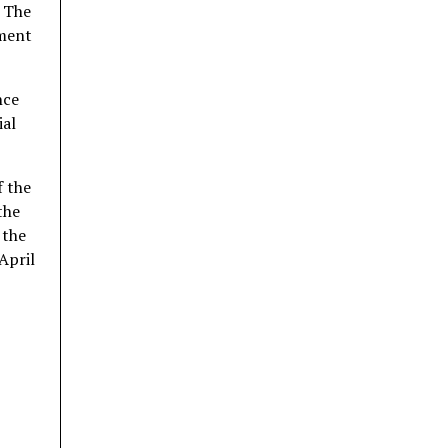
. The
tment
nce
ial
f the
the
 the
April