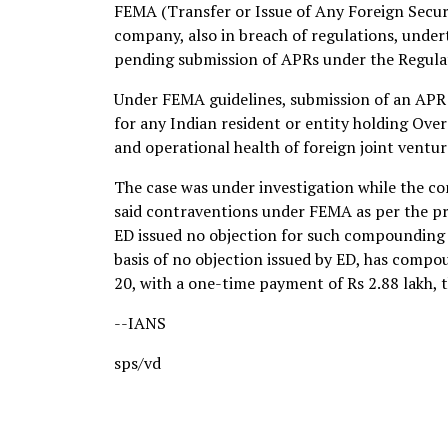
FEMA (Transfer or Issue of Any Foreign Securi
company, also in breach of regulations, unde
pending submission of APRs under the Regulat
Under FEMA guidelines, submission of an APR
for any Indian resident or entity holding Over
and operational health of foreign joint ventur
The case was under investigation while the c
said contraventions under FEMA as per the pro
ED issued no objection for such compounding in
basis of no objection issued by ED, has comp
20, with a one-time payment of Rs 2.88 lakh, 
--IANS
sps/vd