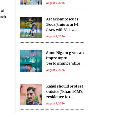
on creative stress
August 9, 2026
busters ahead of
 of
Asian Games push
hich
Ascacibar rescues
Boca Juniors in 1-1
draw with Velez
Sarsfield
August 9, 2026
Sonu Nigam gives an
impromptu
performance while
in surgery: Singing in
August 9, 2026
the pain
Rahul should protest
outside J'khand CM's
residence for
students if he has
August 9, 2026
courage: Union
Minister