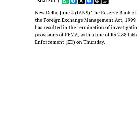
Share on |
New Delhi, June 4 (IANS) The Reserve Bank of 
the Foreign Exchange Management Act, 1999 (
has resulted in the termination of investigat
provisions of FEMA, with a fine of Rs 2.88 lak
Enforcement (ED) on Thursday.