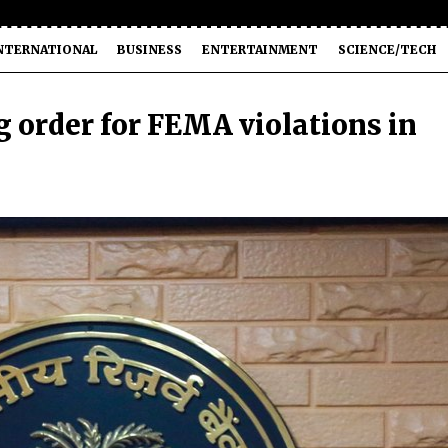
NTERNATIONAL
BUSINESS
ENTERTAINMENT
SCIENCE/TECH
 order for FEMA violations in