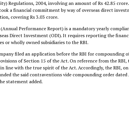
ty) Regulations, 2004, involving an amount of Rs 42.85 crore
rtook a financial commitment by way of overseas direct inves
ion, covering Rs 3.03 crore.
 (Annual Performance Report) is a mandatory yearly complia
seas Direct Investment (ODI). It requires reporting the financ
es or wholly owned subsidiaries to the RBI.
ompany filed an application before the RBI for compounding o
visions of Section 15 of the Act. On reference from the RBI, 
 line with the true spirit of the Act. Accordingly, the RBI, on
ounded the said contraventions vide compounding order dated 
the statement added.