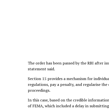
The order has been passed by the RBI after is
statement said.
Section 15 provides a mechanism for individua
regulations, pay a penalty, and regularise the
proceedings.
In this case, based on the credible informatio
of FEMA, which included a delay in submitting