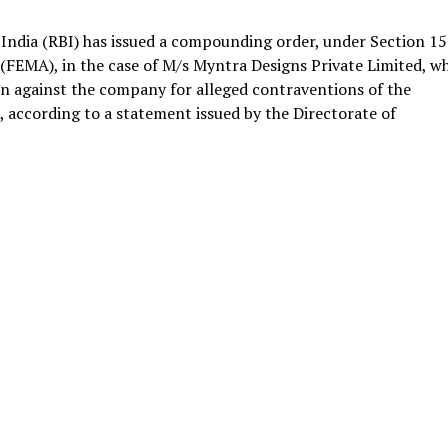
India (RBI) has issued a compounding order, under Section 15
FEMA), in the case of M/s Myntra Designs Private Limited, w
ion against the company for alleged contraventions of the
h, according to a statement issued by the Directorate of