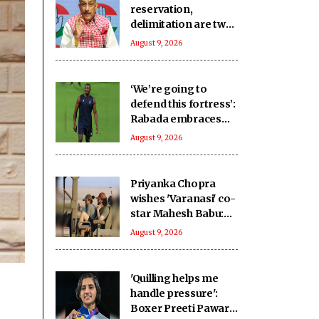
reservation,
delimitation are two
different issues’:
August 9, 2026
Pramod Tiwari on
Rijiju’s remarks
‘We’re going to
defend this fortress’:
Rabada embraces
home advantage for
August 9, 2026
2027 WC
Priyanka Chopra
wishes 'Varanasi' co-
star Mahesh Babu:
To going on the
August 9, 2026
ultimate adventure
'Quilling helps me
handle pressure':
Boxer Preeti Pawar