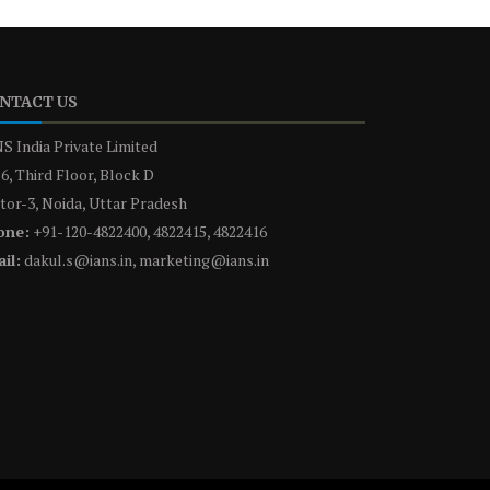
NTACT US
S India Private Limited
6, Third Floor, Block D
tor-3, Noida, Uttar Pradesh
one:
+91-120-4822400, 4822415, 4822416
il:
dakul.s@ians.in, marketing@ians.in