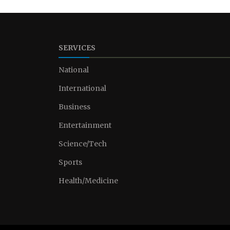
SERVICES
National
International
Business
Entertainment
Science/Tech
Sports
Health/Medicine