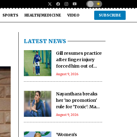
SPORTS
HEALTH/MEDICINE
VIDEO
SUBSCRIBE
LATEST NEWS
Gill resumes practice
after finger injury
forced him out of
warm-up clash
August 9, 2026
Nayanthara breaks
her 'no promotion'
rule for 'Toxic': Made
an exception only
August 9, 2026
for Yash
‘Women’s