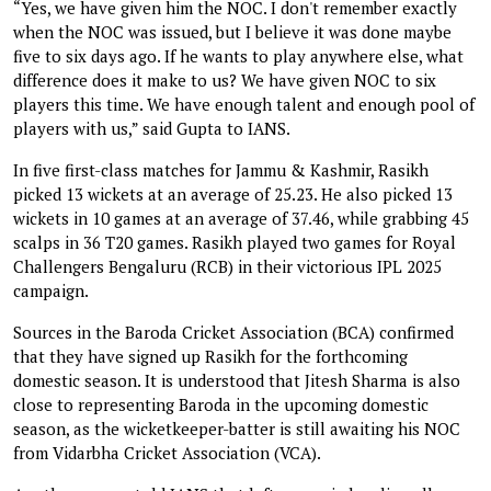
“Yes, we have given him the NOC. I don't remember exactly
when the NOC was issued, but I believe it was done maybe
five to six days ago. If he wants to play anywhere else, what
difference does it make to us? We have given NOC to six
players this time. We have enough talent and enough pool of
players with us,” said Gupta to IANS.
In five first-class matches for Jammu & Kashmir, Rasikh
picked 13 wickets at an average of 25.23. He also picked 13
wickets in 10 games at an average of 37.46, while grabbing 45
scalps in 36 T20 games. Rasikh played two games for Royal
Challengers Bengaluru (RCB) in their victorious IPL 2025
campaign.
Sources in the Baroda Cricket Association (BCA) confirmed
that they have signed up Rasikh for the forthcoming
domestic season. It is understood that Jitesh Sharma is also
close to representing Baroda in the upcoming domestic
season, as the wicketkeeper-batter is still awaiting his NOC
from Vidarbha Cricket Association (VCA).