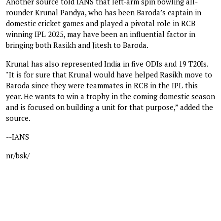
Another source told IANS that left-arm spin bowling all-
rounder Krunal Pandya, who has been Baroda’s captain in
domestic cricket games and played a pivotal role in RCB
winning IPL 2025, may have been an influential factor in
bringing both Rasikh and Jitesh to Baroda.
Krunal has also represented India in five ODIs and 19 T20Is.
"It is for sure that Krunal would have helped Rasikh move to
Baroda since they were teammates in RCB in the IPL this
year. He wants to win a trophy in the coming domestic season
and is focused on building a unit for that purpose,” added the
source.
--IANS
nr/bsk/