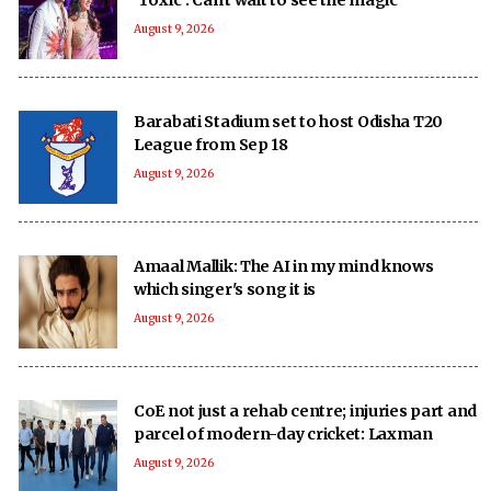
August 9, 2026
Barabati Stadium set to host Odisha T20
League from Sep 18
August 9, 2026
Amaal Mallik: The AI in my mind knows
which singer's song it is
August 9, 2026
CoE not just a rehab centre; injuries part and
parcel of modern-day cricket: Laxman
August 9, 2026