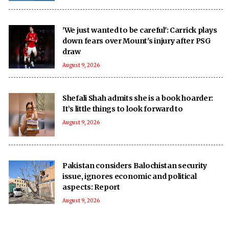
'We just wanted to be careful': Carrick plays
down fears over Mount's injury after PSG
draw
August 9, 2026
Shefali Shah admits she is a book hoarder:
It’s little things to look forward to
August 9, 2026
Pakistan considers Balochistan security
issue, ignores economic and political
aspects: Report
August 9, 2026