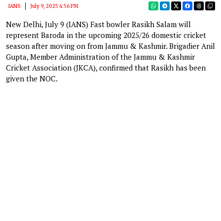
IANS
July 9, 2025 4:56 PM
New Delhi, July 9 (IANS) Fast bowler Rasikh Salam will
represent Baroda in the upcoming 2025/26 domestic cricket
season after moving on from Jammu & Kashmir. Brigadier Anil
Gupta, Member Administration of the Jammu & Kashmir
Cricket Association (JKCA), confirmed that Rasikh has been
given the NOC.