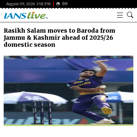
August 09, 2026 3:58 PM
हिंदी
Rasikh Salam moves to Baroda from
Jammu & Kashmir ahead of 2025/26
domestic season