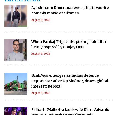
Ayushmann Khurrana reveals his favourite
comedy movie of all times
August 9, 2026
When Pankaj Tripathi kept long hair after
being inspired by Sanjay Dutt
August 9, 2026
BrahMos emerges as India's defence
export star after Op Sindoor, draws global
interest: Report
August 9, 2026
Sidharth Malhotra lauds wife Kiara Advani's
'Toxic': Can't wait to see the magic