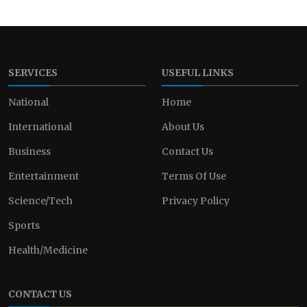
SERVICES
USEFUL LINKS
National
Home
International
About Us
Business
Contact Us
Entertainment
Terms Of Use
Science/Tech
Privacy Policy
Sports
Health/Medicine
CONTACT US