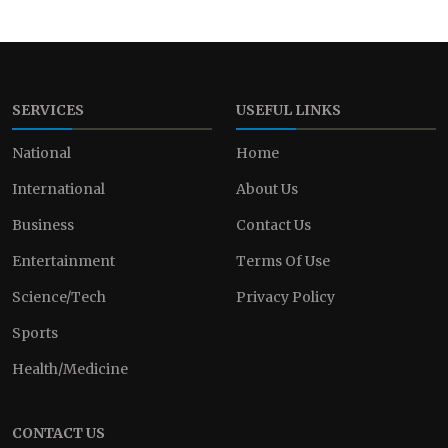
SERVICES
USEFUL LINKS
National
Home
International
About Us
Business
Contact Us
Entertainment
Terms Of Use
Science/Tech
Privacy Policy
Sports
Health/Medicine
CONTACT US