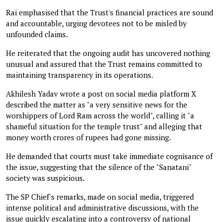
Rai emphasised that the Trust's financial practices are sound
and accountable, urging devotees not to be misled by
unfounded claims.
He reiterated that the ongoing audit has uncovered nothing
unusual and assured that the Trust remains committed to
maintaining transparency in its operations.
Akhilesh Yadav wrote a post on social media platform X
described the matter as "a very sensitive news for the
worshippers of Lord Ram across the world", calling it "a
shameful situation for the temple trust" and alleging that
money worth crores of rupees had gone missing.
He demanded that courts must take immediate cognisance of
the issue, suggesting that the silence of the "Sanatani"
society was suspicious.
The SP Chief's remarks, made on social media, triggered
intense political and administrative discussions, with the
issue quickly escalating into a controversy of national