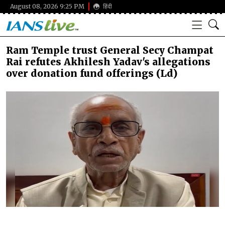
August 08, 2026 9:25 PM
हिंदी
Ram Temple trust General Secy Champat
Rai refutes Akhilesh Yadav's allegations
over donation fund offerings (Ld)