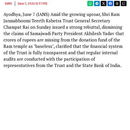
IANS
June 7, 2026 11:57 PM
Ayodhya, June 7 (IANS) Amid the growing uproar, Shri Ram
Janmabhoomi Teerth Kshetra Trust General Secretary
Champat Rai on Sunday issued a strong rebuttal, dismissing
the claims of Samajwadi Party President Akhilesh Yadav that
crores of rupees are missing from the donation fund of the
Ram temple as "baseless", clarified that the financial system
of the Trust is fully transparent and that regular internal
audits are conducted with the participation of
representatives from the Trust and the State Bank of India.