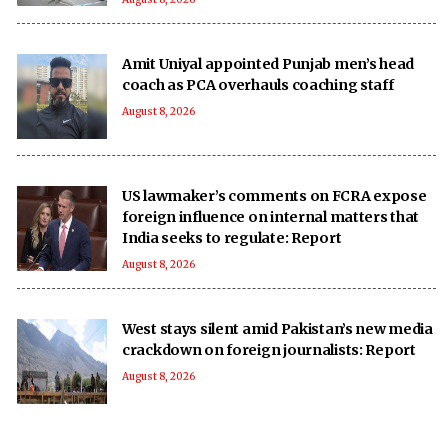
Amit Uniyal appointed Punjab men’s head
coach as PCA overhauls coaching staff
August 8, 2026
US lawmaker’s comments on FCRA expose
foreign influence on internal matters that
India seeks to regulate: Report
August 8, 2026
West stays silent amid Pakistan’s new media
crackdown on foreign journalists: Report
August 8, 2026