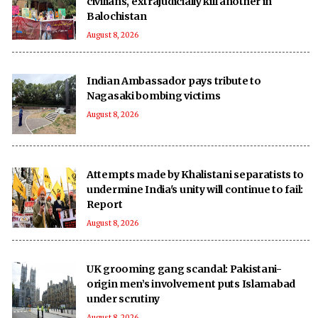
civilians, extrajudicially kill another in
Balochistan
August 8, 2026
Indian Ambassador pays tribute to
Nagasaki bombing victims
August 8, 2026
Attempts made by Khalistani separatists to
undermine India's unity will continue to fail:
Report
August 8, 2026
UK grooming gang scandal: Pakistani-
origin men’s involvement puts Islamabad
under scrutiny
August 8, 2026