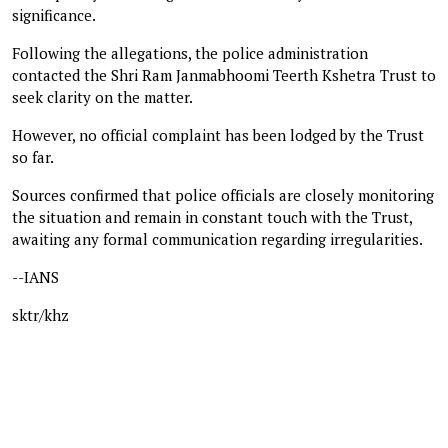
significance.
Following the allegations, the police administration
contacted the Shri Ram Janmabhoomi Teerth Kshetra Trust to
seek clarity on the matter.
However, no official complaint has been lodged by the Trust
so far.
Sources confirmed that police officials are closely monitoring
the situation and remain in constant touch with the Trust,
awaiting any formal communication regarding irregularities.
--IANS
sktr/khz