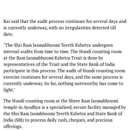
Rai said that the audit process continues for several days and
is currently underway, with no irregularities detected till
date.
"The Shri Ram Janmabhoomi Teerth Kshetra undergoes
internal audits from time to time. The Hundi counting room
at the Ram Janmabhoomi Kshetra Trust is done by
representatives of the Trust and the State Bank of India
participate in this process. The audit of Hundi counting room
exercise continues for several days, and the same process is
currently underway. So far, nothing noteworthy has come to
light."
The Hundi counting room at the Shree Ram Janmabhoomi
temple in Ayodhya is a specialised, secure facility managed by
the Shri Ram Janmbhoomi Teerth Kshetra and State Bank of
India (SBI) to process daily cash, cheques, and precious
offerings.