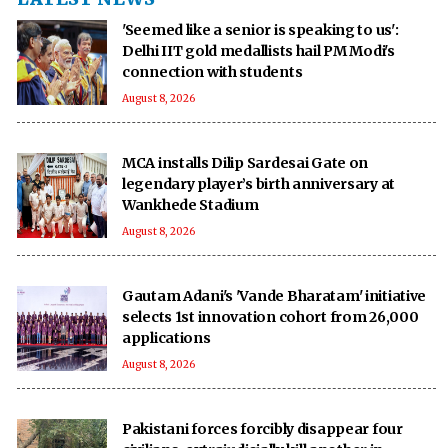
'Seemed like a senior is speaking to us':
Delhi IIT gold medallists hail PM Modi's
connection with students
August 8, 2026
MCA installs Dilip Sardesai Gate on
legendary player’s birth anniversary at
Wankhede Stadium
August 8, 2026
Gautam Adani's 'Vande Bharatam' initiative
selects 1st innovation cohort from 26,000
applications
August 8, 2026
Pakistani forces forcibly disappear four