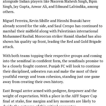
alongside Indian players like Naorem Mahesh Singh, Bipin
Singh, Jay Gupta, Anwar Ali, and Edmund Lalrindika, among
others.
Miguel Ferreira, Kevin Sibille and Hiroshi Ibusuki have
already scored for the side, and Saul Crespo has continued to
marshal their midfield along with Palestinian international
Mohammed Rashid. Moroccan striker Hamid Ahadad has also
shown his quality up front, leading the Red and Gold Brigade
attack.
With both teams topping their respective groups and coming
into the semifinal in confident form, the semifinals promise to
be a closely fought contest. Punjab FC will look to continue
their disciplined, unbeaten run and make the most of their
youthful energy and team cohesion, standing just one game
away from creating their own history.
East Bengal arrive armed with pedigree, firepower and the
weight of expectation. With a place in the AIFF Super Cup
final at stake, fine margins and key moments are likely to