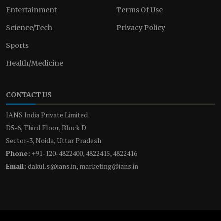
Entertainment
Terms Of Use
Science/Tech
Privacy Policy
Sports
Health/Medicine
CONTACT US
IANS India Private Limited
D5-6, Third Floor, Block D
Sector-3, Noida, Uttar Pradesh
Phone:
+91-120-4822400, 4822415, 4822416
Email:
dakul.s@ians.in, marketing@ians.in