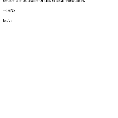
decide the outcome of this critical encounter.
--IANS
bc/vi