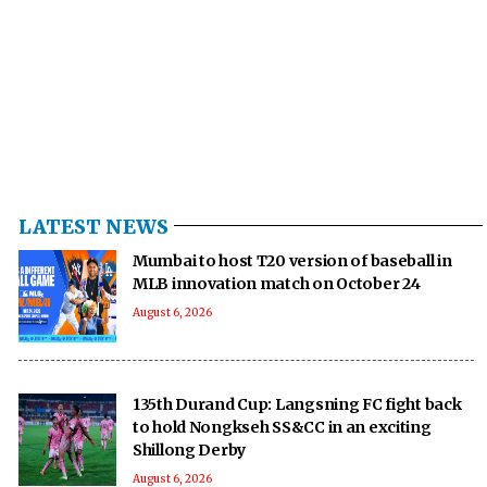
LATEST NEWS
Mumbai to host T20 version of baseball in
MLB innovation match on October 24
August 6, 2026
135th Durand Cup: Langsning FC fight back
to hold Nongkseh SS&CC in an exciting
Shillong Derby
August 6, 2026