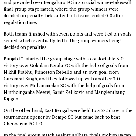
and prevailed over Bengaluru FC in a crucial winner-takes-all
final group stage match, where the group winners were
decided on penalty kicks after both teams ended 0-0 after
regulation time.
Both teams finished with seven points and were tied on goals
scored, which eventually led to the group winners being
decided on penalties.
Punjab FC started the group stage with a comfortable 3-0
victory over Gokulam Kerala FC with the help of goals from
Nikhil Prabhu, Princeton Rebello and an own goal from
Gursimrat Singh, and they followed up with another 3-0
victory over Mohammedan SC with the help of goals from
Ninthoinganba Meetei, Samir Zeljkovic and Manglenthang
Kipgen.
On the other hand, East Bengal were held to a 2-2 draw in the
tournament opener by Dempo SC but came back to beat
Chennaiyin FC 4-0.
In the final group match against Kolkata rivals Mohun Bagan