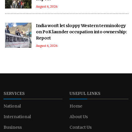
August 6, 2026
India won't let sloppy Western terminology
on PoK launder occupation into ownership:
Report
August 6, 2026
SERVICES
USEFUL LINKS
National
Home
International
About Us
Business
Contact Us