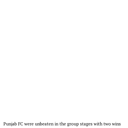
Punjab FC were unbeaten in the group stages with two wins