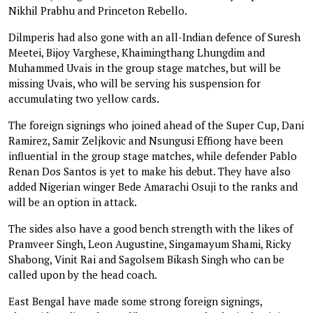
Nikhil Prabhu and Princeton Rebello.
Dilmperis had also gone with an all-Indian defence of Suresh
Meetei, Bijoy Varghese, Khaimingthang Lhungdim and
Muhammed Uvais in the group stage matches, but will be
missing Uvais, who will be serving his suspension for
accumulating two yellow cards.
The foreign signings who joined ahead of the Super Cup, Dani
Ramirez, Samir Zeljkovic and Nsungusi Effiong have been
influential in the group stage matches, while defender Pablo
Renan Dos Santos is yet to make his debut. They have also
added Nigerian winger Bede Amarachi Osuji to the ranks and
will be an option in attack.
The sides also have a good bench strength with the likes of
Pramveer Singh, Leon Augustine, Singamayum Shami, Ricky
Shabong, Vinit Rai and Sagolsem Bikash Singh who can be
called upon by the head coach.
East Bengal have made some strong foreign signings,