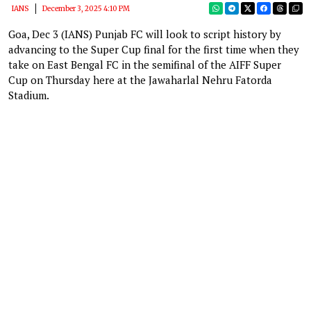
IANS
December 3, 2025 4:10 PM
Goa, Dec 3 (IANS) Punjab FC will look to script history by
advancing to the Super Cup final for the first time when they
take on East Bengal FC in the semifinal of the AIFF Super
Cup on Thursday here at the Jawaharlal Nehru Fatorda
Stadium.