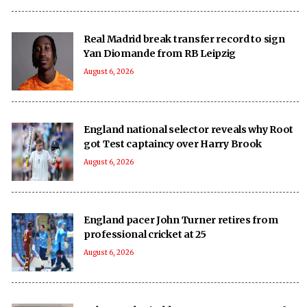
Real Madrid break transfer record to sign
Yan Diomande from RB Leipzig
August 6, 2026
England national selector reveals why Root
got Test captaincy over Harry Brook
August 6, 2026
England pacer John Turner retires from
professional cricket at 25
August 6, 2026