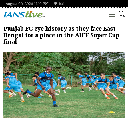
August 06, 2026 11:10 PM
हिंदी
Punjab FC eye history as they face East
Bengal for a place in the AIFF Super Cup
final