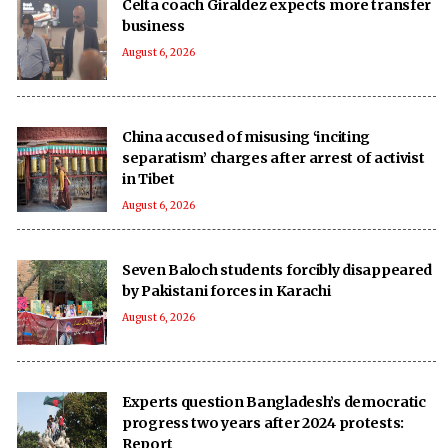
Celta coach Giraldez expects more transfer
business
August 6, 2026
China accused of misusing ‘inciting
separatism’ charges after arrest of activist
in Tibet
August 6, 2026
Seven Baloch students forcibly disappeared
by Pakistani forces in Karachi
August 6, 2026
Experts question Bangladesh’s democratic
progress two years after 2024 protests:
Report