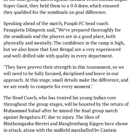
Super Giant, they held them to a 0-0 draw, which ensured
they qualified for the semifinals on goal difference.
Speaking ahead of the match, Punjab FC head coach
Panagiotis Dilmperis said, “We’ve prepared thoroughly for
the semifinals and the players are in a good place, both
physically and mentally. The confidence in the camp is high,
but we also know that East Bengal are a very experienced
and well-drilled side with quality in every department.
"They have proven their strength in this tournament, so we
will need to be fully focused, disciplined and brave in our
approach. At this stage, small details make the difference, and
we are ready to compete for every moment."
The Head Coach, who has trusted his young Indian core
throughout the group stages, will be boosted by the return of
Muhammad Suhail after he missed the final group match
against Bengaluru FC due to injury. The likes of
Ninthoinganba Meetei and Manglenthang Kipgen have shone
in attack, along with the midfield marshalled by Captain