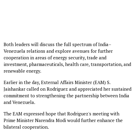
Both leaders will discuss the full spectrum of India–
Venezuela relations and explore avenues for further
cooperation in areas of energy security, trade and
investment, pharmaceuticals, health care, transportation, and
renewable energy.
Earlier in the day, External Affairs Minister (EAM) S.
Jaishankar called on Rodriguez and appreciated her sustained
commitment to strengthening the partnership between India
and Venezuela.
The EAM expressed hope that Rodriguez's meeting with
Prime Minister Narendra Modi would further enhance the
bilateral cooperation.