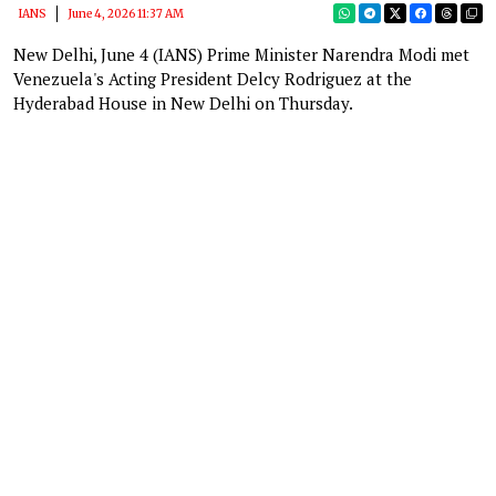
IANS
June 4, 2026 11:37 AM
New Delhi, June 4 (IANS) Prime Minister Narendra Modi met
Venezuela's Acting President Delcy Rodriguez at the
Hyderabad House in New Delhi on Thursday.