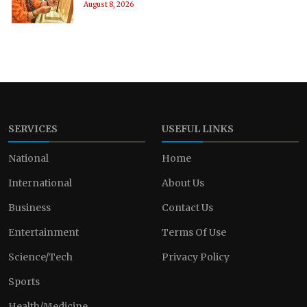
August 8, 2026
SERVICES
USEFUL LINKS
National
Home
International
About Us
Business
Contact Us
Entertainment
Terms Of Use
Science/Tech
Privacy Policy
Sports
Health/Medicine