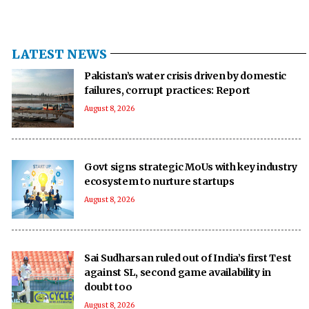
LATEST NEWS
Pakistan’s water crisis driven by domestic
failures, corrupt practices: Report
August 8, 2026
Govt signs strategic MoUs with key industry
ecosystem to nurture startups
August 8, 2026
Sai Sudharsan ruled out of India’s first Test
against SL, second game availability in
doubt too
August 8, 2026