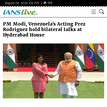
August 08, 2026 3:14 PM
हिंदी
PM Modi, Venezuela's Acting Prez
Rodriguez hold bilateral talks at
Hyderabad House