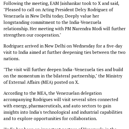
Following the meeting, EAM Jaishankar took to X and said,
"Pleased to call on Acting President Delcy Rodriguez of
Venezuela in New Delhi today. Deeply value her
longstanding commitment to the India-Venezuela
relationship. Her meeting with PM Narendra Modi will further
strengthen our cooperation."
Rodriguez arrived in New Delhi on Wednesday for a five-day
visit to India aimed at further deepening ties between the two
nations.
"The visit will further deepen India–Venezuela ties and build
on the momentum in the bilateral partnership," the Ministry
of External Affairs (MEA) posted on X.
According to the MEA, the Venezuelan delegation
accompanying Rodrigues will visit several sites connected
with energy, pharmaceuticals, and auto sectors to gain
insights into India's technological and industrial capabilities
and to explore opportunities for collaboration.