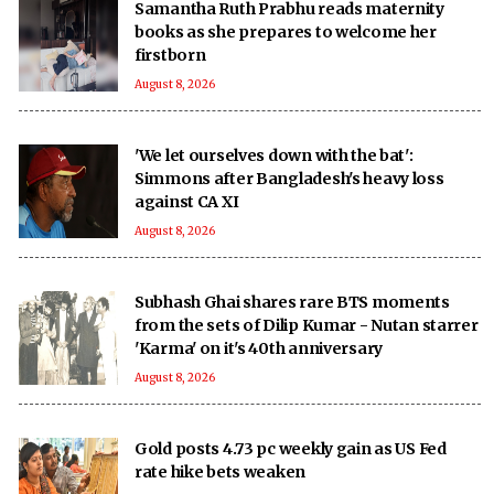
Samantha Ruth Prabhu reads maternity
books as she prepares to welcome her
firstborn
August 8, 2026
'We let ourselves down with the bat':
Simmons after Bangladesh's heavy loss
against CA XI
August 8, 2026
Subhash Ghai shares rare BTS moments
from the sets of Dilip Kumar - Nutan starrer
'Karma' on it's 40th anniversary
August 8, 2026
Gold posts 4.73 pc weekly gain as US Fed
rate hike bets weaken