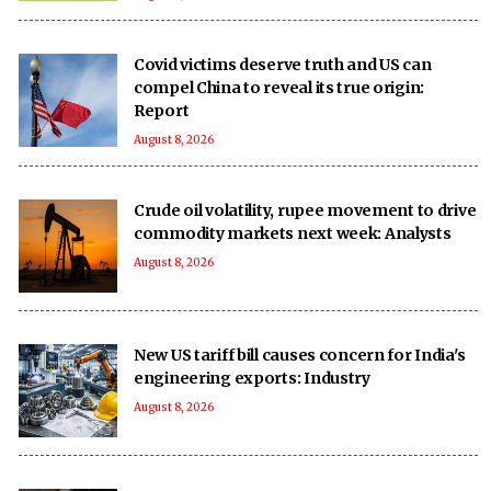
Covid victims deserve truth and US can
compel China to reveal its true origin:
Report
August 8, 2026
Crude oil volatility, rupee movement to drive
commodity markets next week: Analysts
August 8, 2026
New US tariff bill causes concern for India's
engineering exports: Industry
August 8, 2026