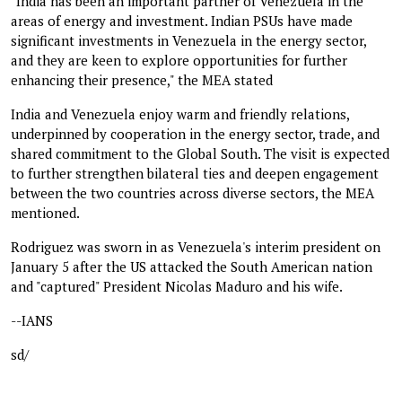
"India has been an important partner of Venezuela in the
areas of energy and investment. Indian PSUs have made
significant investments in Venezuela in the energy sector,
and they are keen to explore opportunities for further
enhancing their presence," the MEA stated
India and Venezuela enjoy warm and friendly relations,
underpinned by cooperation in the energy sector, trade, and
shared commitment to the Global South. The visit is expected
to further strengthen bilateral ties and deepen engagement
between the two countries across diverse sectors, the MEA
mentioned.
Rodriguez was sworn in as Venezuela's interim president on
January 5 after the US attacked the South American nation
and "captured" President Nicolas Maduro and his wife.
--IANS
sd/