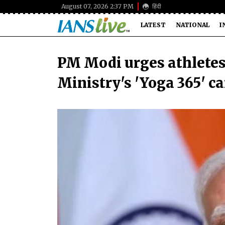
August 07, 2026 2:37 PM
हिंदी
LATEST
NATIONAL
I
PM Modi urges athlete
Ministry's 'Yoga 365' 