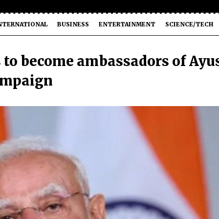
NTERNATIONAL
BUSINESS
ENTERTAINMENT
SCIENCE/TECH
s to become ambassadors of Ayu
campaign