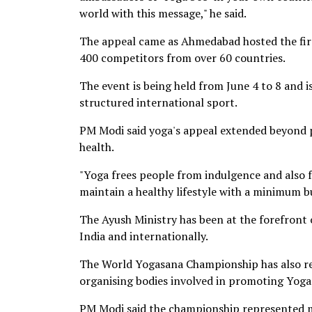
world with this message," he said.
The appeal came as Ahmedabad hosted the fir
400 competitors from over 60 countries.
The event is being held from June 4 to 8 and 
structured international sport.
PM Modi said yoga's appeal extended beyond ph
health.
"Yoga frees people from indulgence and also fr
maintain a healthy lifestyle with a minimum b
The Ayush Ministry has been at the forefront 
India and internationally.
The World Yogasana Championship has also rec
organising bodies involved in promoting Yoga
PM Modi said the championship represented m