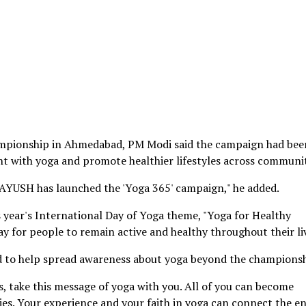
ampionship in Ahmedabad, PM Modi said the campaign had bee
 with yoga and promote healthier lifestyles across communit
f AYUSH has launched the 'Yoga 365' campaign," he added.
is year's International Day of Yoga theme, "Yoga for Healthy
ay for people to remain active and healthy throughout their li
d to help spread awareness about yoga beyond the championsh
, take this message of yoga with you. All of you can become
es. Your experience and your faith in yoga can connect the en