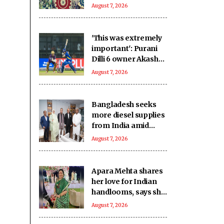
August 7, 2026
'This was extremely
important': Purani
Dilli 6 owner Akash
after victory over
August 7, 2026
New Delhi Tigers
Bangladesh seeks
more diesel supplies
from India amid
power, gas
August 7, 2026
shortages
Apara Mehta shares
her love for Indian
handlooms, says she
was introduced to
August 7, 2026
them by her mother