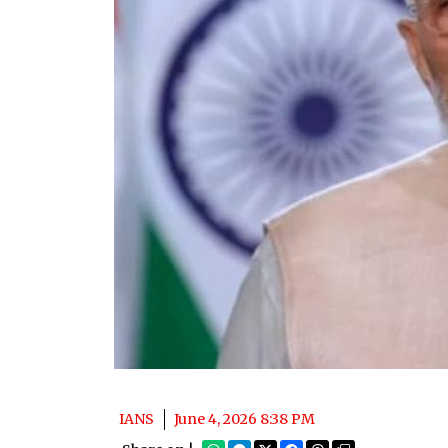
IANS
June 4, 2026 8:38 PM