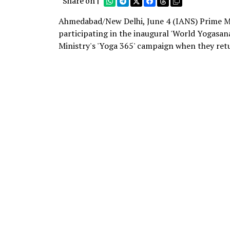
Share on |
Ahmedabad/New Delhi, June 4 (IANS) Prime Mi
participating in the inaugural 'World Yogasa
Ministry's 'Yoga 365' campaign when they ret