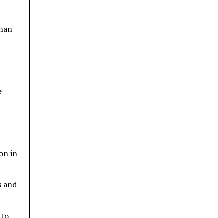
than
e
on in
s and
 to