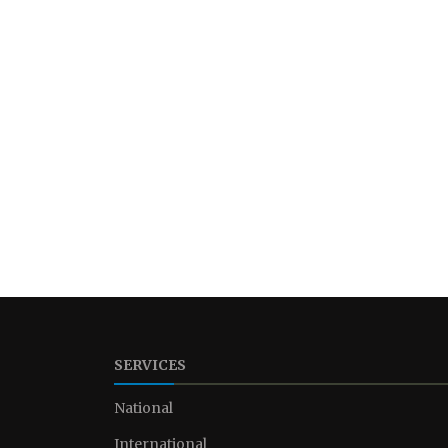
SERVICES
National
International