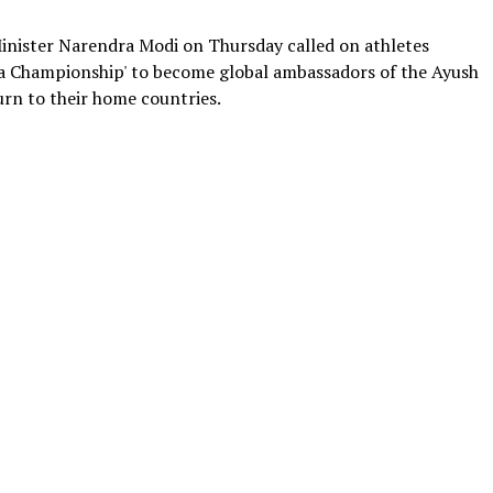
nister Narendra Modi on Thursday called on athletes
na Championship' to become global ambassadors of the Ayush
urn to their home countries.