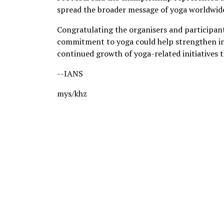
spread the broader message of yoga worldwid
Congratulating the organisers and participant
commitment to yoga could help strengthen int
continued growth of yoga-related initiatives 
--IANS
mys/khz