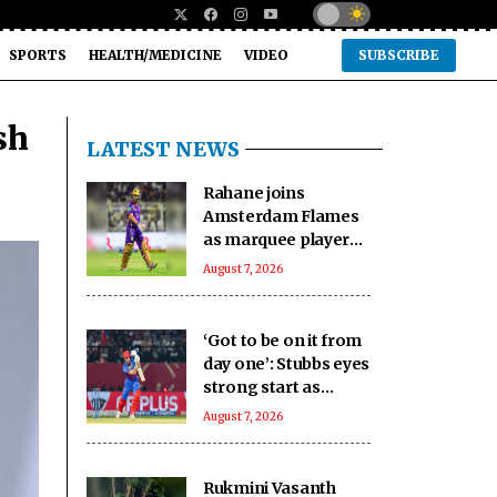
SPORTS
HEALTH/MEDICINE
VIDEO
SUBSCRIBE
sh
LATEST NEWS
Rahane joins
Amsterdam Flames
as marquee player
for inaugural ETPL
August 7, 2026
‘Got to be on it from
day one’: Stubbs eyes
strong start as
Sunrisers Eastern
August 7, 2026
Cape defend SA20
crown
Rukmini Vasanth