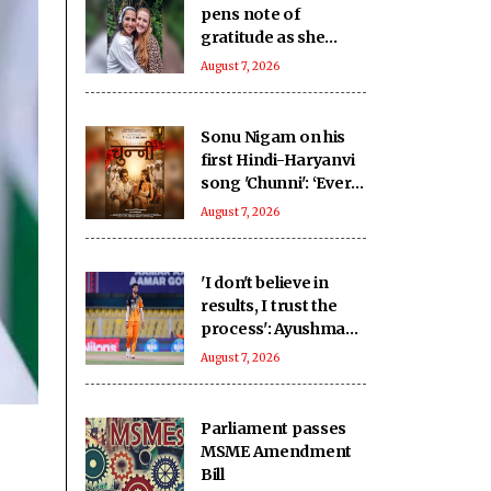
pens note of
gratitude as she
recalls her
August 7, 2026
graduation from
London's RADA 10
years ago!
Sonu Nigam on his
first Hindi-Haryanvi
song 'Chunni': ‘Every
culture celebrates
August 7, 2026
love differently’
'I don't believe in
results, I trust the
process': Ayushman
backs Tezpur Titans
August 7, 2026
to bounce back
Parliament passes
MSME Amendment
Bill