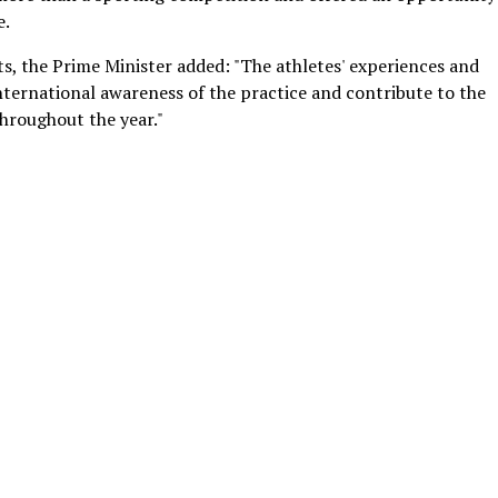
e.
s, the Prime Minister added: "The athletes' experiences and
ernational awareness of the practice and contribute to the
throughout the year."