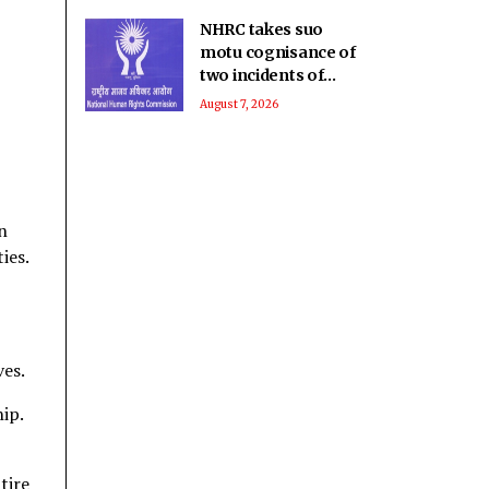
NHRC takes suo
motu cognisance of
two incidents of
rights violations
August 7, 2026
involving children in
MP
n
ies.
ves.
ip.
tire