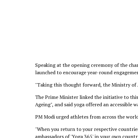
Speaking at the opening ceremony of the ch
launched to encourage year-round engagement
"Taking this thought forward, the Ministry o
The Prime Minister linked the initiative to th
Ageing", and said yoga offered an accessible w
PM Modi urged athletes from across the worl
"When you return to your respective countries
ambassadors of 'Yoga 365' in your own countri