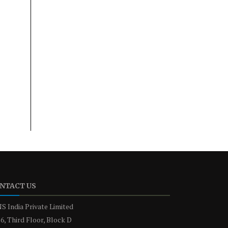
NTACT US
S India Private Limited
6, Third Floor, Block D