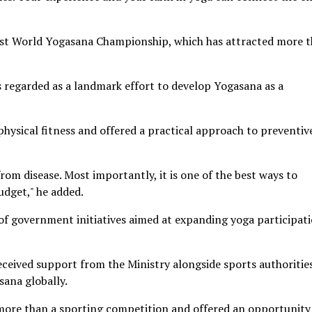
st World Yogasana Championship, which has attracted more 
is regarded as a landmark effort to develop Yogasana as a
ysical fitness and offered a practical approach to preventiv
om disease. Most importantly, it is one of the best ways to
udget," he added.
of government initiatives aimed at expanding yoga participati
eived support from the Ministry alongside sports authoritie
sana globally.
ore than a sporting competition and offered an opportunity