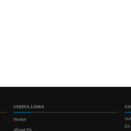
USEFUL LINKS
CO
IAN
Home
D5-
About Us