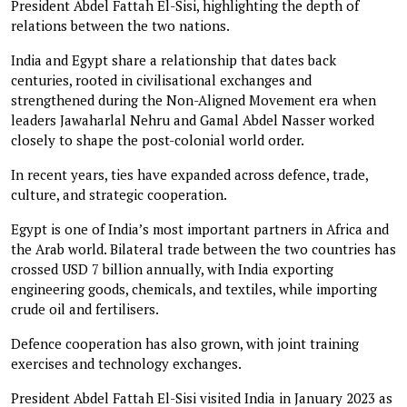
President Abdel Fattah El-Sisi, highlighting the depth of
relations between the two nations.
India and Egypt share a relationship that dates back
centuries, rooted in civilisational exchanges and
strengthened during the Non-Aligned Movement era when
leaders Jawaharlal Nehru and Gamal Abdel Nasser worked
closely to shape the post-colonial world order.
In recent years, ties have expanded across defence, trade,
culture, and strategic cooperation.
Egypt is one of India’s most important partners in Africa and
the Arab world. Bilateral trade between the two countries has
crossed USD 7 billion annually, with India exporting
engineering goods, chemicals, and textiles, while importing
crude oil and fertilisers.
Defence cooperation has also grown, with joint training
exercises and technology exchanges.
President Abdel Fattah El-Sisi visited India in January 2023 as