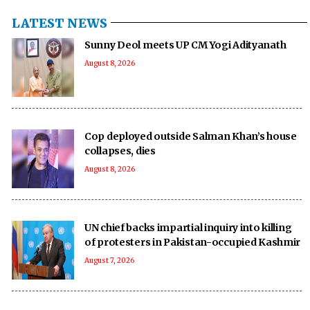
LATEST NEWS
Sunny Deol meets UP CM Yogi Adityanath
August 8, 2026
Cop deployed outside Salman Khan’s house
collapses, dies
August 8, 2026
UN chief backs impartial inquiry into killing
of protesters in Pakistan-occupied Kashmir
August 7, 2026