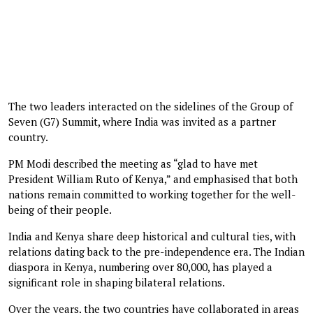
The two leaders interacted on the sidelines of the Group of
Seven (G7) Summit, where India was invited as a partner
country.
PM Modi described the meeting as “glad to have met
President William Ruto of Kenya,” and emphasised that both
nations remain committed to working together for the well-
being of their people.
India and Kenya share deep historical and cultural ties, with
relations dating back to the pre-independence era. The Indian
diaspora in Kenya, numbering over 80,000, has played a
significant role in shaping bilateral relations.
Over the years, the two countries have collaborated in areas