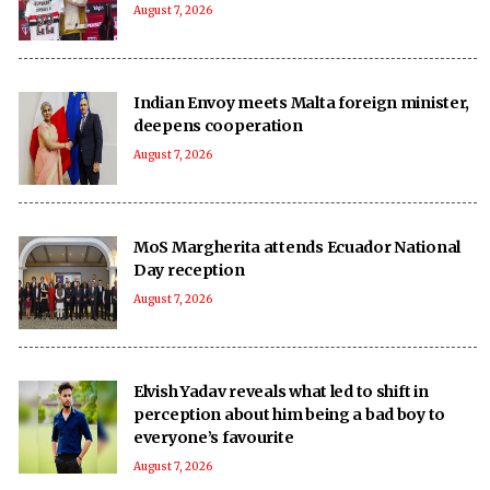
August 7, 2026
Indian Envoy meets Malta foreign minister,
deepens cooperation
August 7, 2026
MoS Margherita attends Ecuador National
Day reception
August 7, 2026
Elvish Yadav reveals what led to shift in
perception about him being a bad boy to
everyone’s favourite
August 7, 2026