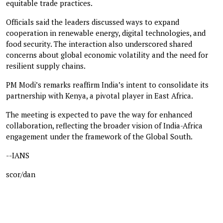
equitable trade practices.
Officials said the leaders discussed ways to expand
cooperation in renewable energy, digital technologies, and
food security. The interaction also underscored shared
concerns about global economic volatility and the need for
resilient supply chains.
PM Modi’s remarks reaffirm India’s intent to consolidate its
partnership with Kenya, a pivotal player in East Africa.
The meeting is expected to pave the way for enhanced
collaboration, reflecting the broader vision of India-Africa
engagement under the framework of the Global South.
--IANS
scor/dan