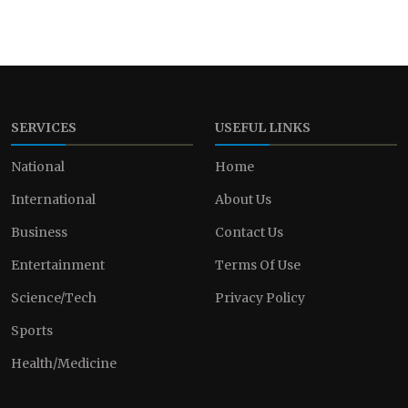
SERVICES
USEFUL LINKS
National
Home
International
About Us
Business
Contact Us
Entertainment
Terms Of Use
Science/Tech
Privacy Policy
Sports
Health/Medicine