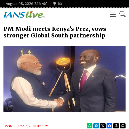
August 08, 2026 2:16 AM
हिंदी
PM Modi meets Kenya’s Prez, vows
stronger Global South partnership
IANS
June 16, 2026 11:56 PM