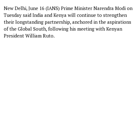
New Delhi, June 16 (IANS) Prime Minister Narendra Modi on
Tuesday said India and Kenya will continue to strengthen
their longstanding partnership, anchored in the aspirations
of the Global South, following his meeting with Kenyan
President William Ruto.