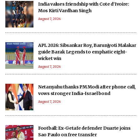
India values friendship with Cote d’Ivoire:
Mos Kirti Vardhan Singh
August 7, 2026
APL 2026: Sibsankar Roy, Barunjyoti Malakar
guide Barak Legends to emphatic eight-
wicket win
August 7, 2026
Netanyahu thanks PM Modi after phone call,
vows stronger India-Israel bond
August 7, 2026
Football: Ex-Getafe defender Duarte joins
Sao Paulo on free transfer