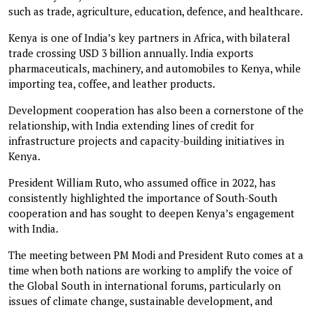
such as trade, agriculture, education, defence, and healthcare.
Kenya is one of India’s key partners in Africa, with bilateral
trade crossing USD 3 billion annually. India exports
pharmaceuticals, machinery, and automobiles to Kenya, while
importing tea, coffee, and leather products.
Development cooperation has also been a cornerstone of the
relationship, with India extending lines of credit for
infrastructure projects and capacity-building initiatives in
Kenya.
President William Ruto, who assumed office in 2022, has
consistently highlighted the importance of South-South
cooperation and has sought to deepen Kenya’s engagement
with India.
The meeting between PM Modi and President Ruto comes at a
time when both nations are working to amplify the voice of
the Global South in international forums, particularly on
issues of climate change, sustainable development, and