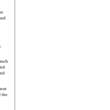
ox
 and
,
 such
ded
and
arat
 the