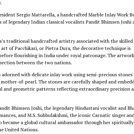
.
esident Sergio Mattarella, a handcrafted Marble Inlay Work B
 of legendary Indian classical vocalists Pandit Bhimsen Joshi
’s traditional handcrafted artistry associated with the skilled
art of Pacchikari, or Pietra Dura, the decorative technique is
 before flourishing in India under royal patronage. The artwork
nnection between the two nations.
s adorned with delicate inlay work using semi-precious stones
and mother-of-pearl. The stones are carefully shaped and embed
ral and geometric patterns reflecting extraordinary precision 
andit Bhimsen Joshi, the legendary Hindustani vocalist and Bh
ances, and M.S. Subbulakshmi, the iconic Carnatic singer and
ho became a global cultural ambassador through her spiritually
he United Nations.