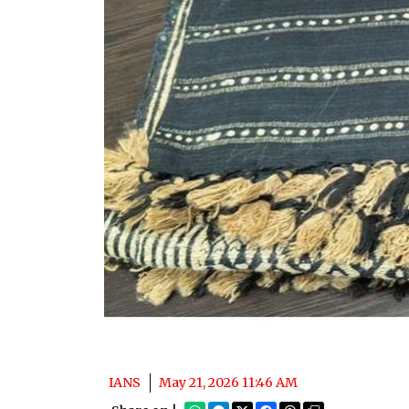
IANS
May 21, 2026 11:46 AM