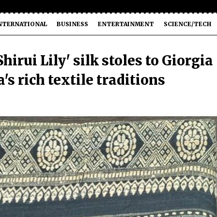
NTERNATIONAL
BUSINESS
ENTERTAINMENT
SCIENCE/TECH
irui Lily' silk stoles to Giorgia
's rich textile traditions