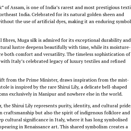
” of Assam, is one of India’s rarest and most prestigious texti
rtheast India. Celebrated for its natural golden sheen and
thout the use of artificial dyes, making it an enduring symbol
fibres, Muga silk is admired for its exceptional durability and
atural lustre deepens beautifully with time, while its moisture-
 both comfort and versatility. The timeless sophistication of
with Italy’s celebrated legacy of luxury textiles and refined
 gift from the Prime Minister, draws inspiration from the mist-
le is inspired by the rare Shirui Lily, a delicate bell-shaped
ooms exclusively in Manipur and nowhere else in the world.
he Shirui Lily represents purity, identity, and cultural pride
n craftsmanship but also the spirit of indigenous folklore and
eep cultural significance in Italy, where it has long symbolised
appearing in Renaissance art. This shared symbolism creates a