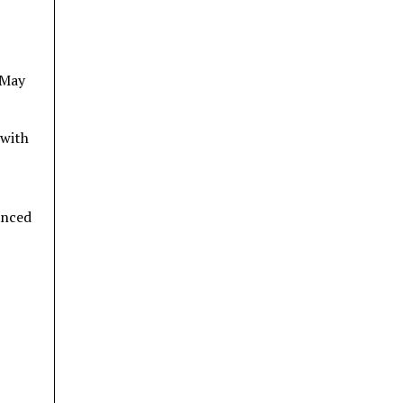
 May
 with
anced