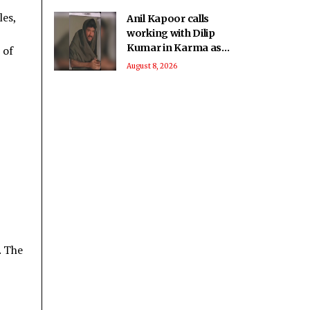
les,
Anil Kapoor calls
working with Dilip
Kumar in Karma as
 of
‘intimidating and
August 8, 2026
inspiring'
. The