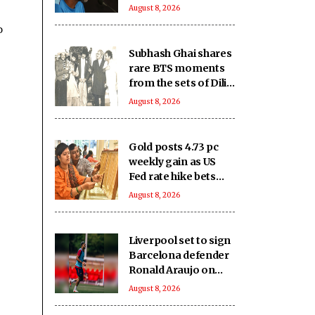
Bangladesh's heavy
August 8, 2026
loss against CA XI
o
Subhash Ghai shares
rare BTS moments
from the sets of Dilip
Kumar - Nutan
August 8, 2026
starrer 'Karma' on
it's 40th anniversary
Gold posts 4.73 pc
weekly gain as US
Fed rate hike bets
weaken
August 8, 2026
Liverpool set to sign
Barcelona defender
Ronald Araujo on
loan: Reports
August 8, 2026