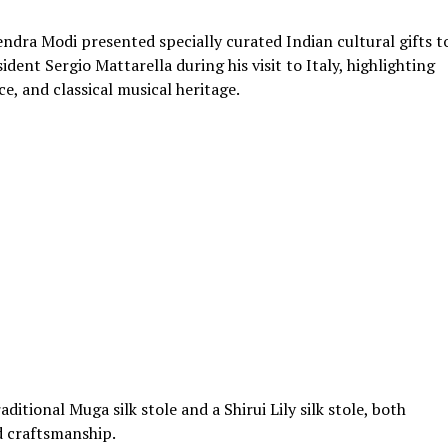
dra Modi presented specially curated Indian cultural gifts t
dent Sergio Mattarella during his visit to Italy, highlighting
nce, and classical musical heritage.
ditional Muga silk stole and a Shirui Lily silk stole, both
d craftsmanship.