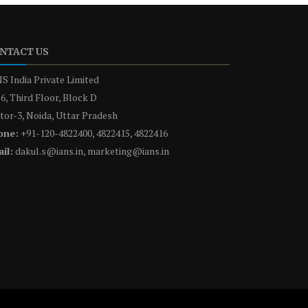
NTACT US
S India Private Limited
6, Third Floor, Block D
tor-3, Noida, Uttar Pradesh
one:
+91-120-4822400, 4822415, 4822416
il:
dakul.s@ians.in, marketing@ians.in