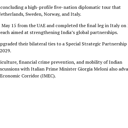
oncluding a high-profile five-nation diplomatic tour that
Netherlands, Sweden, Norway, and Italy.
n May 15 from the UAE and completed the final leg in Italy on
each aimed at strengthening India’s global partnerships.
pgraded their bilateral ties to a Special Strategic Partnership
 2029.
culture, financial crime prevention, and mobility of Indian
discussions with Italian Prime Minister Giorgia Meloni also adv
 Economic Corridor (IMEC).