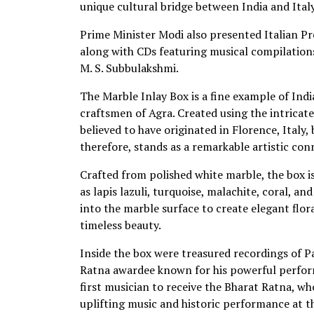
unique cultural bridge between India and Italy
Prime Minister Modi also presented Italian Pr
along with CDs featuring musical compilations
M. S. Subbulakshmi.
The Marble Inlay Box is a fine example of India
craftsmen of Agra. Created using the intricate 
believed to have originated in Florence, Italy,
therefore, stands as a remarkable artistic co
Crafted from polished white marble, the box i
as lapis lazuli, turquoise, malachite, coral, 
into the marble surface to create elegant flo
timeless beauty.
Inside the box were treasured recordings of P
Ratna awardee known for his powerful perform
first musician to receive the Bharat Ratna, w
uplifting music and historic performance at t