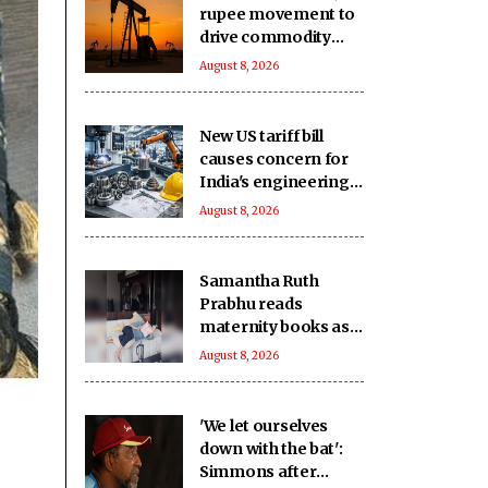
rupee movement to
drive commodity
markets next week:
August 8, 2026
Analysts
New US tariff bill
causes concern for
India's engineering
exports: Industry
August 8, 2026
Samantha Ruth
Prabhu reads
maternity books as
she prepares to
August 8, 2026
welcome her
firstborn
'We let ourselves
down with the bat':
Simmons after