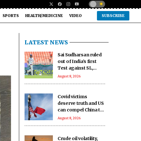
SPORTS
HEALTH/MEDICINE
VIDEO
SUBSCRIBE
LATEST NEWS
Sai Sudharsan ruled
out of India’s first
Test against SL,
second game
August 8, 2026
availability in doubt
too
Covid victims
deserve truth and US
can compel China to
reveal its true origin:
August 8, 2026
Report
Crude oil volatility,