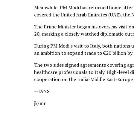
Meanwhile, PM Modi has returned home after c
covered the United Arab Emirates (UAE), the 
The Prime Minister began his overseas visit o
20, marking a closely watched diplomatic outr
During PM Modi's visit to Italy, both nations u
an ambition to expand trade to €20 billion by
The two sides signed agreements covering agri
healthcare professionals to Italy. High-level 
cooperation on the India-Middle East-Europe
--IANS
jk/mr