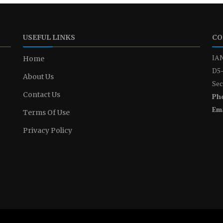
USEFUL LINKS
CO
IAN
Home
D5-
About Us
Sec
Contact Us
Ph
Ema
Terms Of Use
Privacy Policy