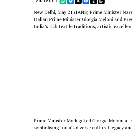
Share on |
New Delhi, May 21 (IANS) Prime Minister Naren
Italian Prime Minister Giorgia Meloni and Presi
India’s rich textile traditions, artistic excelle
Prime Minister Modi gifted Giorgia Meloni a tra
symbolising India’s diverse cultural legacy an