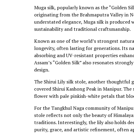
Muga silk, popularly known as the “Golden Silk
originating from the Brahmaputra Valley in No
understated elegance, Muga silk is produced wi
sustainability and traditional craftsmanship.
Known as one of the world’s strongest natural 
longevity, often lasting for generations. Its n
absorbing and UV-resistant properties enhance
Assam’s “Golden Silk” also resonates strongly 
design.
The Shirui Lily silk stole, another thoughtful
covered Shirui Kashong Peak in Manipur. The sto
flower with pale pinkish-white petals that bl
For the Tangkhul Naga community of Manipur, t
stole reflects not only the beauty of Himalaya
traditions. Interestingly, the lily also holds d
purity, grace, and artistic refinement, often 