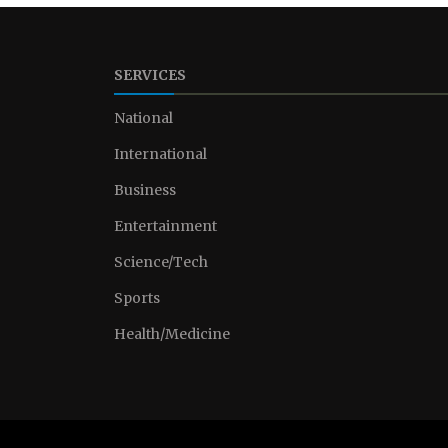
SERVICES
National
International
Business
Entertainment
Science/Tech
Sports
Health/Medicine