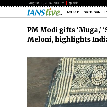
August 08, 2026 3:08 PM
हिंदी
LATEST
NATIONAL
I
PM Modi gifts 'Muga,' 'Sh
Meloni, highlights India