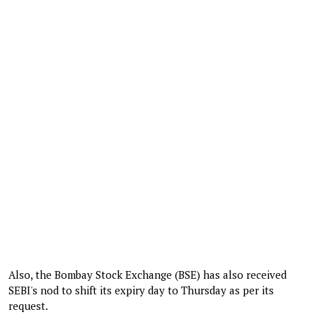
Also, the Bombay Stock Exchange (BSE) has also received
SEBI's nod to shift its expiry day to Thursday as per its
request.