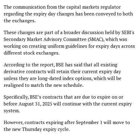
The communication from the capital markets regulator
regarding the expiry day changes has been conveyed to both
the exchanges.
These changes are part of a broader discussion held by SEBI's
Secondary Market Advisory Committee (SMAC), which was
working on creating uniform guidelines for expiry days across
different stock exchanges.
According to the report, BSE has said that all existing
derivative contracts will retain their current expiry day
unless they are long-dated index options, which will be
realigned to match the new schedule.
Specifically, BSE’s contracts that are due to expire on or
before August 31, 2025 will continue with the current expiry
system.
However, contracts expiring after September 1 will move to
the new Thursday expiry cycle.