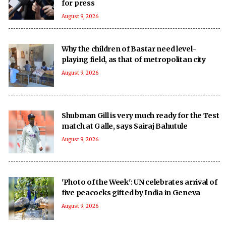
for press
August 9, 2026
Why the children of Bastar need level-
playing field, as that of metropolitan city
August 9, 2026
Shubman Gill is very much ready for the Test
match at Galle, says Sairaj Bahutule
August 9, 2026
'Photo of the Week': UN celebrates arrival of
five peacocks gifted by India in Geneva
August 9, 2026