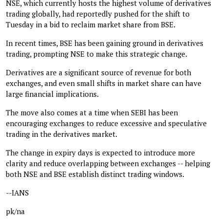
NSE, which currently hosts the highest volume of derivatives
trading globally, had reportedly pushed for the shift to
Tuesday in a bid to reclaim market share from BSE.
In recent times, BSE has been gaining ground in derivatives
trading, prompting NSE to make this strategic change.
Derivatives are a significant source of revenue for both
exchanges, and even small shifts in market share can have
large financial implications.
The move also comes at a time when SEBI has been
encouraging exchanges to reduce excessive and speculative
trading in the derivatives market.
The change in expiry days is expected to introduce more
clarity and reduce overlapping between exchanges -- helping
both NSE and BSE establish distinct trading windows.
--IANS
pk/na