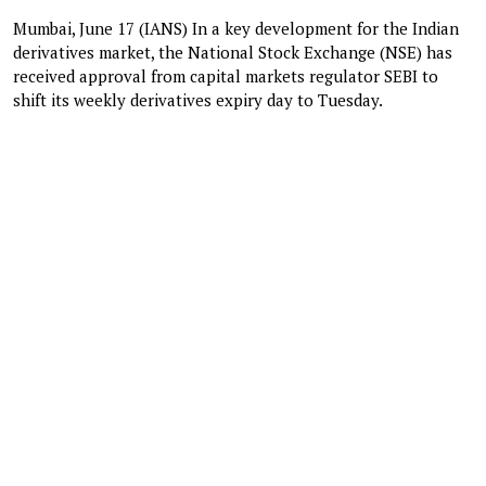
Mumbai, June 17 (IANS) In a key development for the Indian
derivatives market, the National Stock Exchange (NSE) has
received approval from capital markets regulator SEBI to
shift its weekly derivatives expiry day to Tuesday.