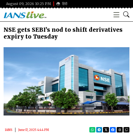
August 09, 2026 10:25 PM
हिंदी
NSE gets SEBI’s nod to shift derivatives
expiry to Tuesday
IANS
June 17, 2025 4:44 PM