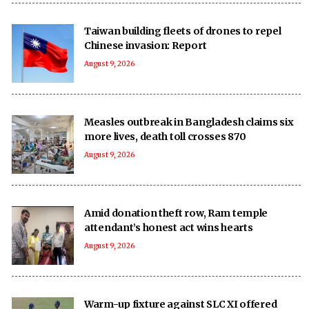
Taiwan building fleets of drones to repel
Chinese invasion: Report
August 9, 2026
Measles outbreak in Bangladesh claims six
more lives, death toll crosses 870
August 9, 2026
Amid donation theft row, Ram temple
attendant’s honest act wins hearts
August 9, 2026
Warm-up fixture against SLC XI offered