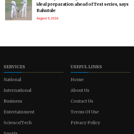
ideal preparation ahead of Test series, says
Bahutule
August 9, 2026
SERVICES
USEFUL LINKS
National
Home
International
About Us
Business
Contact Us
Entertainment
Terms Of Use
Science/Tech
Privacy Policy
Sports