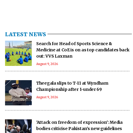
LATEST NEWS
Search for Head of Sports Science &
Medicine at CoE is on as top candidates back
out: VVS Laxman
August 9, 2026
Theegala slips to T-11 at Wyndham
Championship after 1-under 69
August 9, 2026
'Attack on freedom of expression': Media
bodies criticise Pakistan's new guidelines